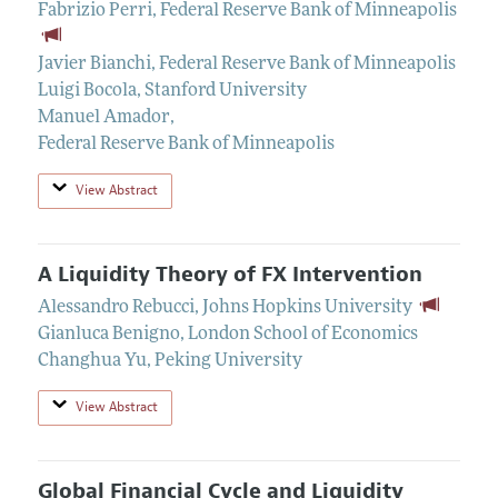
Fabrizio Perri
,
Federal Reserve Bank of Minneapolis
Javier Bianchi
,
Federal Reserve Bank of Minneapolis
Luigi Bocola
,
Stanford University
Manuel Amador
,
Federal Reserve Bank of Minneapolis
View Abstract
A Liquidity Theory of FX Intervention
Alessandro Rebucci
,
Johns Hopkins University
Gianluca Benigno
,
London School of Economics
Changhua Yu
,
Peking University
View Abstract
Global Financial Cycle and Liquidity