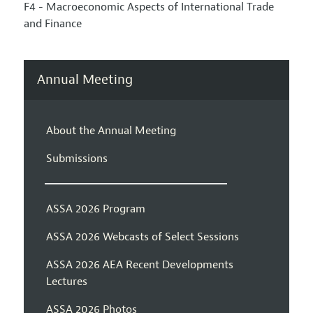
F4 - Macroeconomic Aspects of International Trade
and Finance
Annual Meeting
About the Annual Meeting
Submissions
ASSA 2026 Program
ASSA 2026 Webcasts of Select Sessions
ASSA 2026 AEA Recent Developments
Lectures
ASSA 2026 Photos