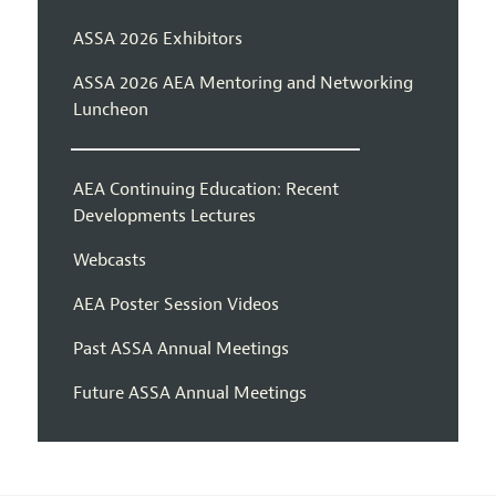
ASSA 2026 Exhibitors
ASSA 2026 AEA Mentoring and Networking
Luncheon
AEA Continuing Education: Recent
Developments Lectures
Webcasts
AEA Poster Session Videos
Past ASSA Annual Meetings
Future ASSA Annual Meetings