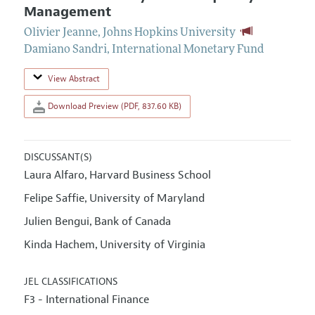
Management
Olivier Jeanne
,
Johns Hopkins University
Damiano Sandri
,
International Monetary Fund
View Abstract
Download Preview (PDF, 837.60 KB)
DISCUSSANT(S)
Laura Alfaro
Harvard Business School
,
Felipe Saffie
University of Maryland
,
Julien Bengui
Bank of Canada
,
Kinda Hachem
University of Virginia
,
JEL CLASSIFICATIONS
F3 - International Finance