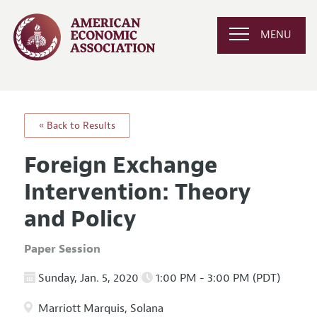
MENU
« Back to Results
Foreign Exchange
Intervention: Theory
and Policy
Paper Session
Sunday, Jan. 5, 2020
1:00 PM - 3:00 PM (PDT)
Marriott Marquis, Solana