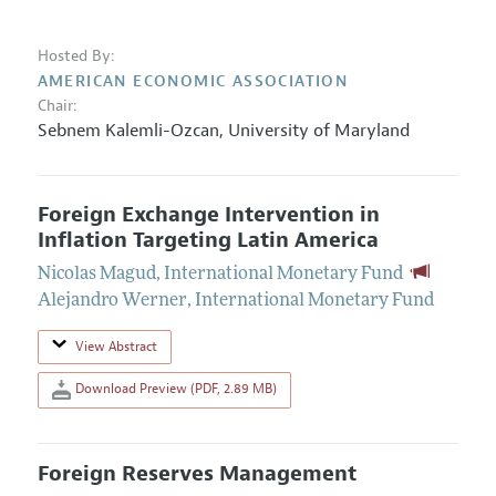
Hosted By:
AMERICAN ECONOMIC ASSOCIATION
Chair:
Sebnem Kalemli-Ozcan
,
University of Maryland
Foreign Exchange Intervention in
Inflation Targeting Latin America
Nicolas Magud
,
International Monetary Fund
Alejandro Werner
,
International Monetary Fund
View Abstract
Download Preview (PDF, 2.89 MB)
Foreign Reserves Management