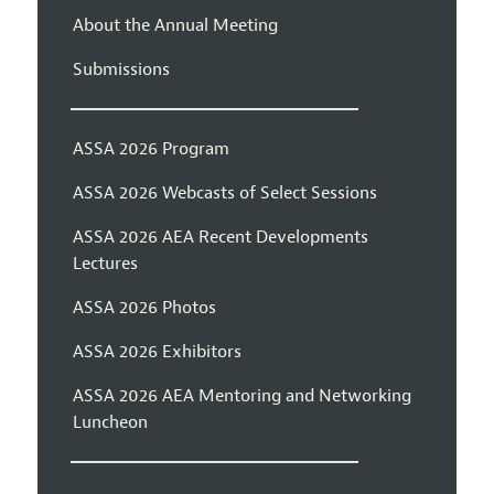
About the Annual Meeting
Submissions
ASSA 2026 Program
ASSA 2026 Webcasts of Select Sessions
ASSA 2026 AEA Recent Developments
Lectures
ASSA 2026 Photos
ASSA 2026 Exhibitors
ASSA 2026 AEA Mentoring and Networking
Luncheon