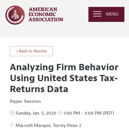
MENU
« Back to Results
Analyzing Firm Behavior
Using United States Tax-
Returns Data
Paper Session
Sunday, Jan. 5, 2020
1:00 PM - 3:00 PM (PDT)
Marriott Marquis, Torrey Pines 2