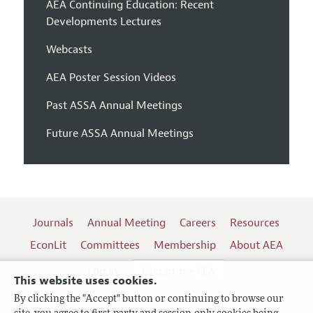
AEA Continuing Education: Recent
Developments Lectures
Webcasts
AEA Poster Session Videos
Past ASSA Annual Meetings
Future ASSA Annual Meetings
Journals
Annual Meeting
Careers
Resources
EconLit
Committees
Membership
About AEA
Log In
Contact the AEA
This website uses cookies.
By clicking the "Accept" button or continuing to browse our