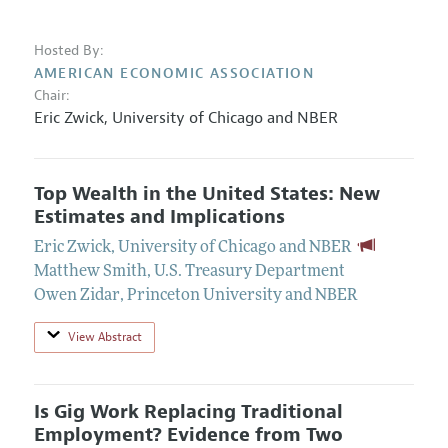
Hosted By:
AMERICAN ECONOMIC ASSOCIATION
Chair:
Eric Zwick
,
University of Chicago and NBER
Top Wealth in the United States: New
Estimates and Implications
Eric Zwick
,
University of Chicago and NBER
Matthew Smith
,
U.S. Treasury Department
Owen Zidar
,
Princeton University and NBER
View Abstract
Is Gig Work Replacing Traditional
Employment? Evidence from Two