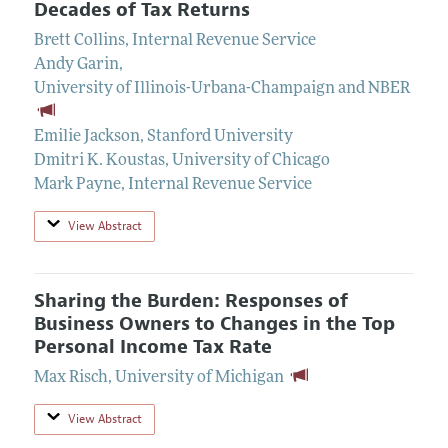
Decades of Tax Returns
Brett Collins
,
Internal Revenue Service
Andy Garin
,
University of Illinois-Urbana-Champaign and NBER
Emilie Jackson
,
Stanford University
Dmitri K. Koustas
,
University of Chicago
Mark Payne
,
Internal Revenue Service
View Abstract
Sharing the Burden: Responses of
Business Owners to Changes in the Top
Personal Income Tax Rate
Max Risch
,
University of Michigan
View Abstract