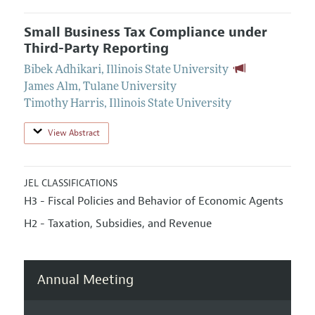
Small Business Tax Compliance under
Third-Party Reporting
Bibek Adhikari
,
Illinois State University
James Alm
,
Tulane University
Timothy Harris
,
Illinois State University
View Abstract
JEL CLASSIFICATIONS
H3 - Fiscal Policies and Behavior of Economic Agents
H2 - Taxation, Subsidies, and Revenue
Annual Meeting