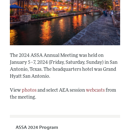
The 2024 ASSA Annual Meeting was held on
January 5–7, 2024 (Friday, Saturday, Sunday) in San
Antonio, Texas. The headquarters hotel was Grand
Hyatt San Antonio.
View
photos
and select AEA session
webcasts
from
the meeting.
ASSA 2024 Program