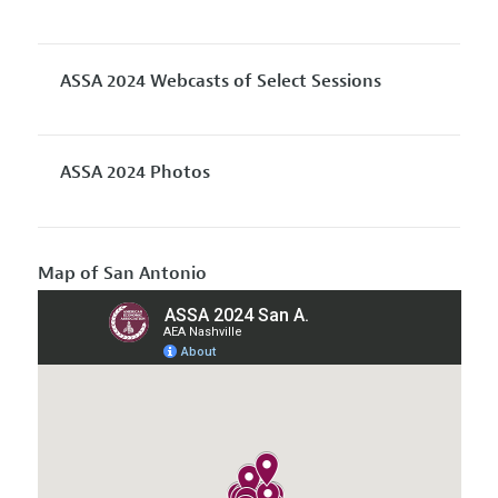
ASSA 2024 Webcasts of Select Sessions
ASSA 2024 Photos
Map of San Antonio