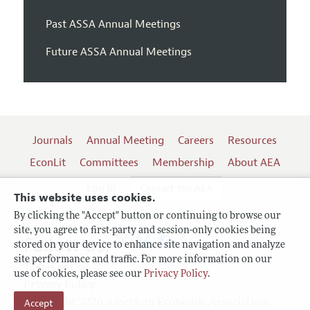
Past ASSA Annual Meetings
Future ASSA Annual Meetings
Journals
Annual Meeting
Careers
Resources
EconLit
Committees
Membership
About AEA
Log In
Contact the AEA
This website uses cookies.
By clicking the "Accept" button or continuing to browse our
site, you agree to first-party and session-only cookies being
Follow us:
stored on your device to enhance site navigation and analyze
site performance and traffic. For more information on our
Terms of Use
use of cookies, please see our
Privacy Policy
.
Privacy Policy
Copyright 2026 American Economic Association.
Accept