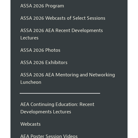
ASSA 2026 Program
ASSA 2026 Webcasts of Select Sessions
ASSA 2026 AEA Recent Developments
Lectures
ASSA 2026 Photos
ASSA 2026 Exhibitors
ASSA 2026 AEA Mentoring and Networking
Luncheon
AEA Continuing Education: Recent
Developments Lectures
Webcasts
AEA Poster Session Videos