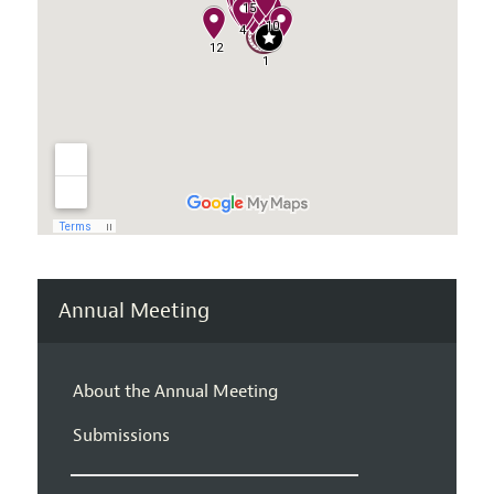
Annual Meeting
About the Annual Meeting
Submissions