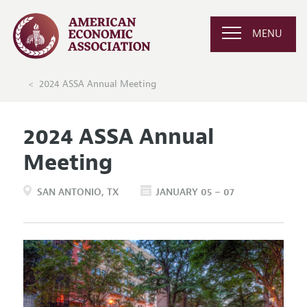
MENU
2024 ASSA Annual Meeting
2024 ASSA Annual
Meeting
SAN ANTONIO
TX
JANUARY 05 – 07