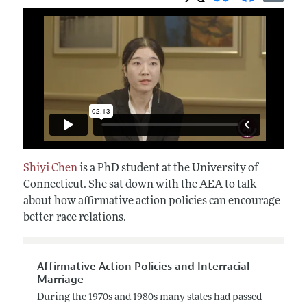
Shiyi Chen
is a PhD student at the University of
Connecticut. She sat down with the AEA to talk
about how affirmative action policies can encourage
better race relations.
Affirmative Action Policies and Interracial
Marriage
During the 1970s and 1980s many states had passed