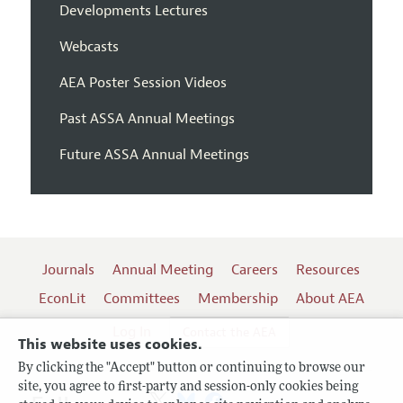
Developments Lectures
Webcasts
AEA Poster Session Videos
Past ASSA Annual Meetings
Future ASSA Annual Meetings
Journals
Annual Meeting
Careers
Resources
EconLit
Committees
Membership
About AEA
Log In
Contact the AEA
This website uses cookies.
By clicking the "Accept" button or continuing to browse our
site, you agree to first-party and session-only cookies being