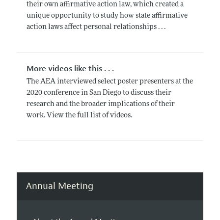
their own affirmative action law, which created a
unique opportunity to study how state affirmative
action laws affect personal relationships . . .
More videos like this . . .
The AEA interviewed select poster presenters at the
2020 conference in San Diego to discuss their
research and the broader implications of their
work. View the full list of videos.
Annual Meeting