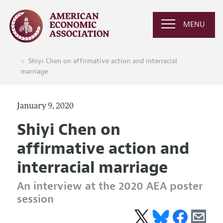
MENU
Shiyi Chen on affirmative action and interracial
marriage
January 9, 2020
Shiyi Chen on
affirmative action and
interracial marriage
An interview at the 2020 AEA poster
session