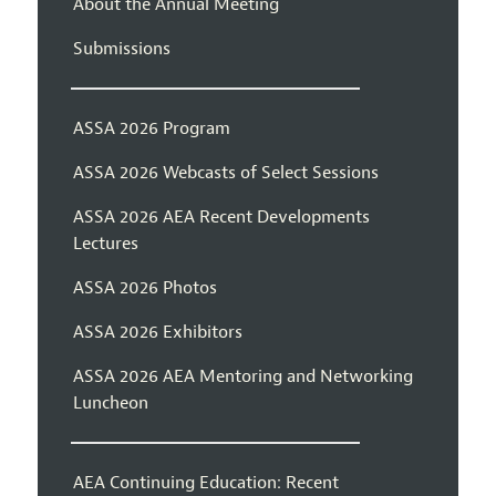
About the Annual Meeting
Submissions
ASSA 2026 Program
ASSA 2026 Webcasts of Select Sessions
ASSA 2026 AEA Recent Developments
Lectures
ASSA 2026 Photos
ASSA 2026 Exhibitors
ASSA 2026 AEA Mentoring and Networking
Luncheon
AEA Continuing Education: Recent