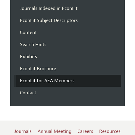
Journals Indexed in EconLit
EconLit Subject Descriptors
Content
Search Hints
Exhibits
EconLit Brochure
EconLit for AEA Members
Contact
Journals
Annual Meeting
Careers
Resources