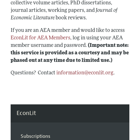
collective volume articles, PhD dissertations,
journal articles, working papers, and
Journal of
Economic Literature
book reviews.
If you are an AEA member and would like to access
EconLit for AEA Members
, log in using your AEA
member username and password.
(Important note:
this service is provided as a courtesy and may be
phased out at any time due to limited use.)
Questions? Contact
information@econlit.org
.
EconLit
Subscriptions