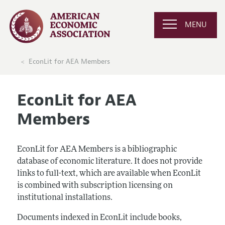
MENU
EconLit for AEA Members
EconLit for AEA
Members
EconLit for AEA Members is a bibliographic
database of economic literature. It does not provide
links to full-text, which are available when EconLit
is combined with subscription licensing on
institutional installations.
Documents indexed in EconLit include books,