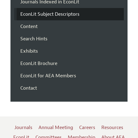
Journals Indexed in EconLit
EconLit Subject Descriptors
Content
Search Hints
Exhibits
EconLit Brochure
EconLit for AEA Members
Contact
Journals
Annual Meeting
Careers
Resources
EconLit
Committees
Membership
About AEA