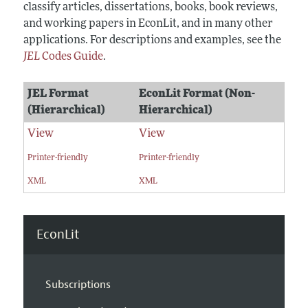
classify articles, dissertations, books, book reviews,
and working papers in EconLit, and in many other
applications. For descriptions and examples, see the
JEL
Codes Guide
.
JEL Format
EconLit Format (Non-
(Hierarchical)
Hierarchical)
View
View
Printer-friendly
Printer-friendly
XML
XML
EconLit
Subscriptions