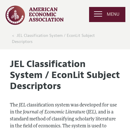
MENU
JEL Classification System / EconLit Subject
Descriptors
JEL Classification
System / EconLit Subject
Descriptors
The
JEL
classification system was developed for use
in the
Journal of Economic Literature
(
JEL
), and is a
standard method of classifying scholarly literature
in the field of economics. The system is used to