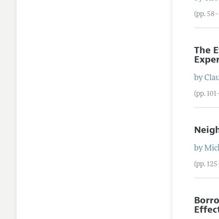
(pp. 58
The E
Exper
by
Cla
(pp. 101
Neigh
by
Mic
(pp. 12
Borro
Effec