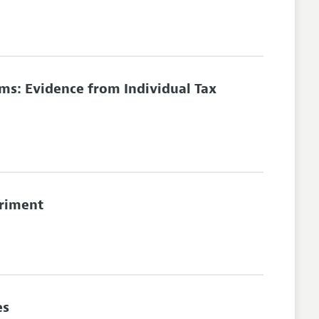
ims: Evidence from Individual Tax
eriment
es