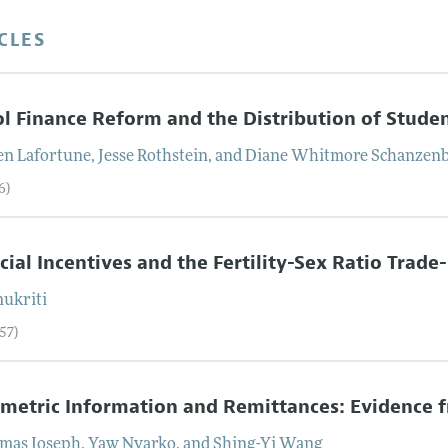
CLES
l Finance Reform and the Distribution of Stud
en
Lafortune
,
Jesse
Rothstein
, and
Diane Whitmore
Schanzen
6)
cial Incentives and the Fertility-Sex Ratio Trade
ukriti
57)
etric Information and Remittances: Evidence 
mas
Joseph
,
Yaw
Nyarko
, and
Shing-Yi
Wang