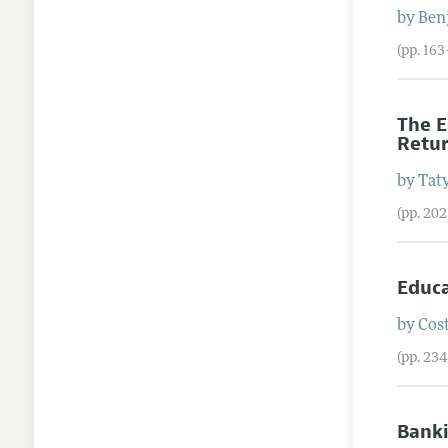
by
Ben
(pp. 16
The E
Retu
by
Tat
(pp. 20
Educa
by
Cos
(pp. 23
Banki