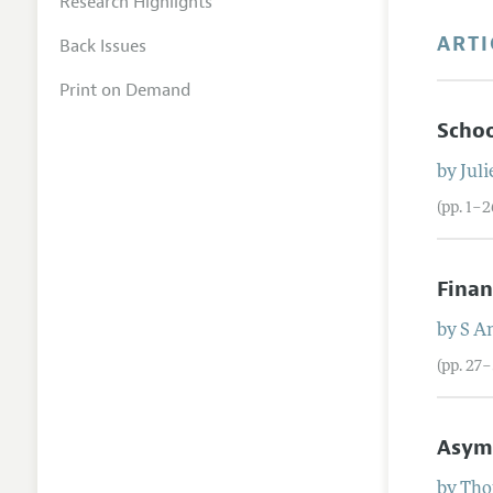
Research Highlights
ARTI
Back Issues
Print on Demand
Schoo
by
Juli
(pp. 1–2
Finan
by
S
An
(pp. 27–
Asymm
by
Tho