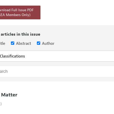
Report of the Editor
Forthcoming Articles
Style Guide
nload Full Issue PDF
AEA Members Only)
l Process: Discussions with the Editors
Reviewer Guide
h Highlights
 Information
 articles in this issue
tle
Abstract
Author
 Matter
i)