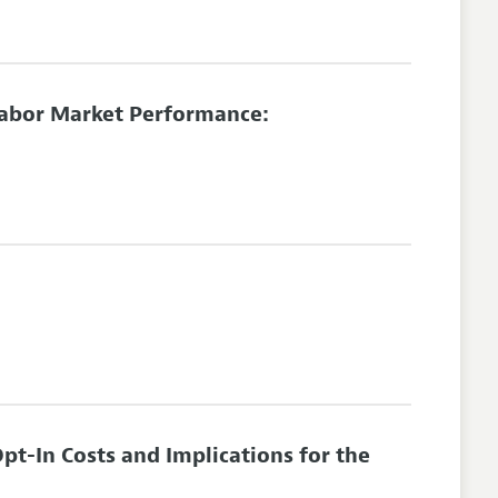
Labor Market Performance:
t-In Costs and Implications for the