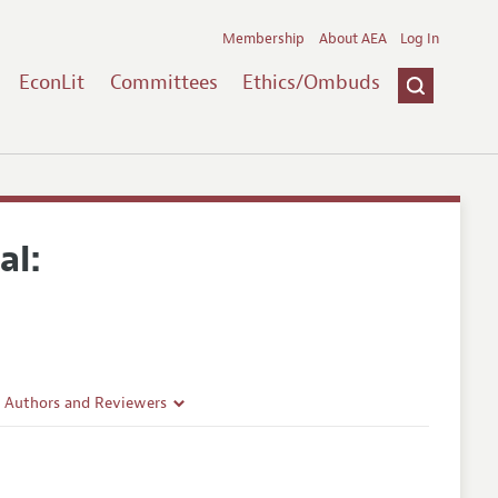
Membership
About AEA
Log In
EconLit
Committees
Ethics/Ombuds
al:
r Authors and Reviewers
delines
e Guidelines