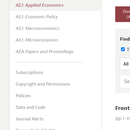
AEJ: Applied Economics
Annual 
Dow
AEJ: Economic Policy
(
Editoria
AEJ: Macroeconomics
Researc
Contact
Find
AEJ: Microeconomics
Ti
AEA Papers and Proceedings
Subscriptions
Copyright and Permissions
Policies
Data and Code
Front
Journal Alerts
(pp. i–v