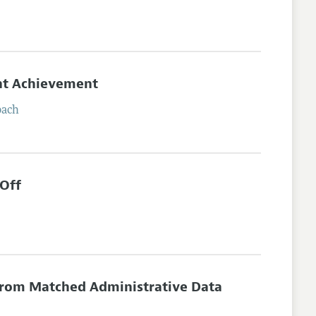
ent Achievement
bach
-Off
from Matched Administrative Data