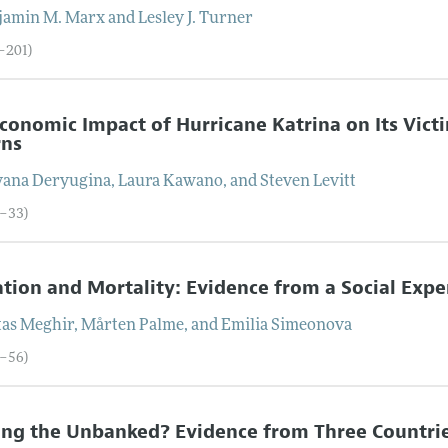
jamin M.
Marx
and
Lesley J.
Turner
3–201)
conomic Impact of Hurricane Katrina on Its Vict
rns
yana
Deryugina
,
Laura
Kawano
, and
Steven
Levitt
2–33)
tion and Mortality: Evidence from a Social Exp
tas
Meghir
,
Mårten
Palme
, and
Emilia
Simeonova
4–56)
ng the Unbanked? Evidence from Three Countri