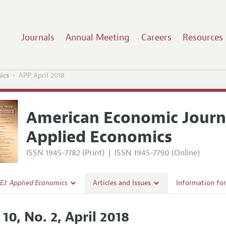
Journals
Annual Meeting
Careers
Resources
ics
APP April 2018
American Economic Journ
Applied Economics
ISSN 1945-7782 (Print)
|
ISSN 1945-7790 (Online)
EJ: Applied Economics
Articles and Issues
Information fo
Current Issue
Submission Gui
 10, No. 2, April 2018
l Policy
All Issues
Accepted Articl