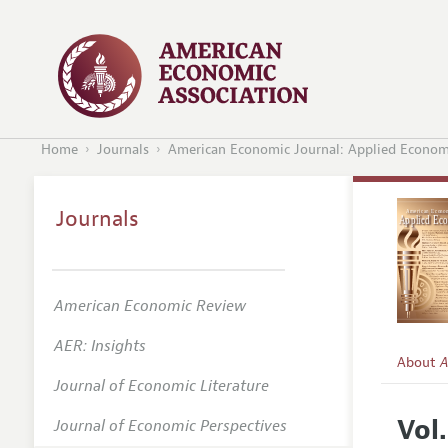
Home
Journals
American Economic Journal: Applied Econom
Journals
American Economic Review
AER: Insights
About
A
Journal of Economic Literature
Editors
Vol.
Journal of Economic Perspectives
Editoria