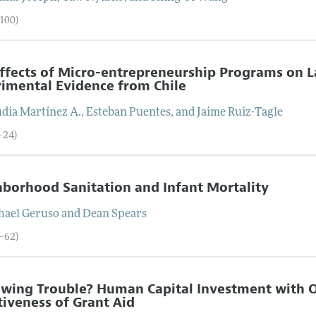
–100)
ffects of Micro-entrepreneurship Programs on 
imental Evidence from Chile
udia
Martínez A.
,
Esteban
Puentes
, and
Jaime
Ruiz-Tagle
–24)
borhood Sanitation and Infant Mortality
hael
Geruso
and
Dean
Spears
5–62)
wing Trouble? Human Capital Investment with Op
tiveness of Grant Aid