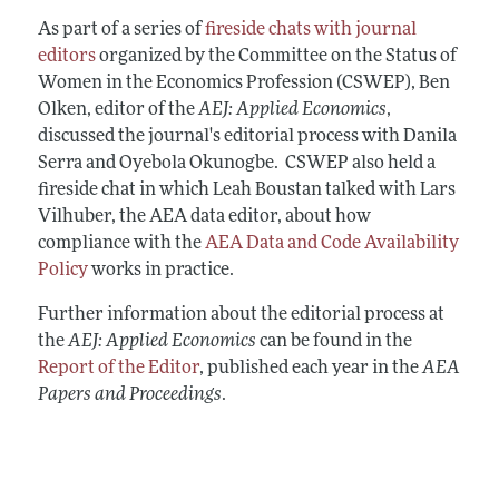
Annual Report of the Editor
All Issues
Submission Guidelines
As part of a series of
fireside chats with journal
Editorial Process: Discussions with the
Forthcoming Articles
editors
organized by the Committee on the Status of
Accepted Article Guidelines
Editors
Women in the Economics Profession (CSWEP), Ben
Style Guide
Research Highlights
Olken, editor of the
AEJ: Applied Economics
,
Reviewer Guidelines
discussed the journal's editorial process with Danila
Contact Information
Serra and Oyebola Okunogbe. CSWEP also held a
fireside chat in which Leah Boustan talked with Lars
Vilhuber, the AEA data editor, about how
compliance with the
AEA Data and Code Availability
Policy
works in practice.
Further information about the editorial process at
the
AEJ: Applied Economics
can be found in the
Report of the Editor
, published each year in the
AEA
Papers and Proceedings
.