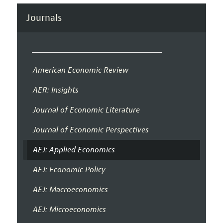
Journals
American Economic Review
AER: Insights
Journal of Economic Literature
Journal of Economic Perspectives
AEJ: Applied Economics
AEJ: Economic Policy
AEJ: Macroeconomics
AEJ: Microeconomics