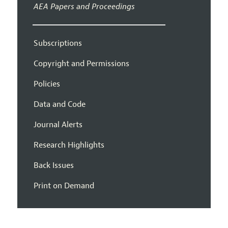
AEA Papers and Proceedings
Subscriptions
Copyright and Permissions
Policies
Data and Code
Journal Alerts
Research Highlights
Back Issues
Print on Demand