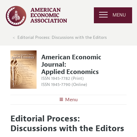
MENU
Editorial Process: Discussions with the Editors
American Economic
Journal:
Applied Economics
ISSN 1945-7782 (Print)
ISSN 1945-7790 (Online)
Menu
About
AEJ: Applied Economics
Editorial Process:
Editors
Articles and Issues
Discussions with the Editors
Editorial Policy
Current Issue
Information for Authors and Reviewers