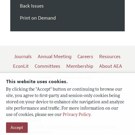
Back Issues
Print on Demand
Journals
Annual Meeting
Careers
Resources
EconLit
Committees
Membership
About AEA
Log In
Contact the AEA
This website uses cookies.
By clicking the "Accept" button or continuing to browse our
site, you agree to first-party and session-only cookies being
Follow us:
stored on your device to enhance site navigation and analyze
site performance and traffic. For more information on our
Terms of Use
use of cookies, please see our
Privacy Policy
.
Privacy Policy
Accept
Copyright 2026 American Economic Association.
All rights reserved.