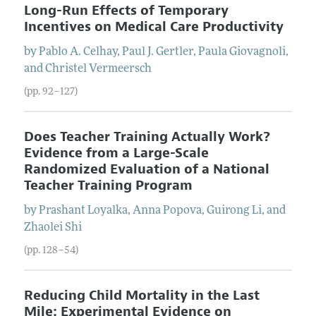
Long-Run Effects of Temporary
Incentives on Medical Care Productivity
by
Pablo A.
Celhay
,
Paul J.
Gertler
,
Paula
Giovagnoli
,
and
Christel
Vermeersch
(pp. 92–127)
Does Teacher Training Actually Work?
Evidence from a Large-Scale
Randomized Evaluation of a National
Teacher Training Program
by
Prashant
Loyalka
,
Anna
Popova
,
Guirong
Li
, and
Zhaolei
Shi
(pp. 128–54)
Reducing Child Mortality in the Last
Mile: Experimental Evidence on