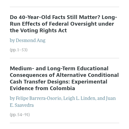
Do 40-Year-Old Facts Still Matter? Long-
Run Effects of Federal Oversight under
the Voting Rights Act
by
Desmond
Ang
(pp. 1–53)
Medium- and Long-Term Educational
Consequences of Alternative Conditional
Cash Transfer Designs: Experimental
Evidence from Colombia
by
Felipe
Barrera-Osorio
,
Leigh L.
Linden
, and
Juan
E.
Saavedra
(pp. 54–91)