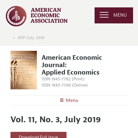
MENU
APP July 2019
American Economic
Journal:
Applied Economics
ISSN 1945-7782 (Print)
ISSN 1945-7790 (Online)
Menu
About
AEJ: Applied Economics
Vol. 11, No. 3, July 2019
Editors
Articles and Issues
Editorial Policy
Current Issue
Information for Authors and Reviewers
Download Full Issue