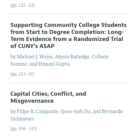
(pp. 225–52)
Supporting Community College Students
from Start to Degree Completion: Long-
Term Evidence from a Randomized Trial
of CUNY's ASAP
by
Michael J.
Weiss
,
Alyssa
Ratledge
,
Colleen
Sommo
, and
Himani
Gupta
(pp. 253–97)
Capital Cities, Conflict, and
Misgovernance
by
Filipe R.
Campante
,
Quoc-Anh
Do
, and
Bernardo
Guimaraes
(pp. 298–337)