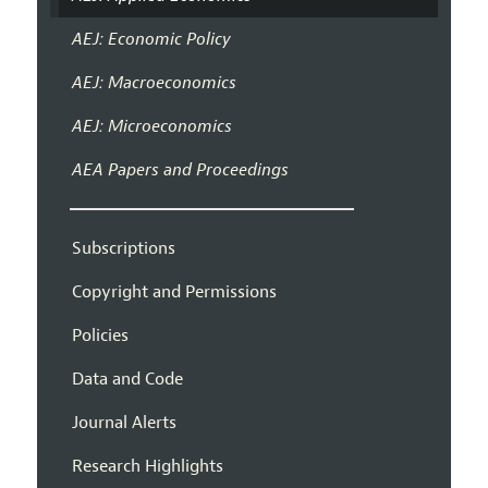
AEJ: Economic Policy
AEJ: Macroeconomics
AEJ: Microeconomics
AEA Papers and Proceedings
Subscriptions
Copyright and Permissions
Policies
Data and Code
Journal Alerts
Research Highlights