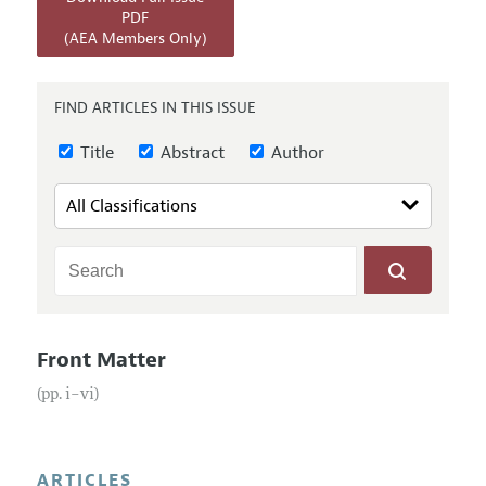
Annual Report of the Editor
All Issues
PDF
Submission Guidelines
(AEA Members Only)
Editorial Process: Discussions with the Editors
Forthcoming Articles
Accepted Article Guidelines
Research Highlights
Style Guide
FIND ARTICLES IN THIS ISSUE
Contact Information
Reviewer Guidelines
Title
Abstract
Author
Front Matter
(pp. i–vi)
ARTICLES