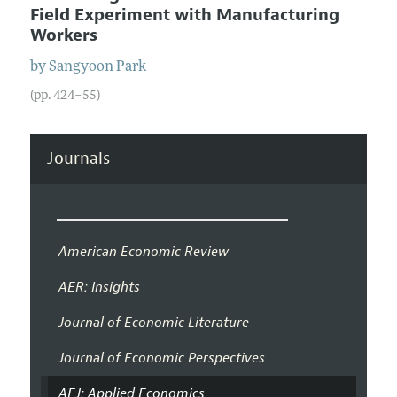
Field Experiment with Manufacturing
Workers
by
Sangyoon
Park
(pp. 424–55)
Journals
American Economic Review
AER: Insights
Journal of Economic Literature
Journal of Economic Perspectives
AEJ: Applied Economics