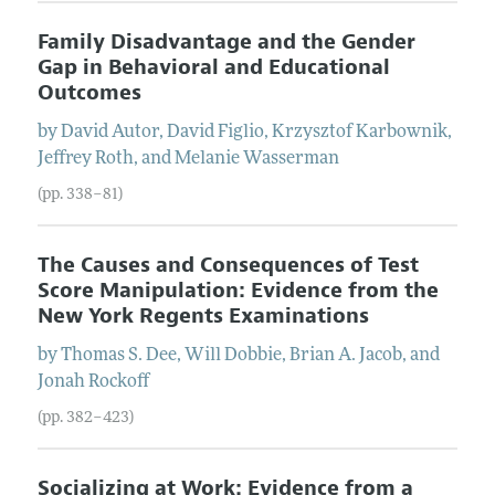
Family Disadvantage and the Gender
Gap in Behavioral and Educational
Outcomes
by
David
Autor
,
David
Figlio
,
Krzysztof
Karbownik
,
Jeffrey
Roth
, and
Melanie
Wasserman
(pp. 338–81)
The Causes and Consequences of Test
Score Manipulation: Evidence from the
New York Regents Examinations
by
Thomas S.
Dee
,
Will
Dobbie
,
Brian A.
Jacob
, and
Jonah
Rockoff
(pp. 382–423)
Socializing at Work: Evidence from a