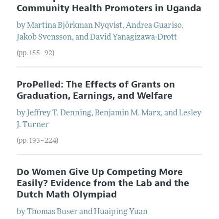
Community Health Promoters in Uganda
by
Martina
Björkman Nyqvist
,
Andrea
Guariso
,
Jakob
Svensson
, and
David
Yanagizawa-Drott
(pp. 155–92)
ProPelled: The Effects of Grants on
Graduation, Earnings, and Welfare
by
Jeffrey T.
Denning
,
Benjamin M.
Marx
, and
Lesley
J.
Turner
(pp. 193–224)
Do Women Give Up Competing More
Easily? Evidence from the Lab and the
Dutch Math Olympiad
by
Thomas
Buser
and
Huaiping
Yuan