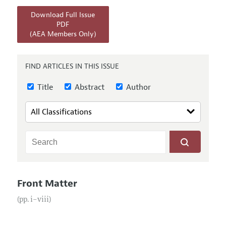
Annual Report of the Editor
All Issues
Submission Guidelines
Download Full Issue
Editorial Process: Discussions with the Editors
Forthcoming Articles
PDF
Accepted Article Guidelines
(AEA Members Only)
Research Highlights
Style Guide
Contact Information
Reviewer Guidelines
FIND ARTICLES IN THIS ISSUE
Title
Abstract
Author
Front Matter
(pp. i–viii)