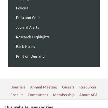
Policies
Data and Code
Journal Alerts
Research Highlights
Back Issues
Print on Demand
Journals
Annual Meeting
Careers
Resources
EconLit
Committees
Membership
About AEA
Log In
Contact the AEA
This website uses cookies.