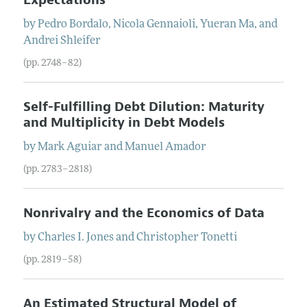
by
Pedro
Bordalo
,
Nicola
Gennaioli
,
Yueran
Ma
, and
Andrei
Shleifer
(pp. 2748–82)
Self-Fulfilling Debt Dilution: Maturity
and Multiplicity in Debt Models
by
Mark
Aguiar
and
Manuel
Amador
(pp. 2783–2818)
Nonrivalry and the Economics of Data
by
Charles I.
Jones
and
Christopher
Tonetti
(pp. 2819–58)
An Estimated Structural Model of