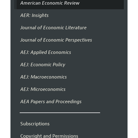
American Economic Review
AER: Insights
Journal of Economic Literature
Journal of Economic Perspectives
AEJ: Applied Economics
AEJ: Economic Policy
AEJ: Macroeconomics
AEJ: Microeconomics
AEA Papers and Proceedings
Subscriptions
Copyright and Permissions