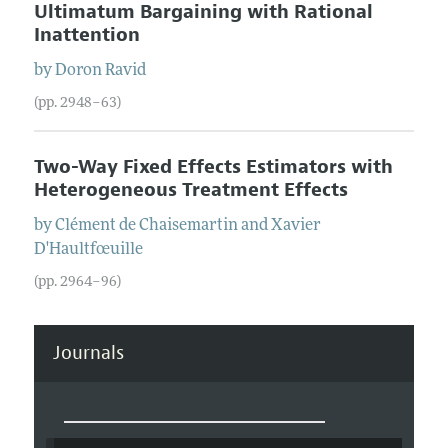
Ultimatum Bargaining with Rational
Inattention
by
Doron
Ravid
(pp. 2948–63)
Two-Way Fixed Effects Estimators with
Heterogeneous Treatment Effects
by
Clément
de Chaisemartin
and
Xavier
D'Haultfœuille
(pp. 2964–96)
Journals