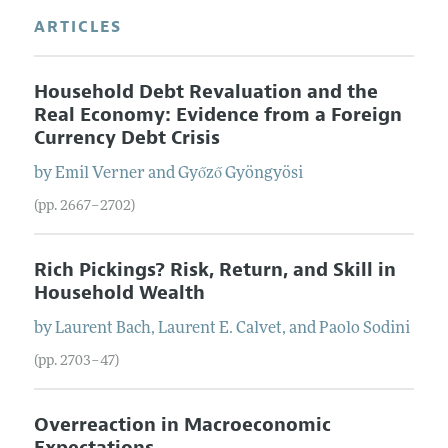
ARTICLES
Household Debt Revaluation and the
Real Economy: Evidence from a Foreign
Currency Debt Crisis
by
Emil
Verner
and
Győző
Gyöngyösi
(pp. 2667–2702)
Rich Pickings? Risk, Return, and Skill in
Household Wealth
by
Laurent
Bach
,
Laurent E.
Calvet
, and
Paolo
Sodini
(pp. 2703–47)
Overreaction in Macroeconomic
Expectations