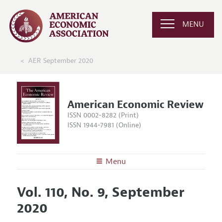
MENU
AER September 2020
American Economic Review
ISSN 0002-8282 (Print)
ISSN 1944-7981 (Online)
Menu
About the
AER
Vol. 110, No. 9, September
Editors
Articles and Issues
2020
Editorial Policy
Current Issue
Information for Authors and Reviewers