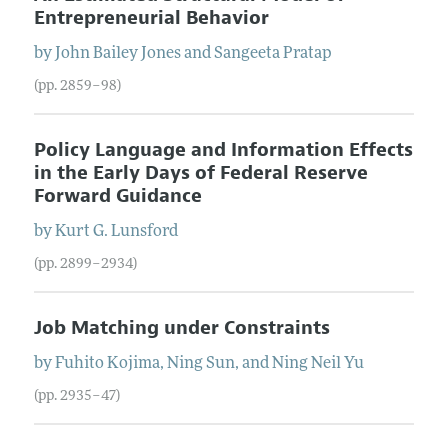
Entrepreneurial Behavior
by
John Bailey
Jones
and
Sangeeta
Pratap
(pp. 2859–98)
Policy Language and Information Effects
in the Early Days of Federal Reserve
Forward Guidance
by
Kurt G.
Lunsford
(pp. 2899–2934)
Job Matching under Constraints
by
Fuhito
Kojima
,
Ning
Sun
, and
Ning Neil
Yu
(pp. 2935–47)