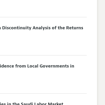
 Discontinuity Analysis of the Returns
vidence from Local Governments in
ies in the Saudi Labor Market