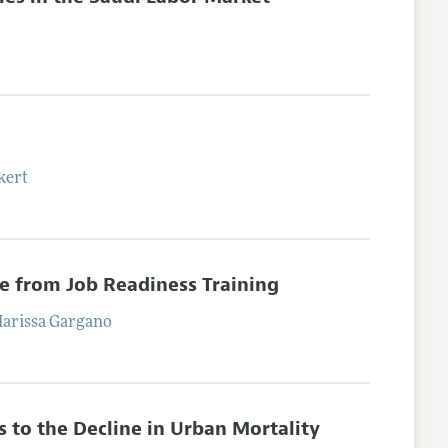
kert
ce from Job Readiness Training
arissa
Gargano
s to the Decline in Urban Mortality