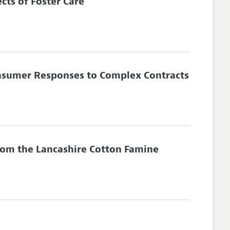
cts of Foster Care
onsumer Responses to Complex Contracts
from the Lancashire Cotton Famine