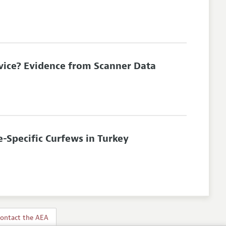
vice? Evidence from Scanner Data
-Specific Curfews in Turkey
ontact the AEA