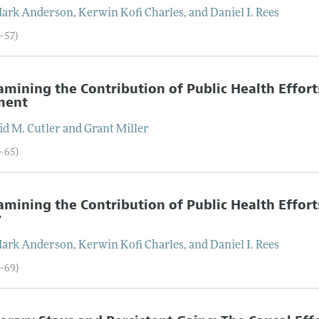
Mark
Anderson
,
Kerwin Kofi
Charles
, and
Daniel I.
Rees
6–57)
mining the Contribution of Public Health Efforts
ment
id M.
Cutler
and
Grant
Miller
8–65)
mining the Contribution of Public Health Efforts
y
Mark
Anderson
,
Kerwin Kofi
Charles
, and
Daniel I.
Rees
6–69)