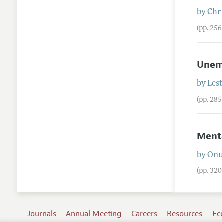
by
Chr
(pp. 25
Unemp
by
Les
(pp. 28
Menta
by
On
(pp. 32
Journals
Annual Meeting
Careers
Resources
Ec