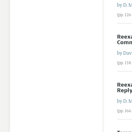
by
D. 
(pp. 12
Reexa
Com
by
Dav
(pp. 15
Reexa
Repl
by
D. 
(pp. 16