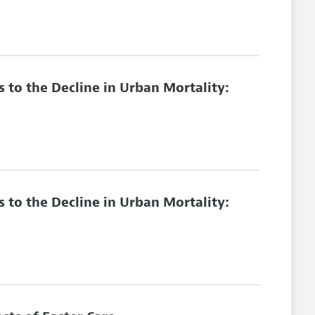
 to the Decline in Urban Mortality:
 to the Decline in Urban Mortality: