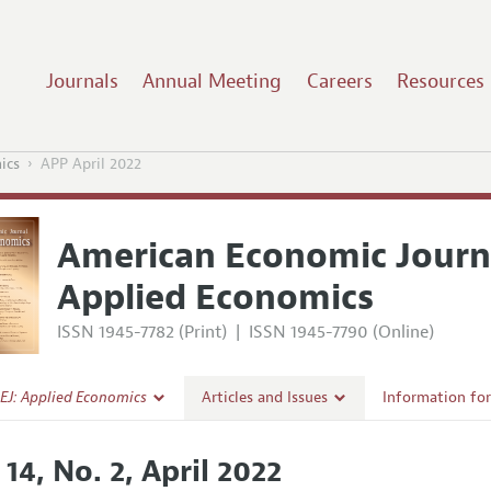
Journals
Annual Meeting
Careers
Resources
ics
APP April 2022
American Economic Journ
Applied Economics
ISSN 1945-7782 (Print)
|
ISSN 1945-7790 (Online)
EJ: Applied Economics
Articles and Issues
Information fo
Current Issue
Submission Gui
 14, No. 2, April 2022
l Policy
All Issues
Accepted Articl