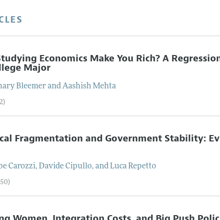
CLES
Studying Economics Make You Rich? A Regression
llege Major
hary
Bleemer
and
Aashish
Mehta
2)
ical Fragmentation and Government Stability: E
n
pe
Carozzi
,
Davide
Cipullo
, and
Luca
Repetto
–50)
ng Women, Integration Costs, and Big Push Polic