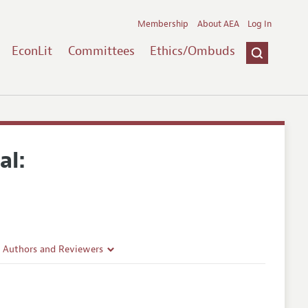
Membership
About AEA
Log In
EconLit
Committees
Ethics/Ombuds
al:
r Authors and Reviewers
delines
e Guidelines