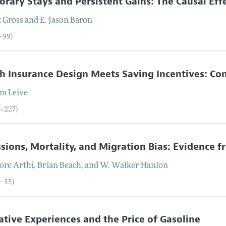
rary Stays and Persistent Gains: The Causal Effe
x
Gross
and
E. Jason
Baron
0–99)
h Insurance Design Meets Saving Incentives: C
am
Leive
0–227)
sions, Mortality, and Migration Bias: Evidence 
lore
Arthi
,
Brian
Beach
, and
W. Walker
Hanlon
8–55)
tive Experiences and the Price of Gasoline