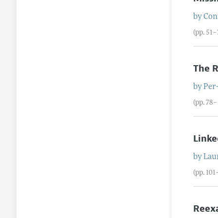
by
Con
(pp. 51–
The R
by
Per
(pp. 78
Linke
by
Lau
(pp. 101
Reexa