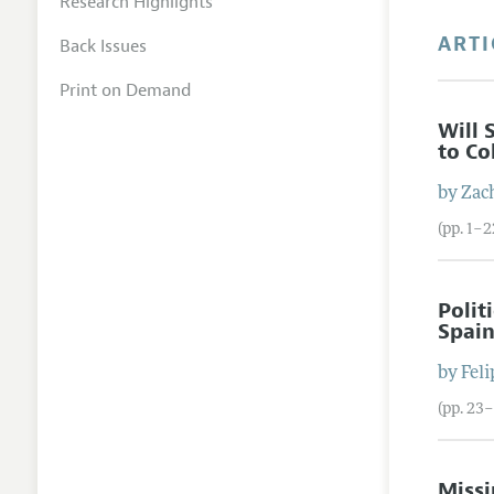
Research Highlights
ARTI
Back Issues
Print on Demand
Will 
to Co
by
Zac
(pp. 1–2
Polit
Spai
by
Feli
(pp. 23
Missi