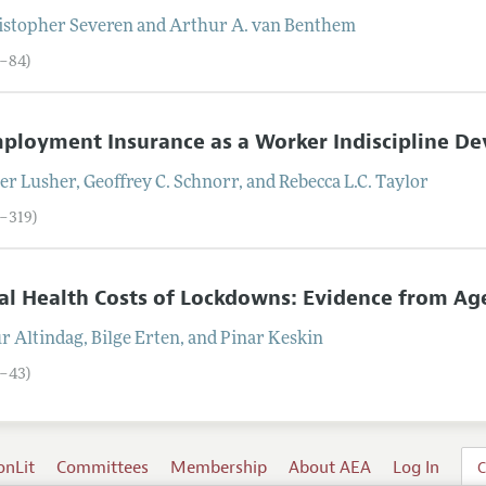
istopher
Severen
and
Arthur A.
van Benthem
6–84)
loyment Insurance as a Worker Indiscipline De
ter
Lusher
,
Geoffrey C.
Schnorr
, and
Rebecca L.C.
Taylor
5–319)
l Health Costs of Lockdowns: Evidence from Age
ur
Altindag
,
Bilge
Erten
, and
Pinar
Keskin
0–43)
onLit
Committees
Membership
About AEA
Log In
C