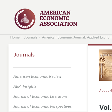
Home
Journals
American Economic Journal: Applied Econom
Journals
American Economic Review
AER: Insights
About
A
Journal of Economic Literature
Editors
Vol.
Journal of Economic Perspectives
Editoria