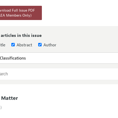
Report of the Editor
Forthcoming Articles
Style Guide
nload Full Issue PDF
AEA Members Only)
l Process: Discussions with the Editors
Reviewer Guide
h Highlights
 Information
 articles in this issue
tle
Abstract
Author
 Matter
i)