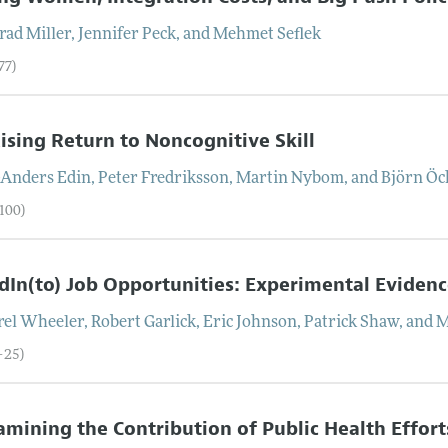
rad
Miller
,
Jennifer
Peck
, and
Mehmet
Seflek
77)
ising Return to Noncognitive Skill
-Anders
Edin
,
Peter
Fredriksson
,
Martin
Nybom
, and
Björn
Öc
–100)
dIn(to) Job Opportunities: Experimental Eviden
rel
Wheeler
,
Robert
Garlick
,
Eric
Johnson
,
Patrick
Shaw
, and
M
–25)
mining the Contribution of Public Health Effort