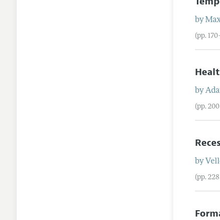
Tempo
by
Ma
(pp. 17
Healt
by
Ad
(pp. 20
Reces
by
Vel
(pp. 22
Forma