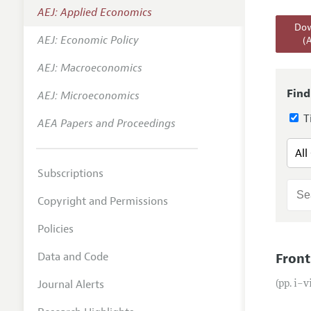
AEJ: Applied Economics
Annual 
Dow
AEJ: Economic Policy
(
Editoria
AEJ: Macroeconomics
Researc
Contact
Find
AEJ: Microeconomics
Ti
AEA Papers and Proceedings
Subscriptions
Copyright and Permissions
Policies
Data and Code
Front
Journal Alerts
(pp. i–v