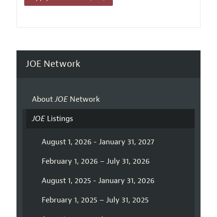
JOE Network
About
JOE
Network
JOE
Listings
August 1, 2026 - January 31, 2027
February 1, 2026 – July 31, 2026
August 1, 2025 - January 31, 2026
February 1, 2025 – July 31, 2025