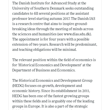
The Danish Institute for Advanced Study at the
University of Southern Denmark seeks outstanding
candidates to fill several positions at the assistant
professor level starting autumn 2017. The Danish IAS
is a research centre that aims to inspire ground-
breaking ideas through the meeting of minds across
the sciences and humanities (see
www.dias.sdu.dk)
.
The appointment is for four years with a possible
extension of two years. Research will be predominant,
and teaching obligations will be minimal.
The relevant position within the field of economics is
for ‘Historical Economics and Development’ at the
Department of Business and Economics.
The Historical Economics and Development Group
(HEDG) focuses on growth, development and
economic history. Since its establishment in 2011,
HEDG has been one of the fastest growing groups
within these fields and is arguably one of the leading
groups in Europe. It is also a part of the strategic