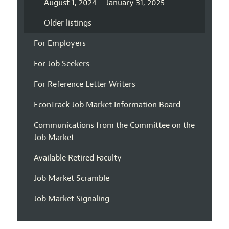
August 1, 2024 – January 31, 2025
Older listings
For Employers
For Job Seekers
For Reference Letter Writers
EconTrack Job Market Information Board
Communications from the Committee on the
Job Market
Available Retired Faculty
Job Market Scramble
Job Market Signaling