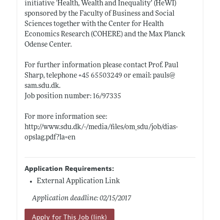
initiative ‘Health, Wealth and Inequality’ (HeWI)
sponsored by the Faculty of Business and Social
Sciences together with the Center for Health
Economics Research (COHERE) and the Max Planck
Odense Center.
For further information please contact Prof. Paul
Sharp, telephone +45 65503249 or email: pauls@
sam.sdu.dk
.
Job position number: 16/97335
For more information see:
http://www.sdu.dk/-/media/files/om_sdu/job/dias-
opslag.pdf?la=en
Application Requirements:
External Application Link
Application deadline: 02/15/2017
Apply for This Job (link)