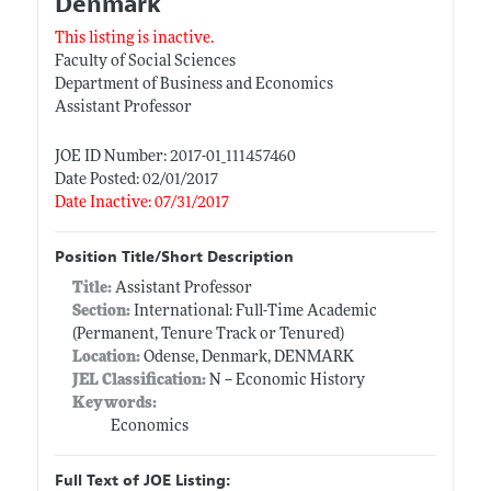
Denmark
This listing is inactive.
Faculty of Social Sciences
Department of Business and Economics
Assistant Professor
JOE ID Number: 2017-01_111457460
Date Posted: 02/01/2017
Date Inactive: 07/31/2017
Position Title/Short Description
Title:
Assistant Professor
Section:
International: Full-Time Academic
(Permanent, Tenure Track or Tenured)
Location:
Odense, Denmark, DENMARK
JEL Classification:
N -- Economic History
Keywords:
Economics
Full Text of JOE Listing: