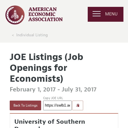
MENU
Individual Listing
JOE Listings (Job
Openings for
Economists)
February 1, 2017 - July 31, 2017
Copy JOE URL
Back To Listings
University of Southern