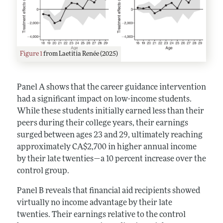
Figure 1
from Laetitia Renée (2025)
Panel A shows that the career guidance intervention
had a significant impact on low-income students.
While these students initially earned less than their
peers during their college years, their earnings
surged between ages 23 and 29, ultimately reaching
approximately CA$2,700 in higher annual income
by their late twenties—a 10 percent increase over the
control group.
Panel B reveals that financial aid recipients showed
virtually no income advantage by their late
twenties. Their earnings relative to the control