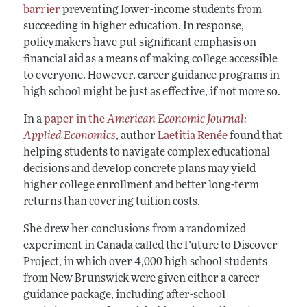
barrier
preventing lower-income students from
succeeding in higher education. In response,
policymakers have put significant emphasis on
financial aid as a means of making college accessible
to everyone. However, career guidance programs in
high school might be just as effective, if not more so.
In a
paper in the
American Economic Journal:
Applied Economics
, author
Laetitia Renée
found that
helping students to navigate complex educational
decisions and develop concrete plans may yield
higher college enrollment and better long-term
returns than covering tuition costs.
She drew her conclusions from a randomized
experiment in Canada called the Future to Discover
Project, in which over 4,000 high school students
from New Brunswick were given either a career
guidance package, including after-school