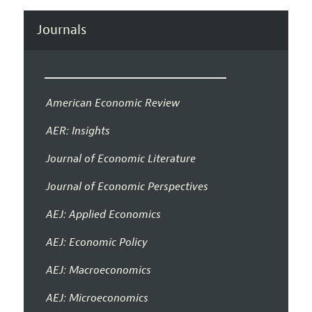
Journals
American Economic Review
AER: Insights
Journal of Economic Literature
Journal of Economic Perspectives
AEJ: Applied Economics
AEJ: Economic Policy
AEJ: Macroeconomics
AEJ: Microeconomics