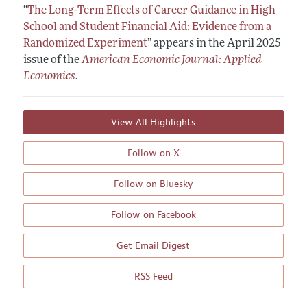
“
The Long-Term Effects of Career Guidance in High
School and Student Financial Aid: Evidence from a
Randomized Experiment
”
appears in the April 2025
issue of the
American Economic Journal: Applied
Economics
.
View All Highlights
Follow on X
Follow on Bluesky
Follow on Facebook
Get Email Digest
RSS Feed