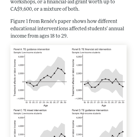
workshops, or a financial-aid grant worth up to
CA$9,600, or a mixture of both.
Figure 1 from Renée’s paper shows how different
educational interventions affected students' annual
income from ages 18 to 29.