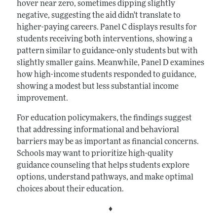
hover near zero, sometimes dipping slightly
negative, suggesting the aid didn't translate to
higher-paying careers. Panel C displays results for
students receiving both interventions, showing a
pattern similar to guidance-only students but with
slightly smaller gains. Meanwhile, Panel D examines
how high-income students responded to guidance,
showing a modest but less substantial income
improvement.
For education policymakers, the findings suggest
that addressing informational and behavioral
barriers may be as important as financial concerns.
Schools may want to prioritize high-quality
guidance counseling that helps students explore
options, understand pathways, and make optimal
choices about their education.
♦