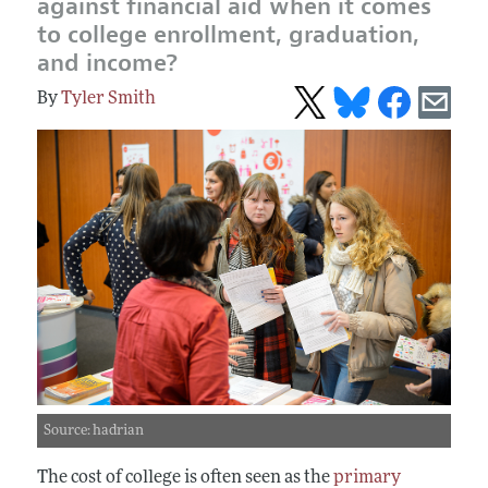
against financial aid when it comes
to college enrollment, graduation,
and income?
Tyler Smith
Source: hadrian
The cost of college is often seen as the
primary