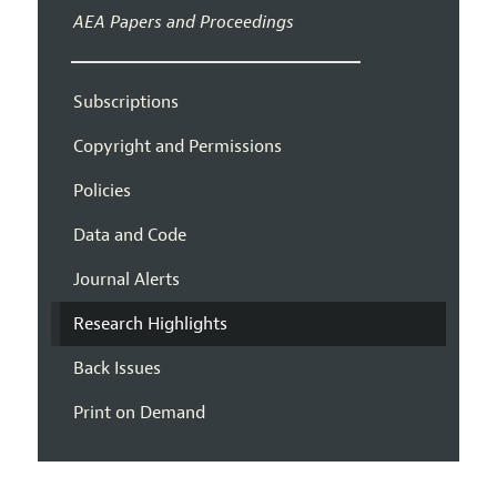
AEA Papers and Proceedings
Subscriptions
Copyright and Permissions
Policies
Data and Code
Journal Alerts
Research Highlights
Back Issues
Print on Demand