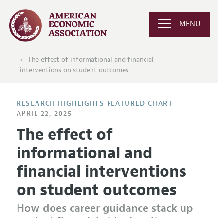
MENU
The effect of informational and financial
interventions on student outcomes
RESEARCH HIGHLIGHTS FEATURED CHART
APRIL 22, 2025
The effect of
informational and
financial interventions
on student outcomes
How does career guidance stack up