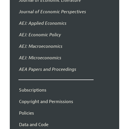
Journal of Economic Literature
Journal of Economic Perspectives
AEJ: Applied Economics
AEJ: Economic Policy
AEJ: Macroeconomics
AEJ: Microeconomics
AEA Papers and Proceedings
Subscriptions
Copyright and Permissions
Policies
Data and Code