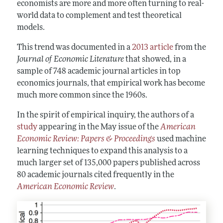
economists are more and more often turning to real-
world data to complement and test theoretical
models.
This trend was documented in a
2013 article
from the
Journal of Economic Literature
that showed, in a
sample of 748 academic journal articles in top
economics journals, that empirical work has become
much more common since the 1960s.
In the spirit of empirical inquiry, the authors of a
study
appearing in the May issue of the
American
Economic Review: Papers & Proceedings
used machine
learning techniques to expand this analysis to a
much larger set of 135,000 papers published across
80 academic journals cited frequently in the
American Economic Review
.