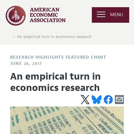
MENU
An empirical turn in economics research
RESEARCH HIGHLIGHTS FEATURED CHART
JUNE 26, 2017
An empirical turn in
economics research