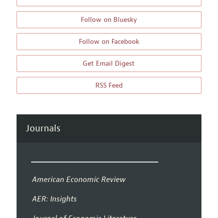
Follow on Bluesky
Follow on Facebook
Get Email Digest
RSS Feed
Journals
American Economic Review
AER: Insights