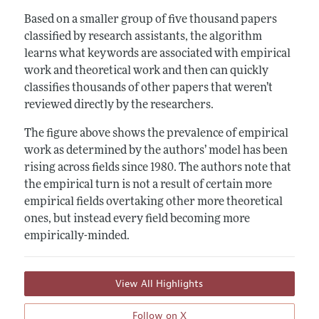
Based on a smaller group of five thousand papers
classified by research assistants, the algorithm
learns what keywords are associated with empirical
work and theoretical work and then can quickly
classifies thousands of other papers that weren’t
reviewed directly by the researchers.
The figure above shows the prevalence of empirical
work as determined by the authors’ model has been
rising across fields since 1980. The authors note that
the empirical turn is not a result of certain more
empirical fields overtaking other more theoretical
ones, but instead every field becoming more
empirically-minded.
View All Highlights
Follow on X