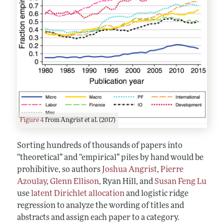
Figure 4
from Angrist et al. (2017)
Sorting hundreds of thousands of papers into
“theoretical” and “empirical” piles by hand would be
prohibitive, so authors
Joshua Angrist
,
Pierre
Azoulay
,
Glenn Ellison
, Ryan Hill, and
Susan Feng Lu
use
latent Dirichlet allocation
and logistic ridge
regression to analyze the wording of titles and
abstracts and assign each paper to a category.