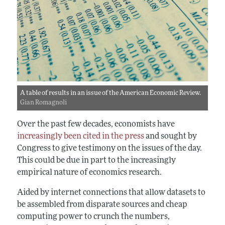
A table of results in an issue of the American Economic Review.
Gian Romagnoli
Over the past few decades, economists have
increasingly been cited in the press
and sought by
Congress to give testimony on the issues of the day.
This could be due in part to the increasingly
empirical nature of economics research.
Aided by internet connections that allow datasets to
be assembled from disparate sources and cheap
computing power to crunch the numbers,