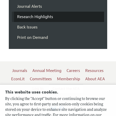
Journal Alerts
Research Highlights
Back Issues
Print on Demand
Journals
Annual Meeting
Careers
Resources
EconLit
Committees
Membership
About AEA
Log In
Contact the AEA
This website uses cookies.
By clicking the "Accept" button or continuing to browse our
site, you agree to first-party and session-only cookies being
Follow us:
stored on your device to enhance site navigation and analyze
site performance and traffic. For more information on our