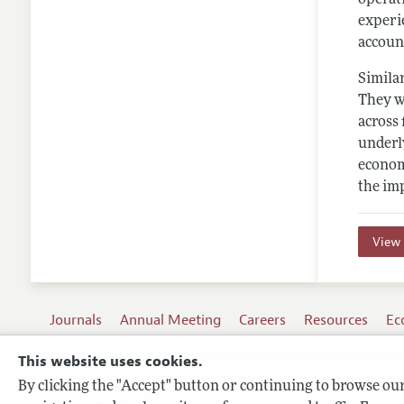
experi
account
Similar
They we
across 
underl
econom
the im
View 
Journals
Annual Meeting
Careers
Resources
Ec
This website uses cookies.
By clicking the "Accept" button or continuing to browse our 
Terms of Use