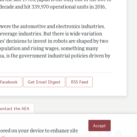
decade and hit 339,970 operational units in 2016,
s were the automotive and electronics industries.
everage industries. But there is wide variation
s' decisions to invest in robots are shaped by two
 population and rising wages, something many
na, is the government industrial policies driven by
 Facebook
Get Email Digest
RSS Feed
ontact the AEA
Accept
Follow us:
tored on your device to enhance site