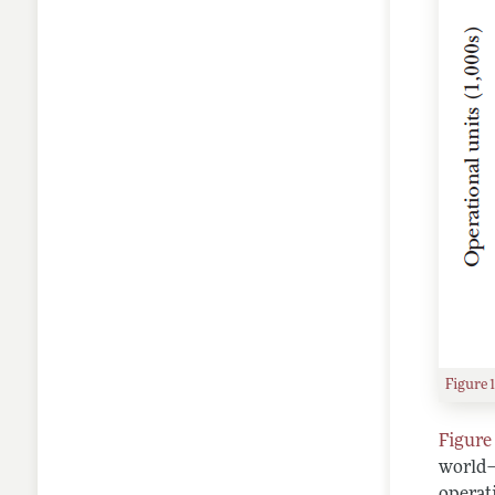
Figure 
Figure 
world—
operati