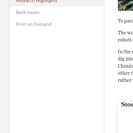
Research Highlights
Back Issues
To par
Print on Demand
The wor
robots
In the 
dig int
China’
other 
rather