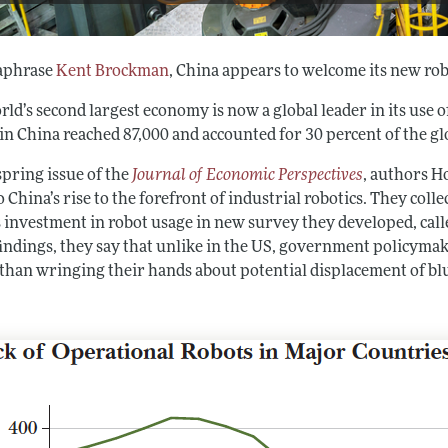
aphrase
Kent Brockman
, China appears to welcome its new rob
ld’s second largest economy is now a global leader in its use of
 in China reached 87,000 and accounted for 30 percent of the gl
spring issue of the
Journal of Economic Perspectives
, authors 
o China’s rise to the forefront of industrial robotics. They colle
s investment in robot usage in new survey they developed, c
findings, they say that unlike in the US, government policym
 than wringing their hands about potential displacement of blu