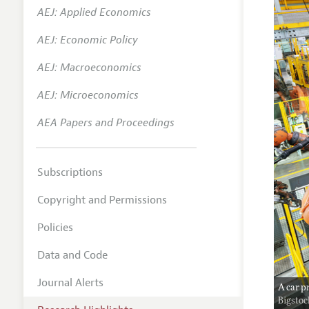
AEJ: Applied Economics
AEJ: Economic Policy
AEJ: Macroeconomics
AEJ: Microeconomics
AEA Papers and Proceedings
Subscriptions
Copyright and Permissions
Policies
Data and Code
Journal Alerts
A car p
Bigsto