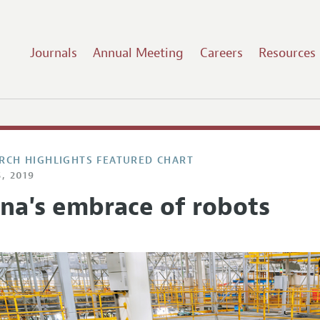
Journals
Annual Meeting
Careers
Resources
RCH HIGHLIGHTS FEATURED CHART
, 2019
ina's embrace of robots