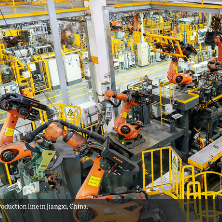
roduction line in Jiangxi, China.
ck