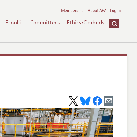
Membership
About AEA
Log In
EconLit
Committees
Ethics/Ombuds