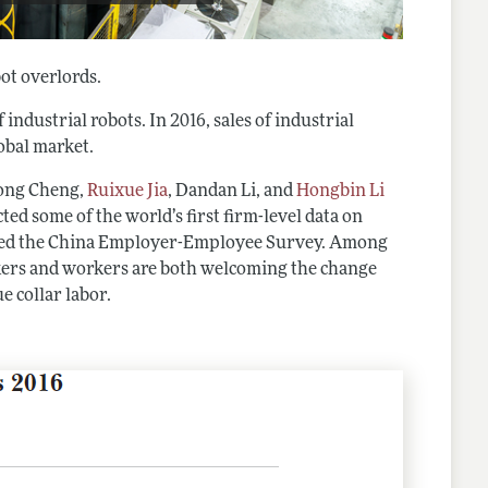
ot overlords.
 industrial robots. In 2016, sales of industrial
obal market.
Hong Cheng,
Ruixue Jia
, Dandan Li, and
Hongbin Li
cted some of the world’s first firm-level data on
alled the China Employer-Employee Survey. Among
akers and workers are both welcoming the change
e collar labor.