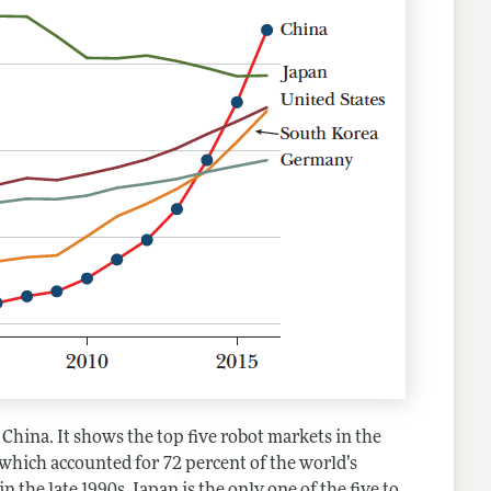
China. It shows the top five robot markets in the
hich accounted for 72 percent of the world’s
 the late 1990s, Japan is the only one of the five to