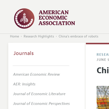
Home
Research Highlights
China's embrace of robots
Journals
RESEA
JUNE 5
Ch
American Economic Review
AER: Insights
Journal of Economic Literature
Journal of Economic Perspectives