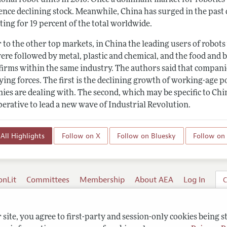
ence declining stock. Meanwhile, China has surged in the past 
ing for 19 percent of the total worldwide.
 to the other top markets, in China the leading users of robot
re followed by metal, plastic and chemical, and the food and b
firms within the same industry. The authors said that companie
ying forces. The first is the declining growth of working-age
ies are dealing with. The second, which may be specific to Chi
perative to lead a new wave of Industrial Revolution.
All Highlights
Follow on X
Follow on Bluesky
Follow on
onLit
Committees
Membership
About AEA
Log In
C
site, you agree to first-party and session-only cookies being s