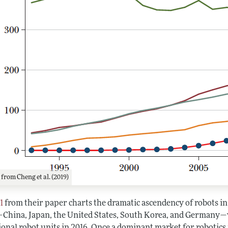
1
from Cheng et al. (2019)
1
from their paper charts the dramatic ascendency of robots in 
China, Japan, the United States, South Korea, and Germany—w
onal robot units in 2016. Once a dominant market for robotics in