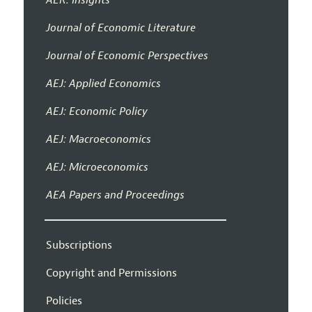
AER: Insights
Journal of Economic Literature
Journal of Economic Perspectives
AEJ: Applied Economics
AEJ: Economic Policy
AEJ: Macroeconomics
AEJ: Microeconomics
AEA Papers and Proceedings
Subscriptions
Copyright and Permissions
Policies