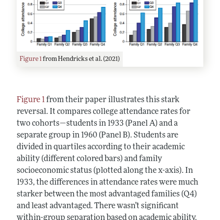
Figure 1
from Hendricks et al. (2021)
Figure 1
from their paper illustrates this stark
reversal. It compares college attendance rates for
two cohorts—students in 1933 (Panel A) and a
separate group in 1960 (Panel B). Students are
divided in quartiles according to their academic
ability (different colored bars) and family
socioeconomic status (plotted along the x-axis). In
1933, the differences in attendance rates were much
starker between the most advantaged families (Q4)
and least advantaged. There wasn’t significant
within-group separation based on academic ability.