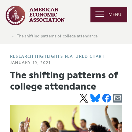
MENU
The shifting patterns of college attendance
RESEARCH HIGHLIGHTS FEATURED CHART
JANUARY 19, 2021
The shifting patterns of
college attendance