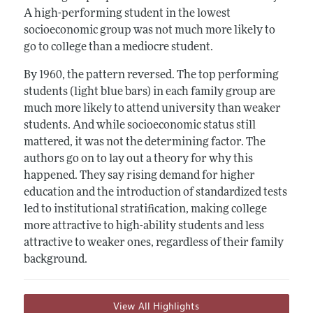
A high-performing student in the lowest
socioeconomic group was not much more likely to
go to college than a mediocre student.
By 1960, the pattern reversed. The top performing
students (light blue bars) in each family group are
much more likely to attend university than weaker
students. And while socioeconomic status still
mattered, it was not the determining factor. The
authors go on to lay out a theory for why this
happened. They say rising demand for higher
education and the introduction of standardized tests
led to institutional stratification, making college
more attractive to high-ability students and less
attractive to weaker ones, regardless of their family
background.
View All Highlights