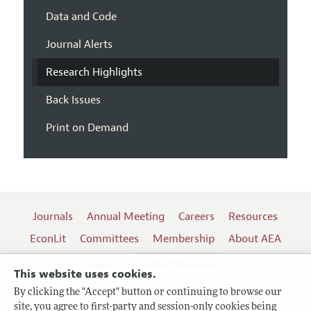
Data and Code
Journal Alerts
Research Highlights
Back Issues
Print on Demand
Journals
Annual Meeting
Careers
Resources
EconLit
Committees
Membership
About AEA
Log In
Contact the AEA
This website uses cookies.
By clicking the "Accept" button or continuing to browse our
site, you agree to first-party and session-only cookies being