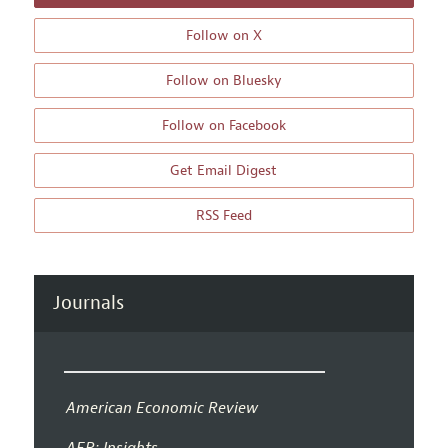
Follow on X
Follow on Bluesky
Follow on Facebook
Get Email Digest
RSS Feed
Journals
American Economic Review