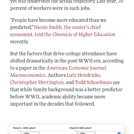
yet still undershot the actual trajectory. Last year, 70
percent of workers were in such jobs.
“People have become more educated than we
predicted,”
Nicole Smith, the center’s chief
economist, told the
Chronicle of Higher Education
recently.
But the factors that drive college attendance have
shifted dramatically in the post-WWII era, according
to a paper in the
American Economic Journal:
Macroeconomics
. Authors
Lutz Hendricks
,
Christopher Herrington
, and
Todd Schoellman
say
that while family background was a better predictor
before WWII, academic ability became more
important in the decades that followed.