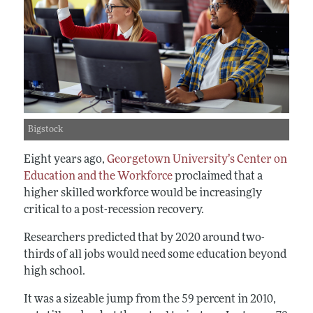
Bigstock
Eight years ago,
Georgetown University’s Center on
Education and the Workforce
proclaimed that a
higher skilled workforce would be increasingly
critical to a post-recession recovery.
Researchers predicted that by 2020 around two-
thirds of all jobs would need some education beyond
high school.
It was a sizeable jump from the 59 percent in 2010,