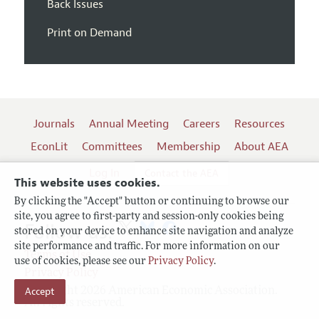
Back Issues
Print on Demand
Journals
Annual Meeting
Careers
Resources
EconLit
Committees
Membership
About AEA
Log In
Contact the AEA
This website uses cookies.
By clicking the "Accept" button or continuing to browse our
site, you agree to first-party and session-only cookies being
Follow us:
stored on your device to enhance site navigation and analyze
site performance and traffic. For more information on our
Terms of Use
use of cookies, please see our
Privacy Policy
.
Privacy Policy
Copyright 2026 American Economic Association.
Accept
All rights reserved.