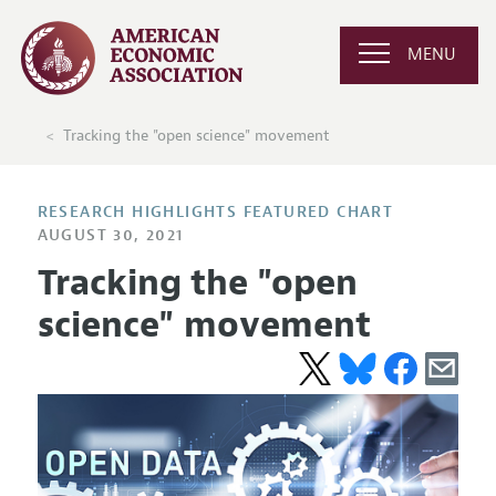
MENU
Tracking the "open science" movement
RESEARCH HIGHLIGHTS FEATURED CHART
AUGUST 30, 2021
Tracking the "open
science" movement