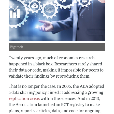
Bigstock
Twenty years ago, much of economics research
happened in a black box. Researchers rarely shared
their data or code, making it impossible for peers to
validate their findings by reproducing them.
That is no longer the case. In 2005, the AEA adopted
a data sharing policy aimed at addressing a growing
replication crisis
within the sciences. And in 2013,
the Association launched an RCT registry to make
plans, reports, articles, data, and code for ongoing