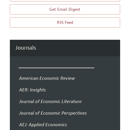
Get Email Digest
RSS Feed
Journals
American Economic Review
AER: Insights
Journal of Economic Literature
Journal of Economic Perspectives
AEJ: Applied Economics