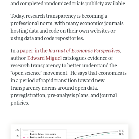
and completed randomized trials publicly available.
Today, research transparency is becoming a
professional norm, with many economics journals
hosting data and code on their own websites or
using data and code repositories.
In a
paper in the
Journal of Economic Perspectives
,
author
Edward Miguel
catalogues evidence of
research transparency to better understand the
“open science” movement. He says that economics is
in a period of rapid transition toward new
transparency norms around open data,
preregistration, pre-analysis plans, and journal
policies.