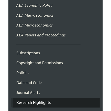
AEJ: Economic Policy
AEJ: Macroeconomics
AEJ: Microeconomics
AEA Papers and Proceedings
Subscriptions
Copyright and Permissions
Policies
Data and Code
Journal Alerts
Research Highlights