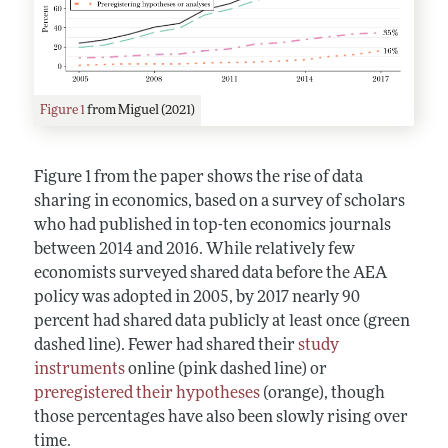
Figure 1
from Miguel (2021)
Figure 1 from the paper shows the rise of data
sharing in economics, based on a survey of scholars
who had published in top-ten economics journals
between 2014 and 2016. While relatively few
economists surveyed shared data before the AEA
policy was adopted in 2005, by 2017 nearly 90
percent had shared data publicly at least once (green
dashed line). Fewer had shared their
study
instruments
online (pink dashed line) or
preregistered their hypotheses
(orange), though
those percentages have also been slowly rising over
time.