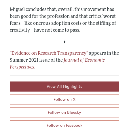
Miguel concludes that, overall, this movement has
been good for the profession and that critics’ worst
fears—like onerous adoption costs or the stifling of
creativity—have not come to pass.
♦
“Evidence on Research Transparency”
appears in the
Summer 2021 issue of the
Journal of Economic
Perspectives
.
View All Highlights
Follow on X
Follow on Bluesky
Follow on Facebook