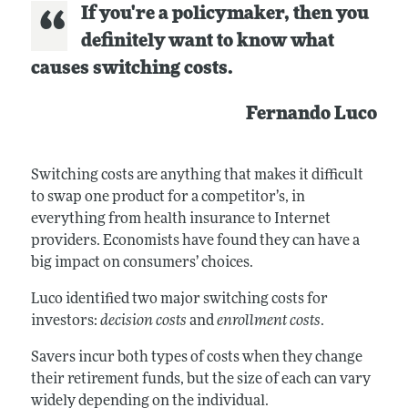
If you're a policymaker, then you
definitely want to know what
causes switching costs.
Fernando Luco
Switching costs are anything that makes it difficult
to swap one product for a competitor’s, in
everything from health insurance to Internet
providers. Economists have found they can have a
big impact on consumers’ choices.
Luco identified two major switching costs for
investors:
decision costs
and
enrollment costs
.
Savers incur both types of costs when they change
their retirement funds, but the size of each can vary
widely depending on the individual.