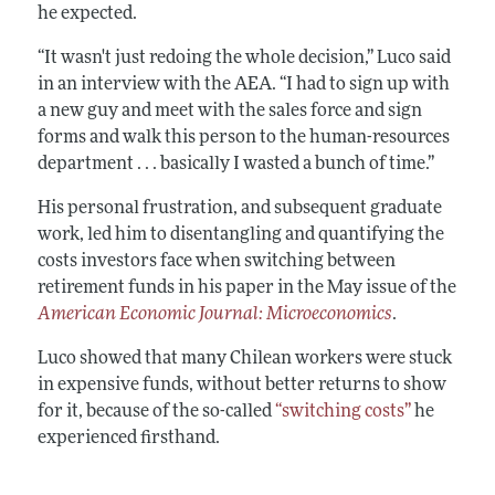
he expected.
“It wasn't just redoing the whole decision,” Luco said
in an interview with the AEA. “I had to sign up with
a new guy and meet with the sales force and sign
forms and walk this person to the human-resources
department . . . basically I wasted a bunch of time.”
His personal frustration, and subsequent graduate
work, led him to disentangling and quantifying the
costs investors face when switching between
retirement funds in his paper in the May issue of the
American Economic Journal: Microeconomics
.
Luco showed that many Chilean workers were stuck
in expensive funds, without better returns to show
for it, because of the so-called
“switching costs”
he
experienced firsthand.