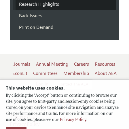
Research Highlights
Back Issues
Print on Demand
Journals
Annual Meeting
Careers
Resources
EconLit
Committees
Membership
About AEA
Log In
Contact the AEA
This website uses cookies.
By clicking the "Accept" button or continuing to browse our
site, you agree to first-party and session-only cookies being
Follow us:
stored on your device to enhance site navigation and analyze
site performance and traffic. For more information on our
Terms of Use
use of cookies, please see our
Privacy Policy
.
Privacy Policy