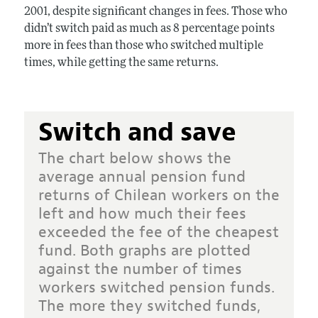
2001, despite significant changes in fees. Those who
didn’t switch paid as much as 8 percentage points
more in fees than those who switched multiple
times, while getting the same returns.
Switch and save
The chart below shows the
average annual pension fund
returns of Chilean workers on the
left and how much their fees
exceeded the fee of the cheapest
fund. Both graphs are plotted
against the number of times
workers switched pension funds.
The more they switched funds,