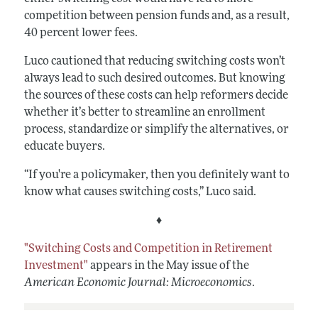
competition between pension funds and, as a result,
40 percent lower fees.
Luco cautioned that reducing switching costs won’t
always lead to such desired outcomes. But knowing
the sources of these costs can help reformers decide
whether it’s better to streamline an enrollment
process, standardize or simplify the alternatives, or
educate buyers.
“If you're a policymaker, then you definitely want to
know what causes switching costs,” Luco said.
♦
"Switching Costs and Competition in Retirement
Investment"
appears in the May issue of the
American Economic Journal: Microeconomics
.