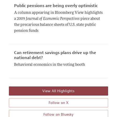
Public pensions are being overly optimistic
A column appearing in Bloomberg View highlights
a 2009
Journal of Economic Perspectives
piece about
the precarious balance sheets of U.S. state public
pension funds
Can retirement savings plans drive up the
national debt?
Behavioral economics in the voting booth
View All Highlights
Follow on X
Follow on Bluesky