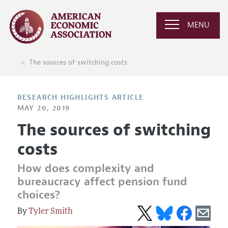
MENU
The sources of switching costs
RESEARCH HIGHLIGHTS ARTICLE
MAY 20, 2019
The sources of switching
costs
How does complexity and
bureaucracy affect pension fund
choices?
Tyler Smith