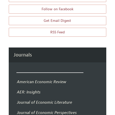
Follow on Facebook
Get Email Digest
RSS Feed
Journals
American Economic Review
AER: Insights
Journal of Economic Literature
Journal of Economic Perspectives