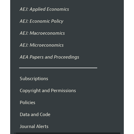
AEJ: Applied Economics
AEJ: Economic Policy
AEJ: Macroeconomics
AEJ: Microeconomics
AEA Papers and Proceedings
Subscriptions
Copyright and Permissions
Policies
Data and Code
Journal Alerts