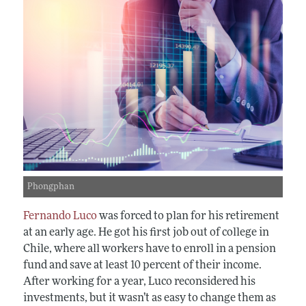
Phongphan
Fernando Luco
was forced to plan for his retirement
at an early age. He got his first job out of college in
Chile, where all workers have to enroll in a pension
fund and save at least 10 percent of their income.
After working for a year, Luco reconsidered his
investments, but it wasn’t as easy to change them as