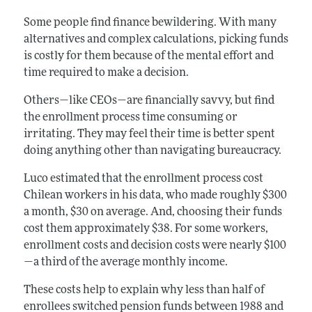
Some people find finance bewildering. With many
alternatives and complex calculations, picking funds
is costly for them because of the mental effort and
time required to make a decision.
Others—like CEOs—are financially savvy, but find
the enrollment process time consuming or
irritating. They may feel their time is better spent
doing anything other than navigating bureaucracy.
Luco estimated that the enrollment process cost
Chilean workers in his data, who made roughly $300
a month, $30 on average. And, choosing their funds
cost them approximately $38. For some workers,
enrollment costs and decision costs were nearly $100
—a third of the average monthly income.
These costs help to explain why less than half of
enrollees switched pension funds between 1988 and