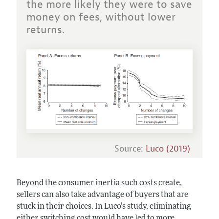
the more likely they were to save
money on fees, without lower
returns.
Source:
Luco (2019)
Beyond the consumer inertia such costs create,
sellers can also take advantage of buyers that are
stuck in their choices. In Luco’s study, eliminating
either switching cost would have led to more