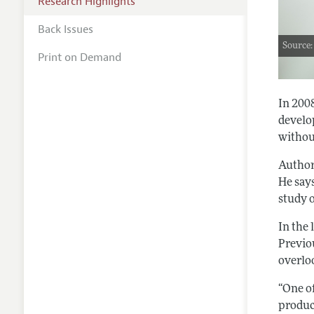
Research Highlights
Back Issues
Source:
Print on Demand
In 200
develo
without
Autho
He say
study o
In the
Previo
overloo
“One of
produc