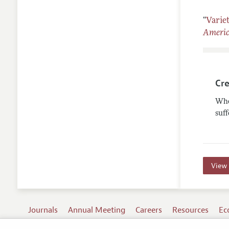
“
Varie
Americ
Cr
Whe
suff
View 
Journals
Annual Meeting
Careers
Resources
Ec