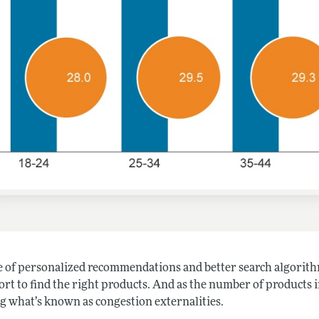
te of personalized recommendations and better search algorith
ort to find the right products. And as the number of products 
ng what’s known as congestion externalities.