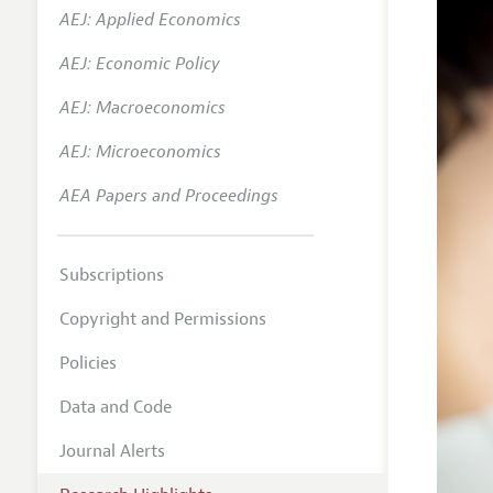
AEJ: Applied Economics
AEJ: Economic Policy
AEJ: Macroeconomics
AEJ: Microeconomics
AEA Papers and Proceedings
Subscriptions
Copyright and Permissions
Policies
Data and Code
Journal Alerts