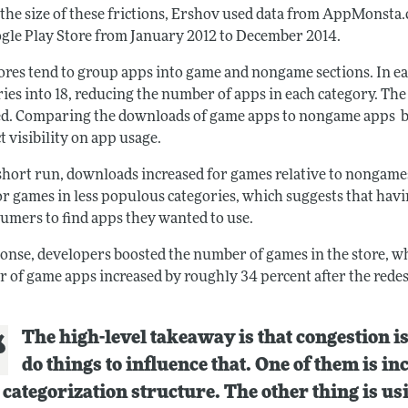
 the size of these frictions, Ershov used data from AppMonsta.
gle Play Store from January 2012 to December 2014.
ores tend to group apps into game and nongame sections. In ea
ries into 18, reducing the number of apps in each category. T
d. Comparing the downloads of game apps to nongame apps bef
t visibility on app usage.
 short run, downloads increased for games relative to nongame
or games in less populous categories, which suggests that havi
sumers to find apps they wanted to use.
ponse, developers boosted the number of games in the store, wh
 of game apps increased by roughly 34 percent after the redes
The high-level takeaway is that congestion i
do things to influence that. One of them is 
 categorization structure. The other thing is us