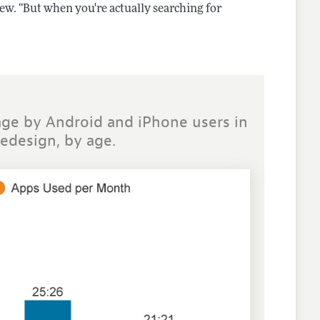
iew. “But when you're actually searching for
ge by Android and iPhone users in
redesign, by age.