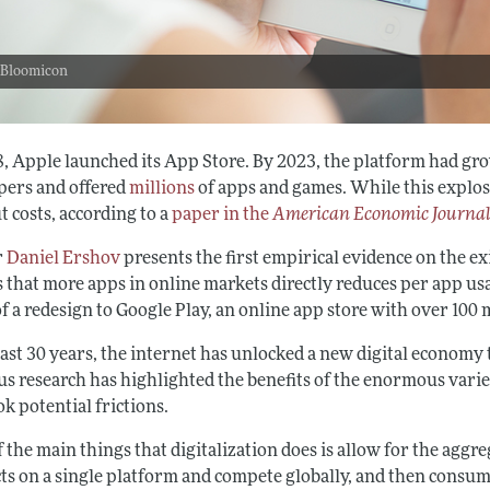
 Bloomicon
8, Apple launched its App Store. By 2023, the platform had gr
pers and offered
millions
of apps and games. While this explosi
 costs, according to a
paper in the
American Economic Journal
r
Daniel Ershov
presents the first empirical evidence on the e
s that more apps in online markets directly reduces per app us
f a redesign to Google Play, an online app store with over 100
 last 30 years, the internet has unlocked a new digital econom
us research has highlighted the benefits of the enormous varie
k potential frictions.
 the main things that digitalization does is allow for the aggr
ts on a single platform and compete globally, and then consume