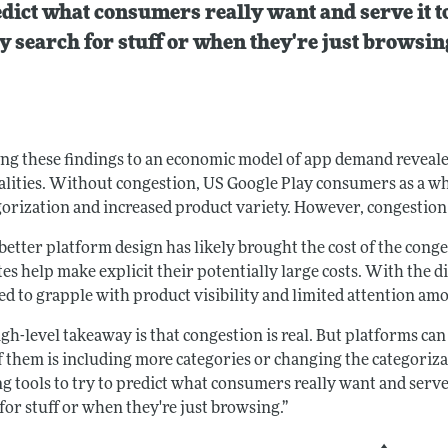
dict what consumers really want and serve it t
y search for stuff or when they're just browsin
ng these findings to an economic model of app demand revea
alities. Without congestion, US Google Play consumers as a wh
orization and increased product variety. However, congestion e
etter platform design has likely brought the cost of the conge
tes help make explicit their potentially large costs. With the
eed to grapple with product visibility and limited attention a
gh-level takeaway is that congestion is real. But platforms can
f them is including more categories or changing the categoriza
g tools to try to predict what consumers really want and serve
for stuff or when they're just browsing.”