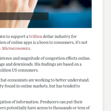
own to support a
trillion
dollar industry for
on of online apps is a boon to consumers, it’s not
: Microeconomics
.
xistence and magnitude of congestion effects online.
age and downloads. His findings are based on a
 million US consumers.
y that economists are working to better understand.
ty found in online markets, but has tended to
egation of information. Producers can put their
rs potentially have access to thousands or tens of