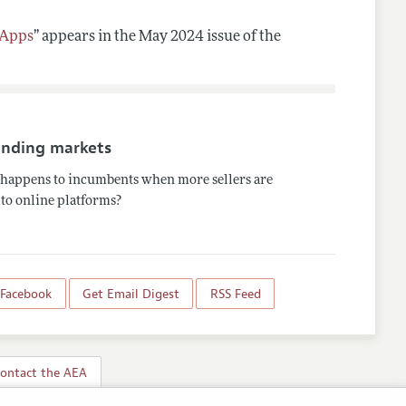
 Apps
”
appears in the May 2024 issue of the
nding markets
happens to incumbents when more sellers are
to online platforms?
 Facebook
Get Email Digest
RSS Feed
ontact the AEA