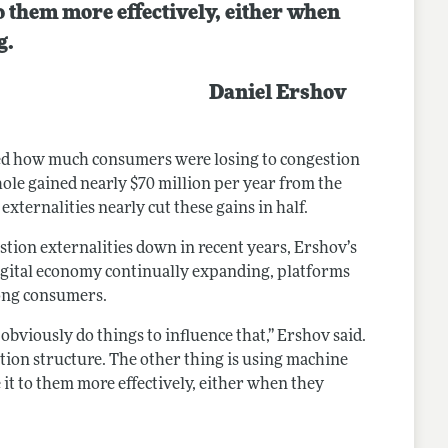
o them more effectively, either when
g.
Daniel Ershov
led how much consumers were losing to congestion
ole gained nearly $70 million per year from the
xternalities nearly cut these gains in half.
stion externalities down in recent years, Ershov’s
 digital economy continually expanding, platforms
mong consumers.
 obviously do things to influence that,” Ershov said.
tion structure. The other thing is using machine
 it to them more effectively, either when they