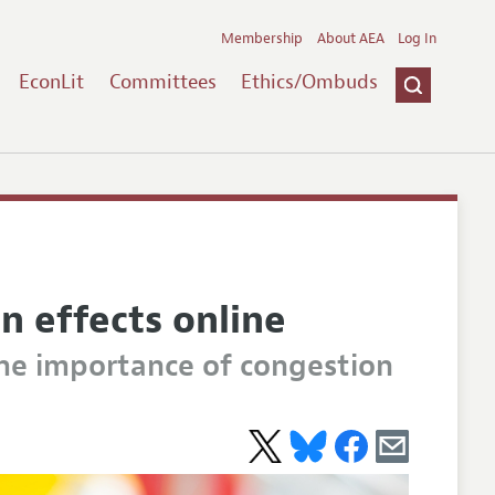
Membership
About AEA
Log In
EconLit
Committees
Ethics/Ombuds
n effects online
the importance of congestion