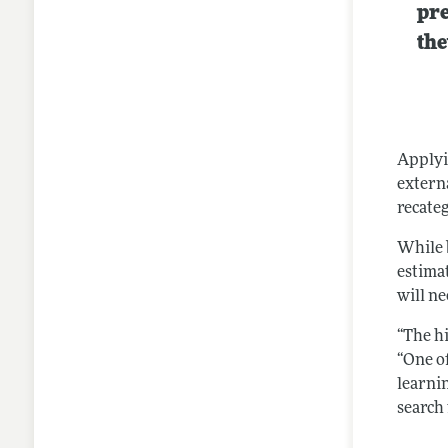
pre
the
Applyi
extern
recateg
While b
estima
will n
“The hi
“One o
learnin
search 