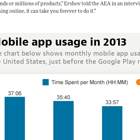
nds or millions of products,” Ershov told the AEA in an interv
ng online, it can take you forever to do it.”
obile app usage in 2013
e chart below shows monthly mobile app usa
 United States, just before the Google Play 