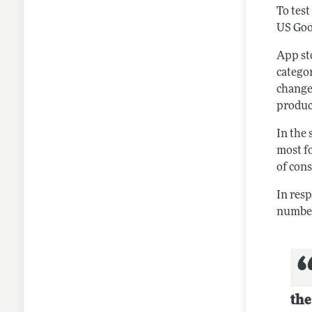
To test
US Goo
App st
catego
change
produc
In the
most f
of con
In res
number
the