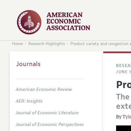
Home
Research Highlights
Product variety and congestion e
Journals
RESEA
JUNE 1
Pr
American Economic Review
The
AER: Insights
exte
Journal of Economic Literature
Tyl
Journal of Economic Perspectives