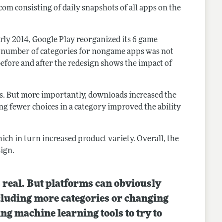
com consisting of daily snapshots of all apps on the
rly 2014, Google Play reorganized its 6 game
he number of categories for nongame apps was not
ore and after the redesign shows the impact of
s. But more importantly, downloads increased the
ng fewer choices in a category improved the ability
ich in turn increased product variety. Overall, the
ign.
s real. But platforms can obviously
including more categories or changing
ing machine learning tools to try to