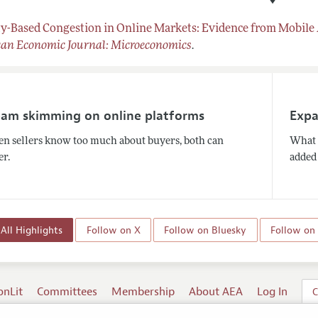
♦
ty-Based Congestion in Online Markets: Evidence from Mobile
an Economic Journal: Microeconomics
.
eam skimming on online platforms
Expa
n sellers know too much about buyers, both can
What 
er.
added 
All Highlights
Follow on X
Follow on Bluesky
Follow on
onLit
Committees
Membership
About AEA
Log In
C