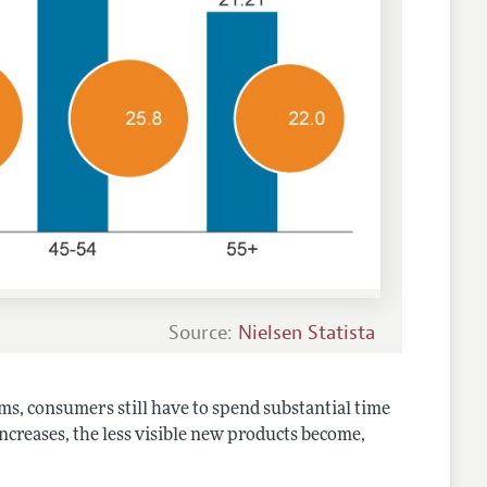
Source:
Nielsen Statista
ms, consumers still have to spend substantial time
increases, the less visible new products become,