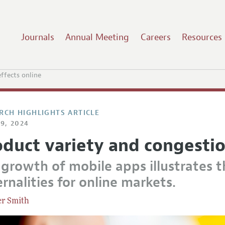
Journals
Annual Meeting
Careers
Resources
ffects online
RCH HIGHLIGHTS ARTICLE
9, 2024
oduct variety and congestio
 growth of mobile apps illustrates 
rnalities for online markets.
er Smith