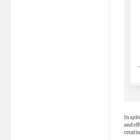
In spi
and eff
creati