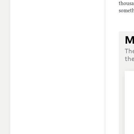
thousa
somethi
M
Th
the