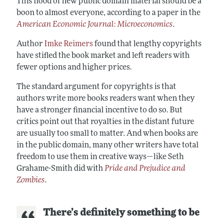
This flood of new public domain material should be a
boon to almost everyone, according to a paper in the
American Economic Journal: Microeconomics
.
Author
Imke Reimers
found that lengthy copyrights
have stifled the book market and left readers with
fewer options and higher prices.
The standard argument for copyrights is that
authors write more books readers want when they
have a stronger financial incentive to do so. But
critics point out that royalties in the distant future
are usually too small to matter. And when books are
in the public domain, many other writers have total
freedom to use them in creative ways—like Seth
Grahame-Smith did with
Pride and Prejudice and
Zombies
.
There’s definitely something to be