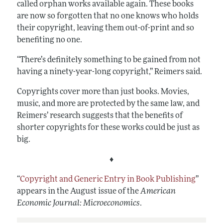
called orphan works available again. These books
are now so forgotten that no one knows who holds
their copyright, leaving them out-of-print and so
benefiting no one.
“There’s definitely something to be gained from not
having a ninety-year-long copyright,” Reimers said.
Copyrights cover more than just books. Movies,
music, and more are protected by the same law, and
Reimers’ research suggests that the benefits of
shorter copyrights for these works could be just as
big.
♦
“
Copyright and Generic Entry in Book Publishing
”
appears in the August issue of the
American
Economic Journal: Microeconomics
.