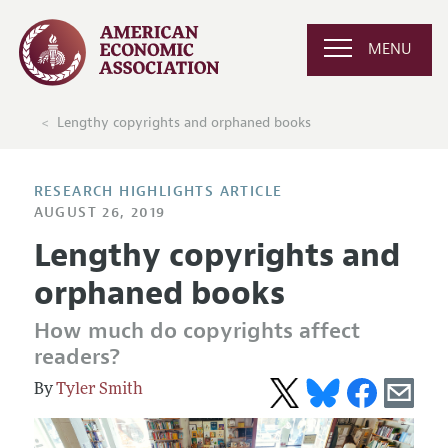
MENU
Lengthy copyrights and orphaned books
RESEARCH HIGHLIGHTS ARTICLE
AUGUST 26, 2019
Lengthy copyrights and
orphaned books
How much do copyrights affect
readers?
Tyler Smith