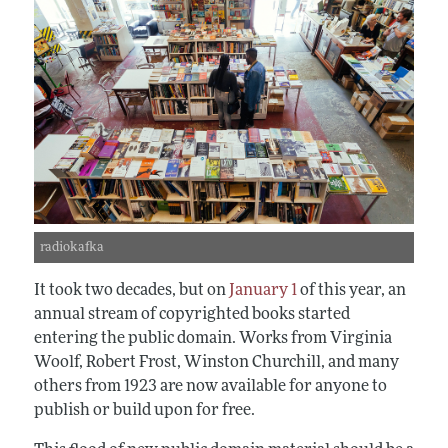
radiokafka
It took two decades, but on
January 1
of this year, an
annual stream of copyrighted books started
entering the public domain. Works from Virginia
Woolf, Robert Frost, Winston Churchill, and many
others from 1923 are now available for anyone to
publish or build upon for free.