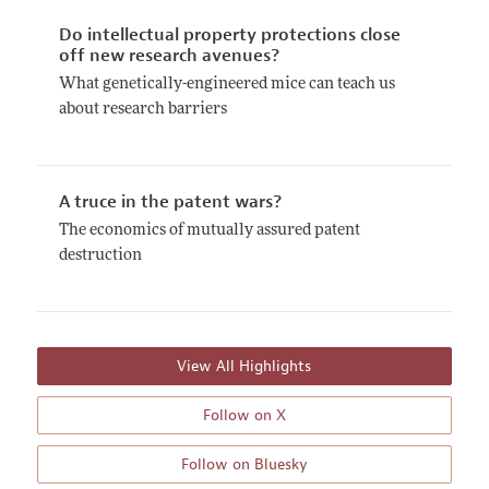
Do intellectual property protections close
off new research avenues?
What genetically-engineered mice can teach us
about research barriers
A truce in the patent wars?
The economics of mutually assured patent
destruction
View All Highlights
Follow on X
Follow on Bluesky