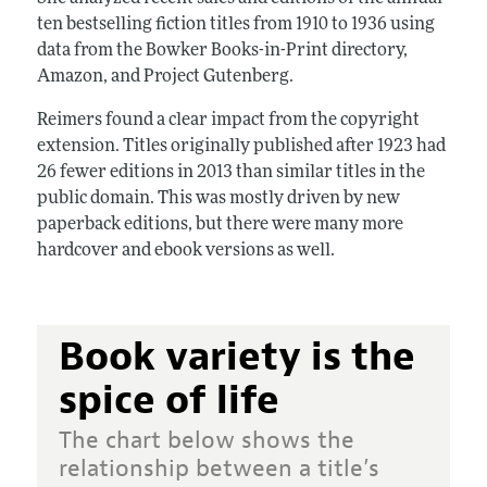
ten bestselling fiction titles from 1910 to 1936 using
data from the Bowker Books-in-Print directory,
Amazon, and Project Gutenberg.
Reimers found a clear impact from the copyright
extension. Titles originally published after 1923 had
26 fewer editions in 2013 than similar titles in the
public domain. This was mostly driven by new
paperback editions, but there were many more
hardcover and ebook versions as well.
Book variety is the
spice of life
The chart below shows the
relationship between a title’s