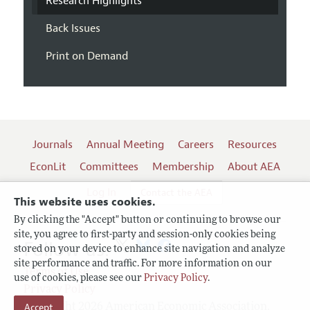
Research Highlights
Back Issues
Print on Demand
Journals
Annual Meeting
Careers
Resources
EconLit
Committees
Membership
About AEA
Log In
Contact the AEA
This website uses cookies.
By clicking the "Accept" button or continuing to browse our
site, you agree to first-party and session-only cookies being
Follow us:
stored on your device to enhance site navigation and analyze
site performance and traffic. For more information on our
Terms of Use
use of cookies, please see our
Privacy Policy
.
Privacy Policy
Copyright 2026 American Economic Association.
Accept