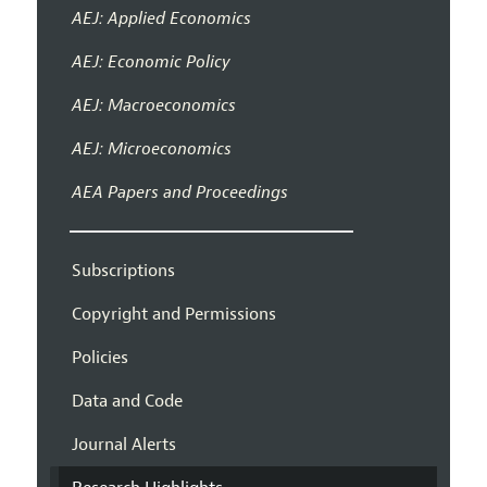
AEJ: Applied Economics
AEJ: Economic Policy
AEJ: Macroeconomics
AEJ: Microeconomics
AEA Papers and Proceedings
Subscriptions
Copyright and Permissions
Policies
Data and Code
Journal Alerts