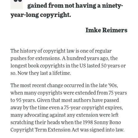
gained from not having a ninety-
year-long copyright.
Imke Reimers
The history of copyright law is one of regular
pushes for extensions. A hundred years ago, the
longest book copyrights in the US lasted 50 years or
so. Now they last a lifetime.
The most recent change occurred in the late ‘90s,
when many copyrights were extended from 75 years
to 95 years. Given that most authors have passed
away by the time even a 75-year copyright expires,
many advocating against any extension were left
scratching their heads when the 1998 Sonny Bono
Copyright Term Extension Act was signed into law.