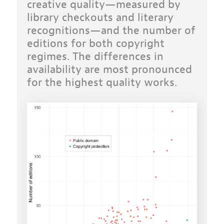
creative quality—measured by
library checkouts and literary
recognitions—and the number of
editions for both copyright
regimes
. The differences in
availability are most pronounced
for the highest quality works.