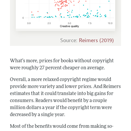
Source:
Reimers (2019)
What’s more, prices for books without copyright
were roughly 27 percent cheaper on average.
Overall, a more relaxed copyright regime would
provide more variety and lower prices. And Reimers
estimates that it could translate into big gains for
consumers. Readers would benefit by a couple
million dollars a year if the copyright term were
decreased by a single year.
Most of the benefits would come from making so-