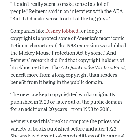
“It didn't really seem to make sense to a lot of
people,” Reimers said in an interview with the AEA.
“But it did make sense to a lot of the big guys.”
Companies like
Disney lobbied
for longer
copyrights to protect some of America’s most iconic
fictional characters. (The 1998 extension was dubbed
the Mickey Mouse Protection Act by some.) And
Reimers’ research did find that copyright holders of
blockbuster titles, like
All Quiet on the Western Front
,
benefit more from a long copyright than readers
benefit from it being in the public domain.
The new law kept copyrighted works originally
published in 1923 or later out of the public domain
for an additional 20 years—from 1998 to 2018.
Reimers used this break to compare the prices and
variety of books published before and after 1923.
She analyzed recent sales and editions of
the annual