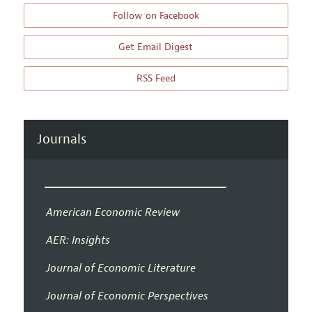
Follow on Facebook
Get Email Digest
RSS Feed
Journals
American Economic Review
AER: Insights
Journal of Economic Literature
Journal of Economic Perspectives