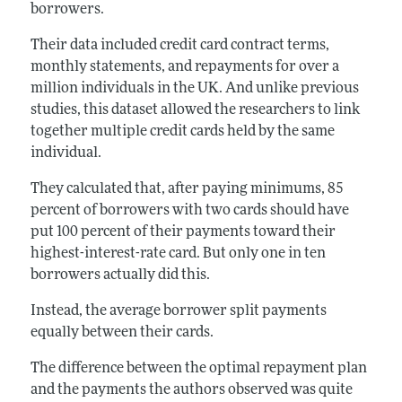
borrowers.
Their data included credit card contract terms,
monthly statements, and repayments for over a
million individuals in the UK. And unlike previous
studies, this dataset allowed the researchers to link
together multiple credit cards held by the same
individual.
They calculated that, after paying minimums, 85
percent of borrowers with two cards should have
put 100 percent of their payments toward their
highest-interest-rate card. But only one in ten
borrowers actually did this.
Instead, the average borrower split payments
equally between their cards.
The difference between the optimal repayment plan
and the payments the authors observed was quite