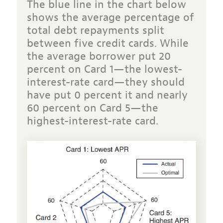
The blue line in the chart below
shows the average percentage of
total debt repayments split
between five credit cards. While
the average borrower put 20
percent on Card 1—the lowest-
interest-rate card—they should
have put 0 percent it and nearly
60 percent on Card 5—the
highest-interest-rate card.