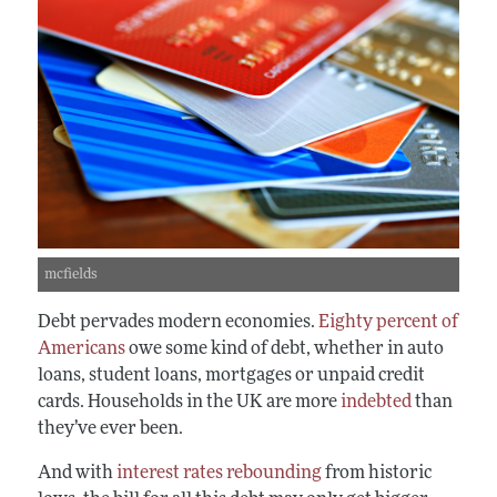
mcfields
Debt pervades modern economies.
Eighty percent of
Americans
owe some kind of debt, whether in auto
loans, student loans, mortgages or unpaid credit
cards. Households in the UK are more
indebted
than
they’ve ever been.
And with
interest rates rebounding
from historic