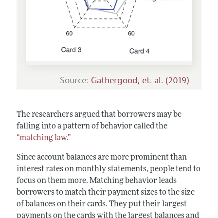
Source:
Gathergood, et. al. (2019)
The researchers argued that borrowers may be
falling into a pattern of behavior called the
“matching law.”
Since account balances are more prominent than
interest rates on monthly statements, people tend to
focus on them more. Matching behavior leads
borrowers to match their payment sizes to the size
of balances on their cards. They put their largest
payments on the cards with the largest balances and