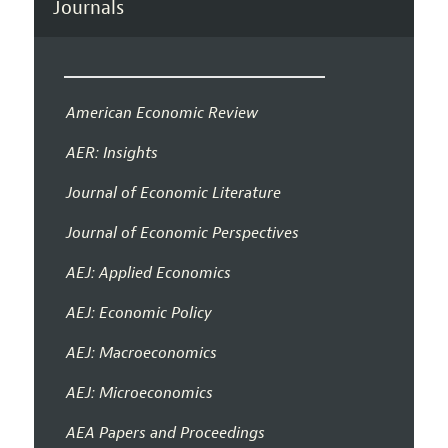
Journals
American Economic Review
AER: Insights
Journal of Economic Literature
Journal of Economic Perspectives
AEJ: Applied Economics
AEJ: Economic Policy
AEJ: Macroeconomics
AEJ: Microeconomics
AEA Papers and Proceedings