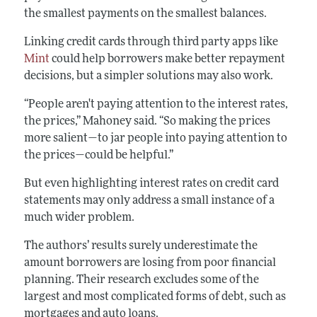
the smallest payments on the smallest balances.
Linking credit cards through third party apps like
Mint
could help borrowers make better repayment
decisions, but a simpler solutions may also work.
“People aren't paying attention to the interest rates,
the prices,” Mahoney said. “So making the prices
more salient—to jar people into paying attention to
the prices—could be helpful.”
But even highlighting interest rates on credit card
statements may only address a small instance of a
much wider problem.
The authors’ results surely underestimate the
amount borrowers are losing from poor financial
planning. Their research excludes some of the
largest and most complicated forms of debt, such as
mortgages and auto loans.