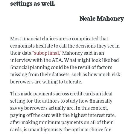
settings as well.
Neale Mahoney
Most financial choices are so complicated that
economists hesitate to call the decisions they see in
their data
“suboptimal,”
Mahoney said in an
interview with the AEA. What might look like bad
financial planning could be the result of factors
missing from their datasets, such as how much risk
borrowers are willing to tolerate.
This made payments across credit cards an ideal
setting for the authors to study how financially
savvy borrowers actually are. In this context,
paying off the card with the highest interest rate,
after making minimum payments on all of their
cards, is unambiguously the optimal choice for