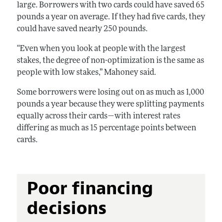
large. Borrowers with two cards could have saved 65
pounds a year on average. If they had five cards, they
could have saved nearly 250 pounds.
“Even when you look at people with the largest
stakes, the degree of non-optimization is the same as
people with low stakes,” Mahoney said.
Some borrowers were losing out on as much as 1,000
pounds a year because they were splitting payments
equally across their cards—with interest rates
differing as much as 15 percentage points between
cards.
Poor financing
decisions