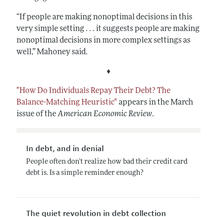
“If people are making nonoptimal decisions in this
very simple setting . . . it suggests people are making
nonoptimal decisions in more complex settings as
well,” Mahoney said.
♦
"How Do Individuals Repay Their Debt? The
Balance-Matching Heuristic"
appears in the March
issue of the
American Economic Review
.
In debt, and in denial
People often don’t realize how bad their credit card
debt is. Is a simple reminder enough?
The quiet revolution in debt collection