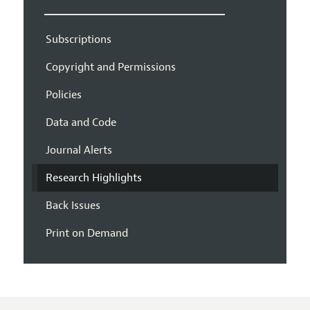
Subscriptions
Copyright and Permissions
Policies
Data and Code
Journal Alerts
Research Highlights
Back Issues
Print on Demand