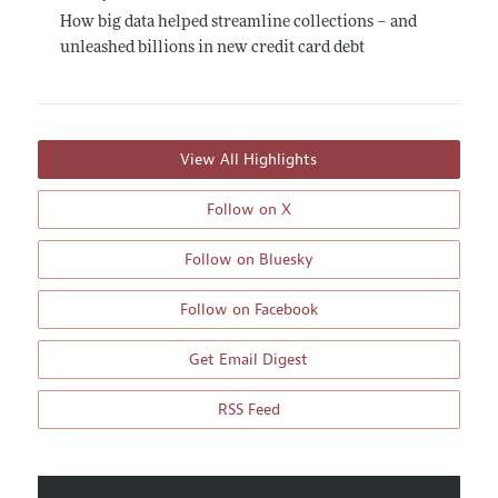
How big data helped streamline collections – and
unleashed billions in new credit card debt
View All Highlights
Follow on X
Follow on Bluesky
Follow on Facebook
Get Email Digest
RSS Feed