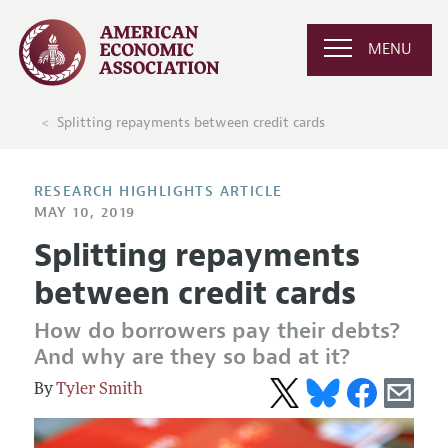
MENU
Splitting repayments between credit cards
RESEARCH HIGHLIGHTS ARTICLE
MAY 10, 2019
Splitting repayments
between credit cards
How do borrowers pay their debts?
And why are they so bad at it?
Tyler Smith