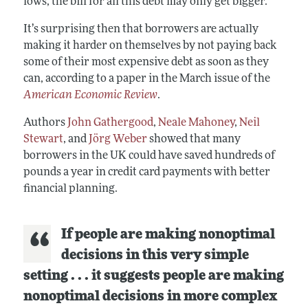
lows, the bill for all this debt may only get bigger.
It’s surprising then that borrowers are actually
making it harder on themselves by not paying back
some of their most expensive debt as soon as they
can, according to a paper in the March issue of the
American Economic Review
.
Authors
John Gathergood
,
Neale Mahoney
,
Neil
Stewart
, and
Jörg Weber
showed that many
borrowers in the UK could have saved hundreds of
pounds a year in credit card payments with better
financial planning.
If people are making nonoptimal
decisions in this very simple
setting . . . it suggests people are making
nonoptimal decisions in more complex