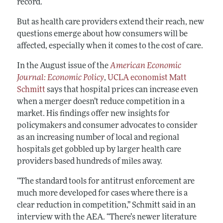
record.
But as health care providers extend their reach, new
questions emerge about how consumers will be
affected, especially when it comes to the cost of care.
In the August issue of the
American Economic
Journal: Economic Policy
,
UCLA economist Matt
Schmitt
says that hospital prices can increase even
when a merger doesn’t reduce competition in a
market. His findings offer new insights for
policymakers and consumer advocates to consider
as an increasing number of local and regional
hospitals get gobbled up by larger health care
providers based hundreds of miles away.
“The standard tools for antitrust enforcement are
much more developed for cases where there is a
clear reduction in competition,” Schmitt said in an
interview with the AEA. “There’s newer literature