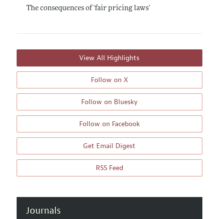
The consequences of ‘fair pricing laws’
View All Highlights
Follow on X
Follow on Bluesky
Follow on Facebook
Get Email Digest
RSS Feed
Journals