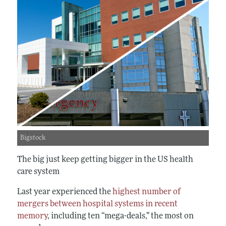
Bigstock
The big just keep getting bigger in the US health
care system
Last year experienced the
highest number of
mergers between hospital systems in recent
memory
, including ten “mega-deals,” the most on