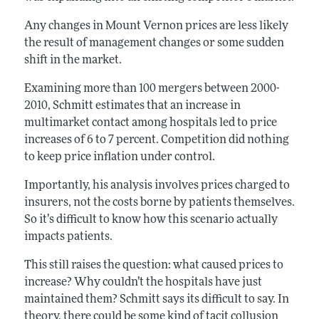
Any changes in Mount Vernon prices are less likely
the result of management changes or some sudden
shift in the market.
Examining more than 100 mergers between 2000-
2010, Schmitt estimates that an increase in
multimarket contact among hospitals led to price
increases of 6 to 7 percent. Competition did nothing
to keep price inflation under control.
Importantly, his analysis involves prices charged to
insurers, not the costs borne by patients themselves.
So it’s difficult to know how this scenario actually
impacts patients.
This still raises the question: what caused prices to
increase? Why couldn’t the hospitals have just
maintained them? Schmitt says its difficult to say. In
theory, there could be some kind of tacit collusion