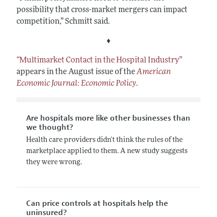
possibility that cross-market mergers can impact
competition,” Schmitt said.
♦
“Multimarket Contact in the Hospital Industry”
appears in the August issue of the
American
Economic Journal: Economic Policy
.
Are hospitals more like other businesses than
we thought?
Health care providers didn't think the rules of the
marketplace applied to them. A new study suggests
they were wrong.
Can price controls at hospitals help the
uninsured?