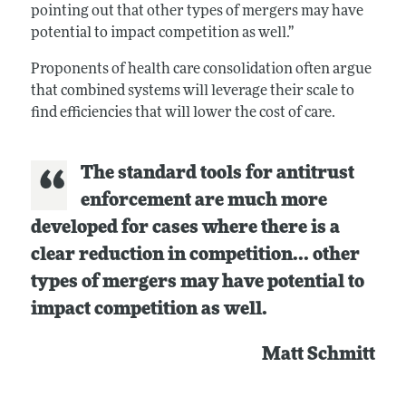
pointing out that other types of mergers may have
potential to impact competition as well.”
Proponents of health care consolidation often argue
that combined systems will leverage their scale to
find efficiencies that will lower the cost of care.
The standard tools for antitrust
enforcement are much more
developed for cases where there is a
clear reduction in competition... other
types of mergers may have potential to
impact competition as well.
Matt Schmitt