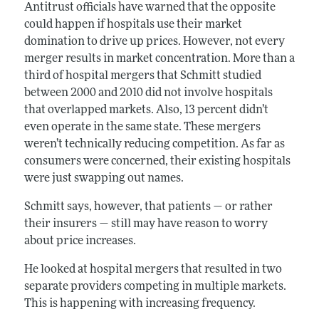
Antitrust officials have warned that the opposite
could happen if hospitals use their market
domination to drive up prices. However, not every
merger results in market concentration. More than a
third of hospital mergers that Schmitt studied
between 2000 and 2010 did not involve hospitals
that overlapped markets. Also, 13 percent didn’t
even operate in the same state. These mergers
weren’t technically reducing competition. As far as
consumers were concerned, their existing hospitals
were just swapping out names.
Schmitt says, however, that patients — or rather
their insurers — still may have reason to worry
about price increases.
He looked at hospital mergers that resulted in two
separate providers competing in multiple markets.
This is happening with increasing frequency.