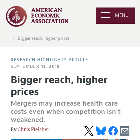
MENU
Bigger reach, higher prices
RESEARCH HIGHLIGHTS ARTICLE
SEPTEMBER 13, 2018
Bigger reach, higher
prices
Mergers may increase health care
costs even when competition isn't
weakened.
Chris Fleisher