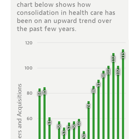
chart below shows how
consolidation in health care has
been on an upward trend over
the past few years.
120
115
112
100
102
102
98
91
Mergers and Acquisitions
86
80
85
84
74
60
61
60
58
58
57
53
50