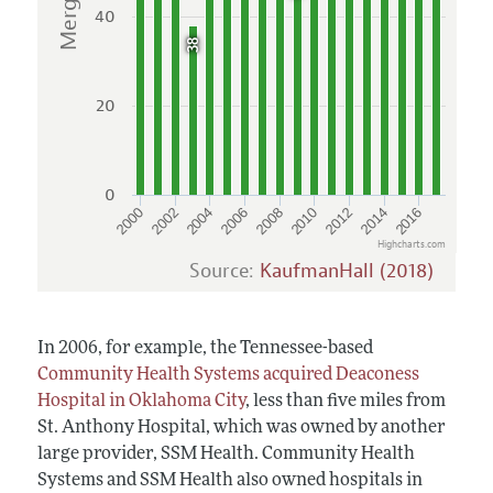
40
38
20
0
2004
2010
2016
2002
2008
2014
2000
2006
2012
Highcharts.com
Source:
KaufmanHall (2018)
In 2006, for example, the Tennessee-based
Community Health Systems acquired Deaconess
Hospital in Oklahoma City
, less than five miles from
St. Anthony Hospital, which was owned by another
large provider, SSM Health. Community Health
Systems and SSM Health also owned hospitals in