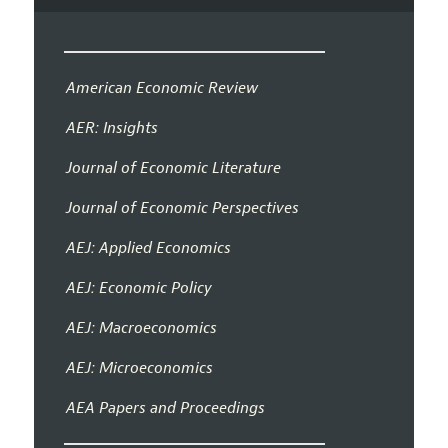
American Economic Review
AER: Insights
Journal of Economic Literature
Journal of Economic Perspectives
AEJ: Applied Economics
AEJ: Economic Policy
AEJ: Macroeconomics
AEJ: Microeconomics
AEA Papers and Proceedings