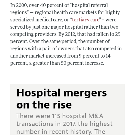
In 2000, over 40 percent of “hospital referral
regions” — regional health care markets for highly
specialized medical care, or “
tertiary care
” -- were
served by just one major hospital rather than two
competing providers. By 2012, that had fallen to 29
percent. Over the same period, the number of
regions with a pair of owners that also competed in
another market increased from 9 percent to 14
percent, a greater than 50 percent increase.
Hospital mergers
on the rise
There were 115 hospital M&A
transactions in 2017, the highest
number in recent history. The