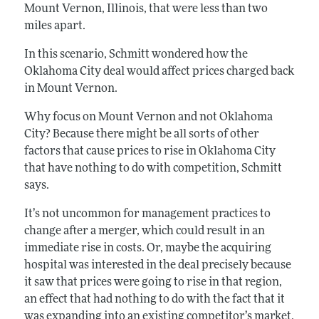
Mount Vernon, Illinois, that were less than two
miles apart.
In this scenario, Schmitt wondered how the
Oklahoma City deal would affect prices charged back
in Mount Vernon.
Why focus on Mount Vernon and not Oklahoma
City? Because there might be all sorts of other
factors that cause prices to rise in Oklahoma City
that have nothing to do with competition, Schmitt
says.
It’s not uncommon for management practices to
change after a merger, which could result in an
immediate rise in costs. Or, maybe the acquiring
hospital was interested in the deal precisely because
it saw that prices were going to rise in that region,
an effect that had nothing to do with the fact that it
was expanding into an existing competitor’s market.