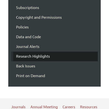
Subscriptions
Copyright and Permissions
Policies
Data and Code
Journal Alerts
Research Highlights
Back Issues
Print on Demand
Journals
Annual Meeting
Careers
Resources