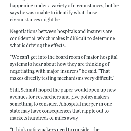
happening under a variety of circumstances, but he
says he was unable to identify what those
circumstances might be.
Negotiations between hospitals and insurers are
confidential, which makes it difficult to determine
what is driving the effects.
“We can’t get into the board room of major hospital
systems to hear about how they are thinking of
negotiating with major insurers,” he said. “That
makes directly testing mechanisms very difficult.”
Still, Schmitt hoped the paper would open up new
avenues for researchers and give policymakers
something to consider. A hospital merger in one
state may have consequences that ripple out to
markets hundreds of miles away.
“I think policymakers need to consider the