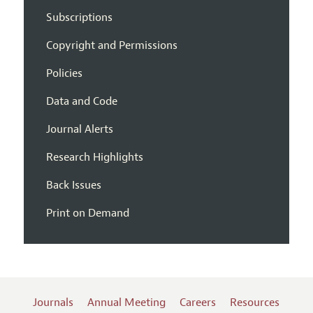
Subscriptions
Copyright and Permissions
Policies
Data and Code
Journal Alerts
Research Highlights
Back Issues
Print on Demand
Journals
Annual Meeting
Careers
Resources