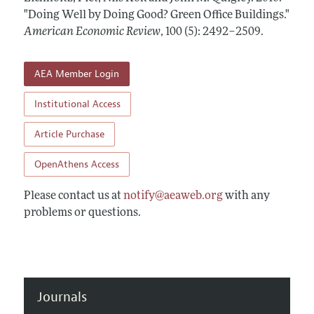
Annual Report of the Editor
All Issues
"Doing Well by Doing Good? Green Office Buildings."
Submission Guidelines
Editorial Process: Discussions with the Editors
American Economic Review
,
100 (5): 2492–2509
.
Forthcoming Articles
Accepted Article Guidelines
Research Highlights
Style Guide
AEA Member Login
Contact Information
Reviewer Guidelines
Institutional Access
Article Purchase
OpenAthens Access
Please contact us at
notify@aeaweb.org
with any
problems or questions.
Journals