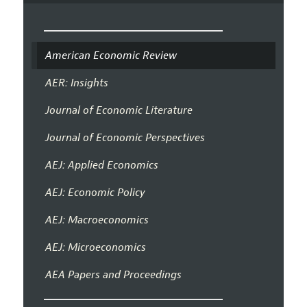
American Economic Review
AER: Insights
Journal of Economic Literature
Journal of Economic Perspectives
AEJ: Applied Economics
AEJ: Economic Policy
AEJ: Macroeconomics
AEJ: Microeconomics
AEA Papers and Proceedings