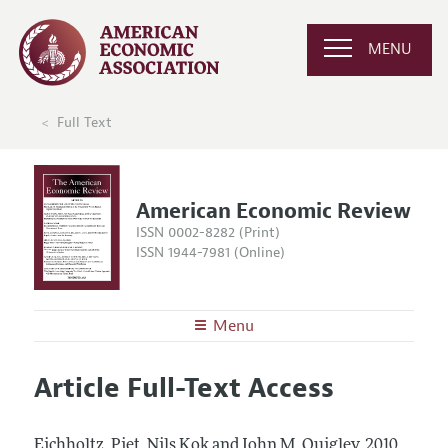
MENU
Full Text
American Economic Review
ISSN 0002-8282 (Print)
ISSN 1944-7981 (Online)
Menu
About the
AER
Article Full-Text Access
Editors
Articles and Issues
Editorial Policy
Current Issue
Information for Authors and Reviewers
Eichholtz, Piet, Nils Kok and John M. Quigley.
2010.