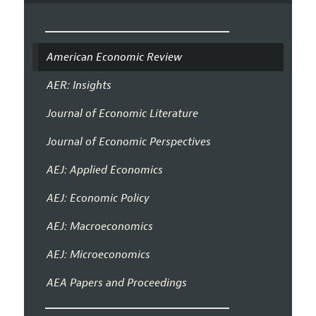
American Economic Review
AER: Insights
Journal of Economic Literature
Journal of Economic Perspectives
AEJ: Applied Economics
AEJ: Economic Policy
AEJ: Macroeconomics
AEJ: Microeconomics
AEA Papers and Proceedings