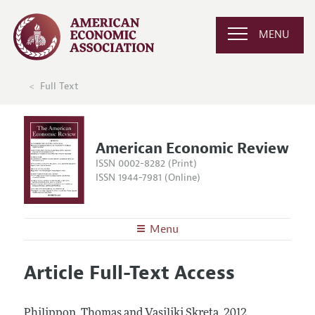
MENU
Full Text
American Economic Review
ISSN 0002-8282 (Print)
ISSN 1944-7981 (Online)
Menu
About the
AER
Article Full-Text Access
Editors
Articles and Issues
Editorial Policy
Current Issue
Information for Authors and Reviewers
Philippon, Thomas and Vasiliki Skreta.
2012.