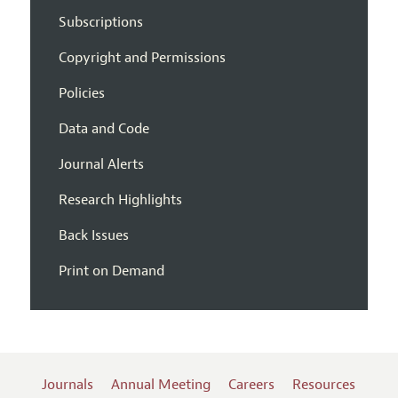
Subscriptions
Copyright and Permissions
Policies
Data and Code
Journal Alerts
Research Highlights
Back Issues
Print on Demand
Journals
Annual Meeting
Careers
Resources