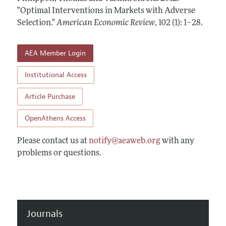
Annual Report of the Editor
All Issues
"Optimal Interventions in Markets with Adverse
Submission Guidelines
Editorial Process: Discussions with the Editors
Selection."
American Economic Review
,
102 (1): 1–28
.
Forthcoming Articles
Accepted Article Guidelines
Research Highlights
Style Guide
AEA Member Login
Contact Information
Reviewer Guidelines
Institutional Access
Article Purchase
OpenAthens Access
Please contact us at
notify@aeaweb.org
with any
problems or questions.
Journals