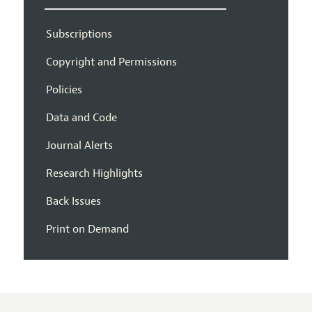
Subscriptions
Copyright and Permissions
Policies
Data and Code
Journal Alerts
Research Highlights
Back Issues
Print on Demand