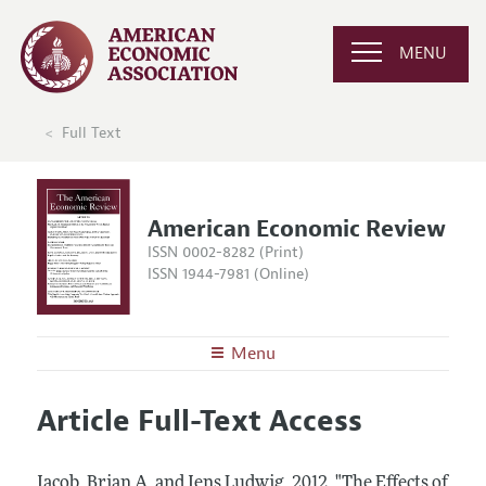
MENU
Full Text
American Economic Review
ISSN 0002-8282 (Print)
ISSN 1944-7981 (Online)
Menu
About the
AER
Article Full-Text Access
Editors
Articles and Issues
Editorial Policy
Current Issue
Information for Authors and Reviewers
Jacob, Brian A. and Jens Ludwig.
2012.
"The Effects of