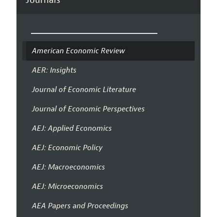
American Economic Review
AER: Insights
Journal of Economic Literature
Journal of Economic Perspectives
AEJ: Applied Economics
AEJ: Economic Policy
AEJ: Macroeconomics
AEJ: Microeconomics
AEA Papers and Proceedings