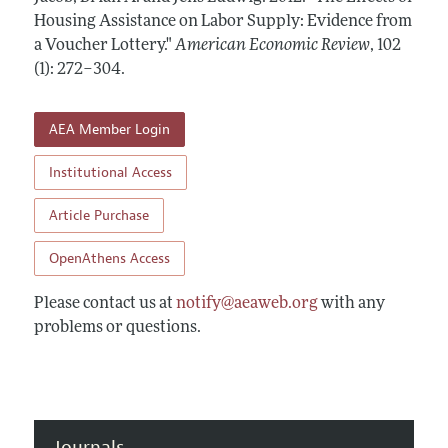
Annual Report of the Editor
All Issues
Housing Assistance on Labor Supply: Evidence from
Submission Guidelines
Editorial Process: Discussions with the Editors
a Voucher Lottery."
American Economic Review
,
102
Forthcoming Articles
Accepted Article Guidelines
(1): 272–304
.
Research Highlights
Style Guide
Contact Information
Reviewer Guidelines
AEA Member Login
Institutional Access
Article Purchase
OpenAthens Access
Please contact us at
notify@aeaweb.org
with any
problems or questions.
Journals