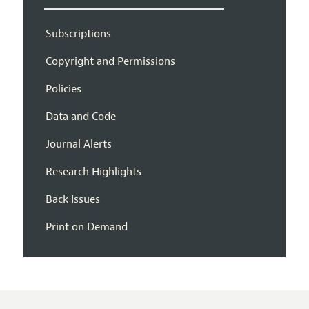
Subscriptions
Copyright and Permissions
Policies
Data and Code
Journal Alerts
Research Highlights
Back Issues
Print on Demand