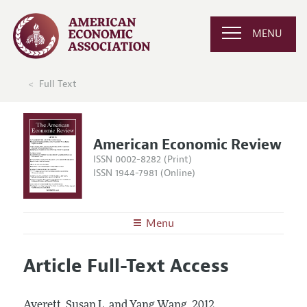
MENU
Full Text
American Economic Review
ISSN 0002-8282 (Print)
ISSN 1944-7981 (Online)
Menu
About the
AER
Article Full-Text Access
Editors
Articles and Issues
Editorial Policy
Current Issue
Information for Authors and Reviewers
Averett, Susan L. and Yang Wang.
2012.