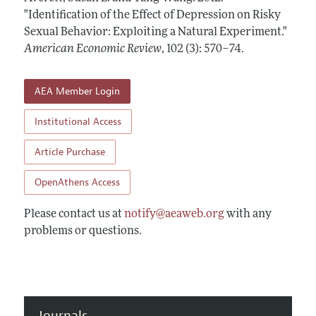
Annual Report of the Editor
All Issues
"Identification of the Effect of Depression on Risky
Submission Guidelines
Editorial Process: Discussions with the Editors
Sexual Behavior: Exploiting a Natural Experiment."
Forthcoming Articles
Accepted Article Guidelines
American Economic Review
,
102 (3): 570–74
.
Research Highlights
Style Guide
Contact Information
Reviewer Guidelines
AEA Member Login
Institutional Access
Article Purchase
OpenAthens Access
Please contact us at
notify@aeaweb.org
with any
problems or questions.
Journals