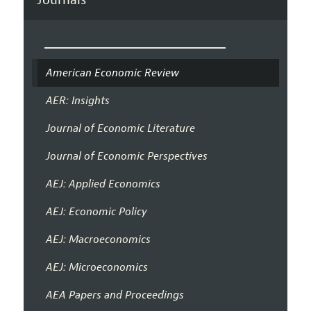
American Economic Review
AER: Insights
Journal of Economic Literature
Journal of Economic Perspectives
AEJ: Applied Economics
AEJ: Economic Policy
AEJ: Macroeconomics
AEJ: Microeconomics
AEA Papers and Proceedings