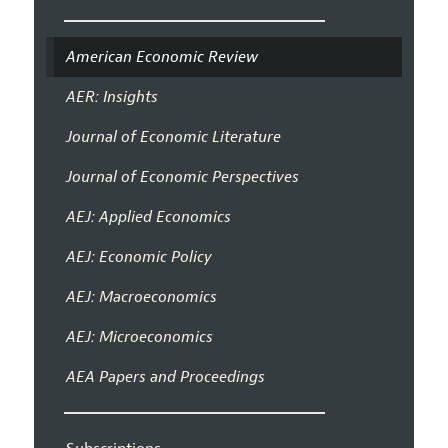
American Economic Review
AER: Insights
Journal of Economic Literature
Journal of Economic Perspectives
AEJ: Applied Economics
AEJ: Economic Policy
AEJ: Macroeconomics
AEJ: Microeconomics
AEA Papers and Proceedings