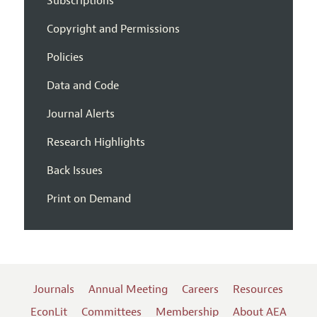
Subscriptions
Copyright and Permissions
Policies
Data and Code
Journal Alerts
Research Highlights
Back Issues
Print on Demand
Journals
Annual Meeting
Careers
Resources
EconLit
Committees
Membership
About AEA