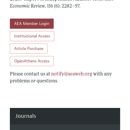
Annual Report of the Editor
All Issues
Economic Review
Submission Guidelines
,
116 (6): 2282–97
.
Editorial Process: Discussions with the Editors
Forthcoming Articles
Accepted Article Guidelines
Research Highlights
AEA Member Login
Style Guide
Contact Information
Reviewer Guidelines
Institutional Access
Article Purchase
OpenAthens Access
Please contact us at
notify@aeaweb.org
with any
problems or questions.
Journals