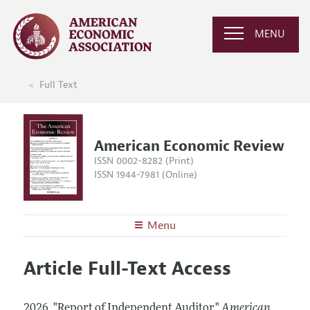
MENU
Full Text
American Economic Review
ISSN 0002-8282 (Print)
ISSN 1944-7981 (Online)
Menu
About the
AER
Article Full-Text Access
Editors
Articles and Issues
Editorial Policy
Current Issue
Information for Authors and Reviewers
2026.
"Report of Independent Auditor."
American