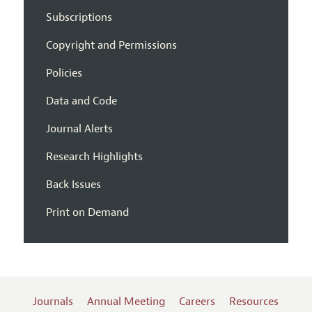
Subscriptions
Copyright and Permissions
Policies
Data and Code
Journal Alerts
Research Highlights
Back Issues
Print on Demand
Journals
Annual Meeting
Careers
Resources