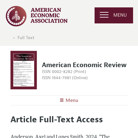
MENU
Full Text
American Economic Review
ISSN 0002-8282 (Print)
ISSN 1944-7981 (Online)
Menu
About the
AER
Article Full-Text Access
Editors
Articles and Issues
Editorial Policy
Current Issue
Information for Authors and Reviewers
Anderson, Axel and Lones Smith.
2024.
"The