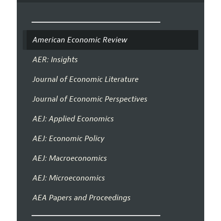
American Economic Review
AER: Insights
Journal of Economic Literature
Journal of Economic Perspectives
AEJ: Applied Economics
AEJ: Economic Policy
AEJ: Macroeconomics
AEJ: Microeconomics
AEA Papers and Proceedings