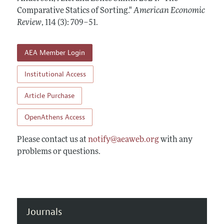
Annual Report of the Editor
All Issues
Comparative Statics of Sorting."
Submission Guidelines
American Economic
Editorial Process: Discussions with the Editors
Review
,
114 (3): 709–51
.
Forthcoming Articles
Accepted Article Guidelines
Research Highlights
Style Guide
AEA Member Login
Contact Information
Reviewer Guidelines
Institutional Access
Article Purchase
OpenAthens Access
Please contact us at
notify@aeaweb.org
with any
problems or questions.
Journals