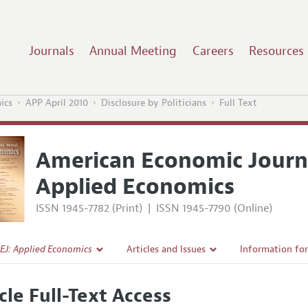
Journals
Annual Meeting
Careers
Resources
ics
APP April 2010
Disclosure by Politicians
Full Text
American Economic Journ
Applied Economics
ISSN 1945-7782 (Print)
|
ISSN 1945-7790 (Online)
EJ: Applied Economics
Articles and Issues
Information fo
Current Issue
Submission Gui
cle Full-Text Access
l Policy
All Issues
Accepted Articl