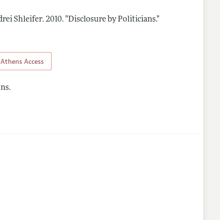
rei Shleifer.
2010.
"Disclosure by Politicians."
lines
Athens Access
ns.