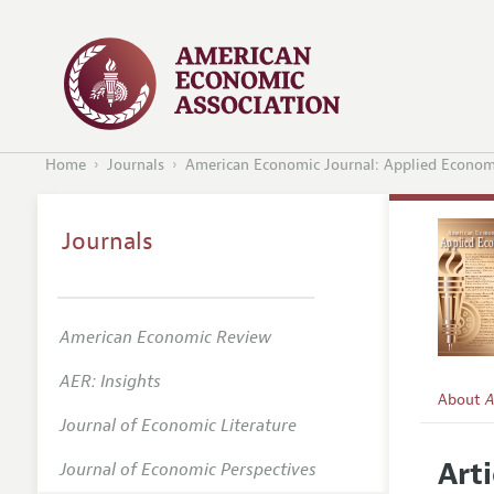
Home
Journals
American Economic Journal: Applied Econom
Journals
American Economic Review
AER: Insights
About
A
Journal of Economic Literature
Editors
Arti
Journal of Economic Perspectives
Editoria