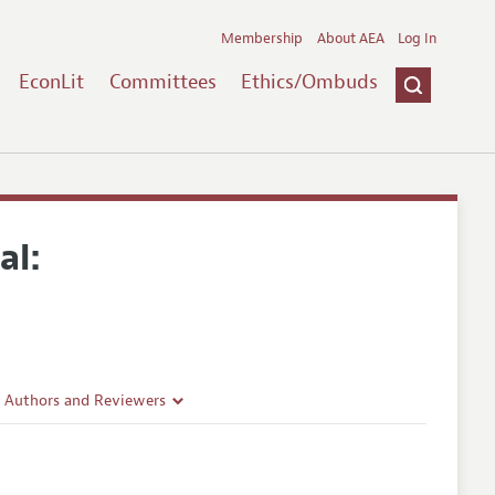
Membership
About AEA
Log In
EconLit
Committees
Ethics/Ombuds
al:
r Authors and Reviewers
delines
e Guidelines