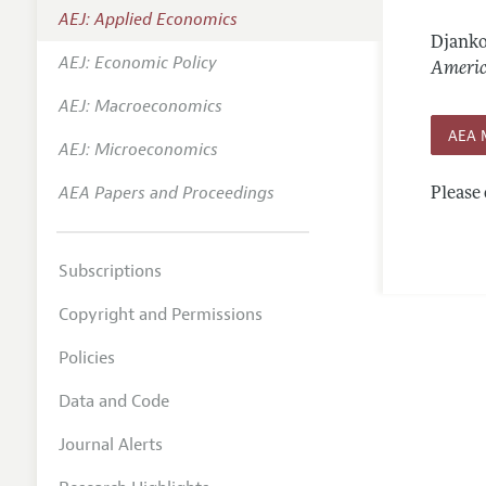
AEJ: Applied Economics
Annual 
Djanko
AEJ: Economic Policy
Editoria
Americ
AEJ: Macroeconomics
Researc
AEA 
Contact
AEJ: Microeconomics
AEA Papers and Proceedings
Please 
Subscriptions
Copyright and Permissions
Policies
Data and Code
Journal Alerts