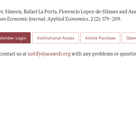
Report of the Editor
Forthcoming Articles
Style Guide
v, Simeon, Rafael La Porta, Florencio Lopez-de-Silanes and And
l Process: Discussions with the Editors
Reviewer Guide
an Economic Journal: Applied Economics
,
2 (2): 179–209
.
h Highlights
Member Login
Institutional Access
Article Purchase
Open
 Information
contact us at
notify@aeaweb.org
with any problems or questio