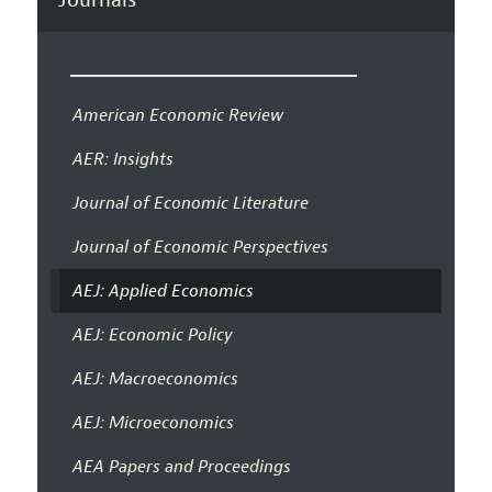
American Economic Review
AER: Insights
Journal of Economic Literature
Journal of Economic Perspectives
AEJ: Applied Economics
AEJ: Economic Policy
AEJ: Macroeconomics
AEJ: Microeconomics
AEA Papers and Proceedings