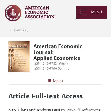
MENU
Full Text
American Economic
Journal:
Applied Economics
ISSN 1945-7782 (Print)
ISSN 1945-7790 (Online)
Menu
About
AEJ: Applied Economics
Article Full-Text Access
Editors
Articles and Issues
Editorial Policy
Current Issue
Information for Authors and Reviewers
Ngo, Diana and Andrew Dustan.
2024.
"Preferences,