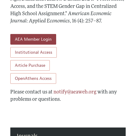
Annual Report of the Editor
All Issues
Access, and the STEM Gender Gap in Centralized
Submission Guidelines
Editorial Process: Discussions with the Editors
High School Assignment."
American Economic
Forthcoming Articles
Accepted Article Guidelines
Journal: Applied Economics
,
16 (4): 257–87
.
Research Highlights
Style Guide
Contact Information
Reviewer Guidelines
AEA Member Login
Institutional Access
Article Purchase
OpenAthens Access
Please contact us at
notify@aeaweb.org
with any
problems or questions.
Journals