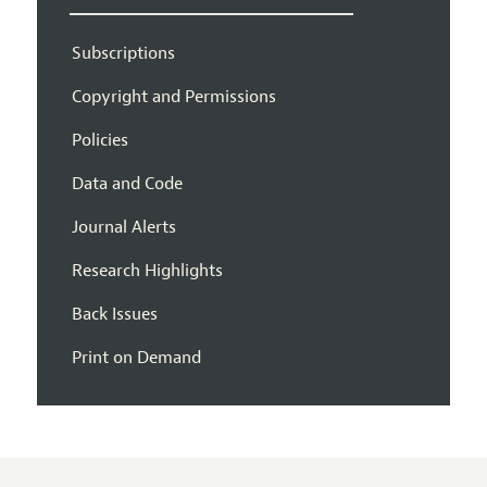
Subscriptions
Copyright and Permissions
Policies
Data and Code
Journal Alerts
Research Highlights
Back Issues
Print on Demand