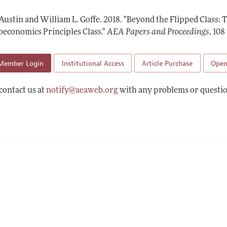
 Information
 Austin and William L. Goffe.
2018.
"Beyond the Flipped Class: 
oeconomics Principles Class."
AEA Papers and Proceedings
,
108
Member Login
Institutional Access
Article Purchase
Open
contact us at
notify@aeaweb.org
with any problems or questio