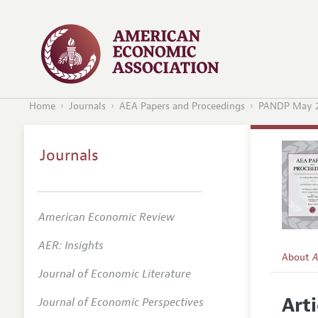
Home
Journals
AEA Papers and Proceedings
PANDP May 
Journals
American Economic Review
AER: Insights
About
A
Journal of Economic Literature
Editors
Arti
Journal of Economic Perspectives
Editoria