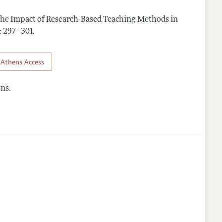
The Impact of Research-Based Teaching Methods in
 : 297–301
.
Athens Access
ns.