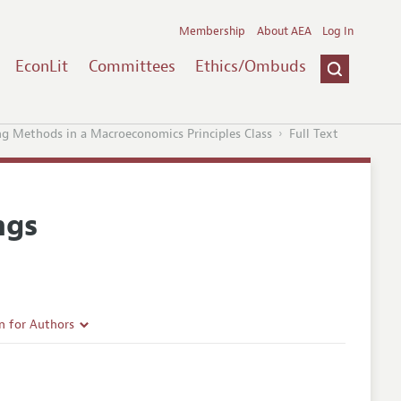
Membership
About AEA
Log In
EconLit
Committees
Ethics/Ombuds
ng Methods in a Macroeconomics Principles Class
Full Text
ngs
n for Authors
rticle Guidelines
e