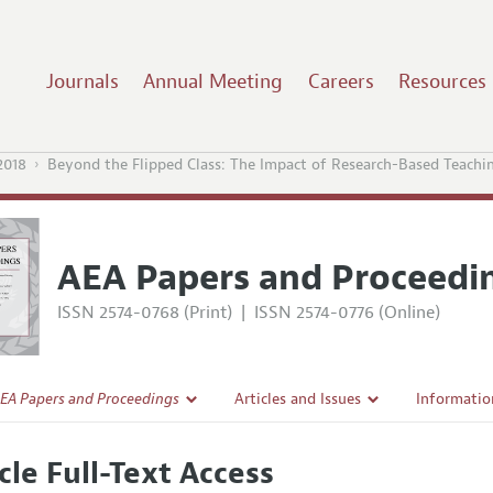
Journals
Annual Meeting
Careers
Resources
2018
Beyond the Flipped Class: The Impact of Research-Based Teachi
AEA Papers and Proceedi
ISSN 2574-0768 (Print)
|
ISSN 2574-0776 (Online)
EA Papers and Proceedings
Articles and Issues
Informatio
Current Issue
Accepted A
cle Full-Text Access
l Policy
All Issues
Style Guid