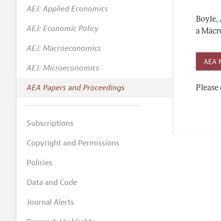
AEJ: Applied Economics
Contact
Boyle,
AEJ: Economic Policy
a Macr
AEJ: Macroeconomics
AEA 
AEJ: Microeconomics
AEA Papers and Proceedings
Please 
Subscriptions
Copyright and Permissions
Policies
Data and Code
Journal Alerts