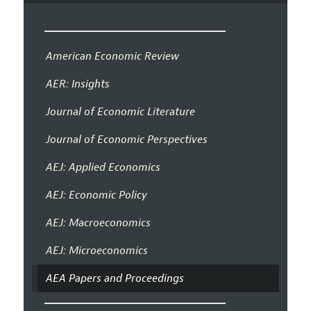
American Economic Review
AER: Insights
Journal of Economic Literature
Journal of Economic Perspectives
AEJ: Applied Economics
AEJ: Economic Policy
AEJ: Macroeconomics
AEJ: Microeconomics
AEA Papers and Proceedings