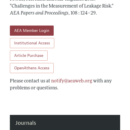
Contact Information
All Issues
"Challenges in the Measurement of Leakage Risk."
Accepted Article Guidelines
AEA Papers and Proceedings
,
108 : 124–29
.
Style Guide
AEA Member Login
Institutional Access
Article Purchase
OpenAthens Access
Please contact us at
notify@aeaweb.org
with any
problems or questions.
Journals