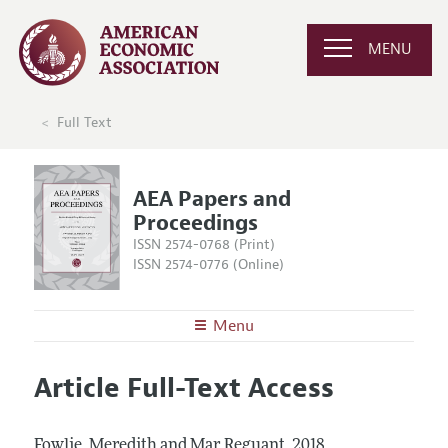
MENU
Full Text
AEA Papers and
Proceedings
ISSN 2574-0768 (Print)
ISSN 2574-0776 (Online)
Menu
About
AEA Papers and Proceedings
Article Full-Text Access
Editors
Articles and Issues
Editorial Policy
Current Issue
Information for Authors
Fowlie, Meredith and Mar Reguant.
2018.