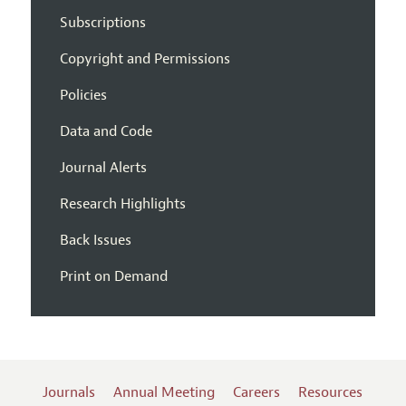
Subscriptions
Copyright and Permissions
Policies
Data and Code
Journal Alerts
Research Highlights
Back Issues
Print on Demand
Journals
Annual Meeting
Careers
Resources