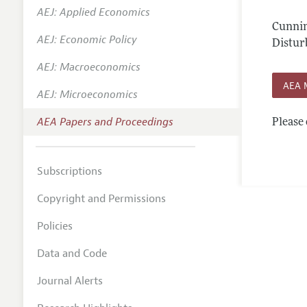
AEJ: Applied Economics
Contact
Cunnin
AEJ: Economic Policy
Distur
AEJ: Macroeconomics
AEA 
AEJ: Microeconomics
AEA Papers and Proceedings
Please 
Subscriptions
Copyright and Permissions
Policies
Data and Code
Journal Alerts