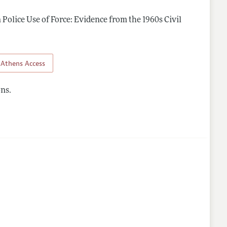
n Police Use of Force: Evidence from the 1960s Civil
Athens Access
ns.