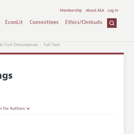
Membership
About AEA
Log In
EconLit
Committees
Ethics/Ombuds
0s Civil Disturbances
Full Text
ngs
n for Authors
rticle Guidelines
e