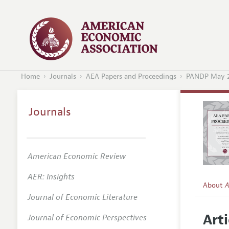
Home
Journals
AEA Papers and Proceedings
PANDP May 
Journals
American Economic Review
AER: Insights
About
A
Journal of Economic Literature
Editors
Arti
Journal of Economic Perspectives
Editoria