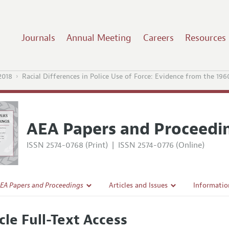
Journals
Annual Meeting
Careers
Resources
2018
Racial Differences in Police Use of Force: Evidence from the 196
AEA Papers and Proceedi
ISSN 2574-0768 (Print)
|
ISSN 2574-0776 (Online)
EA Papers and Proceedings
Articles and Issues
Informatio
Current Issue
Accepted A
cle Full-Text Access
l Policy
All Issues
Style Guid