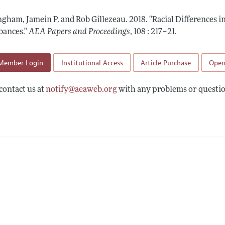
 Information
gham, Jamein P. and Rob Gillezeau.
2018.
"Racial Differences i
bances."
AEA Papers and Proceedings
,
108 : 217–21
.
Member Login
Institutional Access
Article Purchase
Open
contact us at
notify@aeaweb.org
with any problems or questio