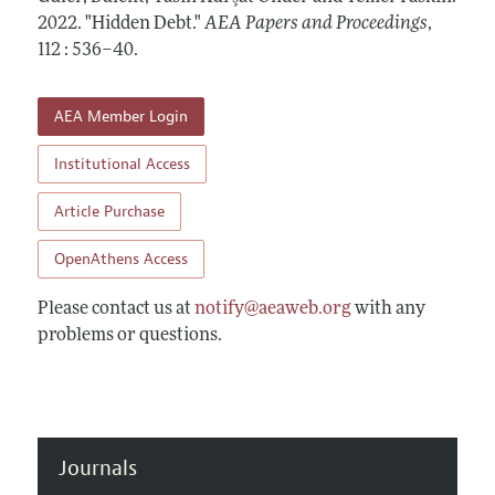
Contact Information
All Issues
2022.
Accepted Article Guidelines
"Hidden Debt."
AEA Papers and Proceedings
,
112 : 536–40
.
Style Guide
AEA Member Login
Institutional Access
Article Purchase
OpenAthens Access
Please contact us at
notify@aeaweb.org
with any
problems or questions.
Journals