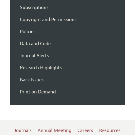
Subscriptions
Copyright and Permissions
Policies
Data and Code
Journal Alerts
Research Highlights
Back Issues
Print on Demand
Journals
Annual Meeting
Careers
Resources