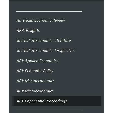
American Economic Review
AER: Insights
Journal of Economic Literature
Journal of Economic Perspectives
AEJ: Applied Economics
AEJ: Economic Policy
AEJ: Macroeconomics
AEJ: Microeconomics
AEA Papers and Proceedings