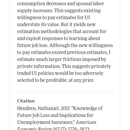
consumption decreases and spousal labor
supply increases. This suggests existing
willingness to pay estimates for UI
understate its value. But it yields new
estimation methodologies that account for
and exploit responses to learning about
future job loss. Although the new willingness
to pay estimates exceed previous estimates, I
estimate much larger frictions imposed by
private information. This suggests privately
traded UI policies would be too adversely
selected to be profitable, at any price.
Citation
Hendren, Nathaniel.
2017.
"Knowledge of
Future Job Loss and Implications for
Unemployment Insurance."
American
.
Economic Review
107 (7): 1778–1823