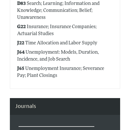
D83
Search; Learning; Information and
Knowledge; Communication; Belief;
Unawareness
G22
Insurance; Insurance Companies;
Actuarial Studies
J22
Time Allocation and Labor Supply
J64
Unemployment: Models, Duration,
Incidence, and Job Search
J65
Unemployment Insurance; Severance
Pay; Plant Closings
Journals