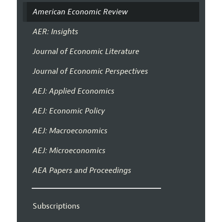
American Economic Review
AER: Insights
Journal of Economic Literature
Journal of Economic Perspectives
AEJ: Applied Economics
AEJ: Economic Policy
AEJ: Macroeconomics
AEJ: Microeconomics
AEA Papers and Proceedings
Subscriptions