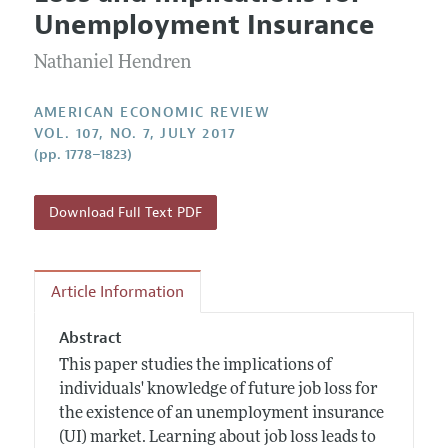
Current Issue
Information for Authors and Reviewers
Unemployment Insurance
Annual Report of the Editor
All Issues
Submission Guidelines
Editorial Process: Discussions with the Editors
Nathaniel Hendren
Forthcoming Articles
Accepted Article Guidelines
Research Highlights
Style Guide
AMERICAN ECONOMIC REVIEW
Contact Information
VOL. 107, NO. 7, JULY 2017
Reviewer Guidelines
(pp. 1778–1823)
Download Full Text PDF
Article Information
Abstract
This paper studies the implications of
individuals' knowledge of future job loss for
the existence of an unemployment insurance
(UI) market. Learning about job loss leads to