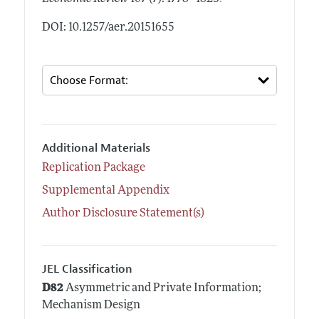
DOI: 10.1257/aer.20151655
Additional Materials
Replication Package
Supplemental Appendix
Author Disclosure Statement(s)
JEL Classification
D82
Asymmetric and Private Information;
Mechanism Design