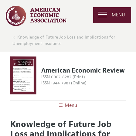
MENU
Knowledge of Future Job Loss and Implications for
Unemployment Insurance
American Economic Review
ISSN 0002-8282 (Print)
ISSN 1944-7981 (Online)
Menu
About the
AER
Knowledge of Future Job
Editors
Articles and Issues
Loss and Implications for
Editorial Policy