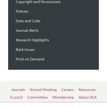
Copyright and Permissions
Policies
Data and Code
Journal Alerts
Research Highlights
Back Issues
Print on Demand
Journals
Annual Meeting
Careers
Resources
EconLit
Committees
Membership
About AEA
Log In
Contact the AEA