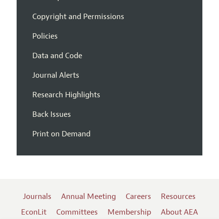
Copyright and Permissions
Policies
Data and Code
Journal Alerts
Research Highlights
Back Issues
Print on Demand
Journals
Annual Meeting
Careers
Resources
EconLit
Committees
Membership
About AEA