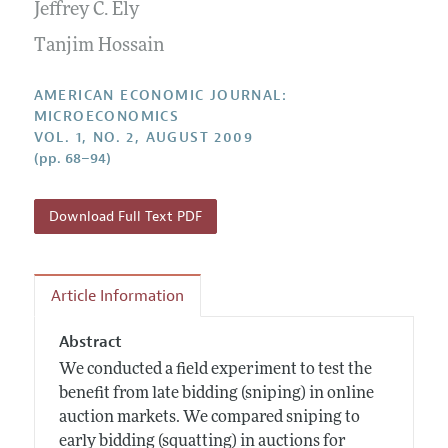
Annual Report of the Editor
Jeffrey C. Ely
All Issues
Submission Guidelines
Editorial Process: Discussions with the Editors
Tanjim Hossain
Forthcoming Articles
Accepted Article Guidelines
Research Highlights
Style Guide
AMERICAN ECONOMIC JOURNAL:
Contact Information
MICROECONOMICS
Reviewer Guidelines
VOL. 1, NO. 2, AUGUST 2009
(pp. 68–94)
Download Full Text PDF
Article Information
Abstract
We conducted a field experiment to test the
benefit from late bidding (sniping) in online
auction markets. We compared sniping to
early bidding (squatting) in auctions for