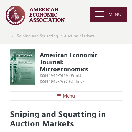
MENU
Sniping and Squatting in Auction Markets
American Economic
Journal:
Microeconomics
ISSN 1945-7669 (Print)
ISSN 1945-7685 (Online)
Menu
About
AEJ: Microeconomics
Sniping and Squatting in
Editors
Articles and Issues
Auction Markets
Editorial Policy
Current Issue
Information for Authors and Reviewers