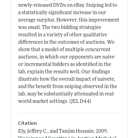
newly-released DVDs on eBay. Sniping led to
a statistically significant increase in our
average surplus. However, this improvement
was small. The two bidding strategies
resulted in a variety of other qualitative
differences in the outcomes of auctions. We
show that a model of multiple concurrent
auctions, in which our opponents are naive
or incremental bidders as identified in the
lab, explain the results well. Our findings
illustrate how the overall impact of naivete,
and the benefit from sniping observed in the
lab, may be substantially attenuated in real-
world market settings. (JEL D44)
Citation
Ely, Jeffrey C., and Tanjim Hossain.
2009.