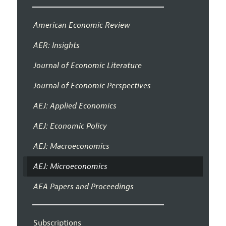
American Economic Review
AER: Insights
Journal of Economic Literature
Journal of Economic Perspectives
AEJ: Applied Economics
AEJ: Economic Policy
AEJ: Macroeconomics
AEJ: Microeconomics
AEA Papers and Proceedings
Subscriptions