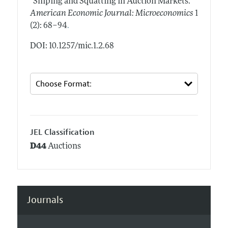
"Sniping and Squatting in Auction Markets."
American Economic Journal: Microeconomics
1
.
(2): 68–94
DOI: 10.1257/mic.1.2.68
JEL Classification
D44
Auctions
Journals