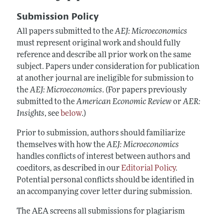
Annual Report of the Editor
All Issues
Submission Guidelines
Submission Policy
Editorial Process: Discussions with the Editors
Forthcoming Articles
Accepted Article Guidelines
All papers submitted to the
AEJ: Microeconomics
Research Highlights
Style Guide
must represent original work and should fully
Contact Information
reference and describe all prior work on the same
Reviewer Guidelines
subject. Papers under consideration for publication
at another journal are ineligible for submission to
the
AEJ: Microeconomics
. (For papers previously
submitted to the
American Economic Review
or
AER:
Insights
, see
below
.)
Prior to submission, authors should familiarize
themselves with how the
AEJ: Microeconomics
handles conflicts of interest between authors and
coeditors, as described in our
Editorial Policy
.
Potential personal conflicts should be identified in
an accompanying cover letter during submission.
The AEA screens all submissions for plagiarism