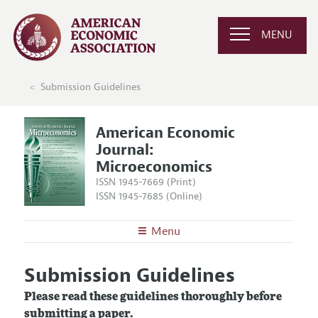
MENU
Submission Guidelines
American Economic
Journal:
Microeconomics
ISSN 1945-7669 (Print)
ISSN 1945-7685 (Online)
Menu
About
AEJ: Microeconomics
Submission Guidelines
Editors
Articles and Issues
Please read these guidelines thoroughly before
Editorial Policy
Current Issue
Information for Authors and Reviewers
submitting a paper.