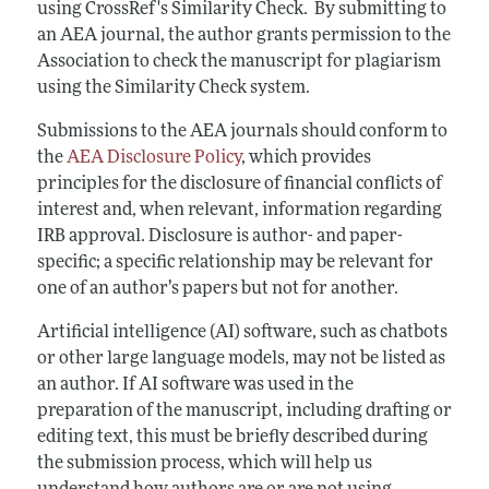
using CrossRef's Similarity Check. By submitting to
an AEA journal, the author grants permission to the
Association to check the manuscript for plagiarism
using the Similarity Check system.
Submissions to the AEA journals should conform to
the
AEA Disclosure Policy
, which provides
principles for the disclosure of financial conflicts of
interest and, when relevant, information regarding
IRB approval. Disclosure is author- and paper-
specific; a specific relationship may be relevant for
one of an author’s papers but not for another.
Artificial intelligence (AI) software, such as chatbots
or other large language models, may not be listed as
an author. If AI software was used in the
preparation of the manuscript, including drafting or
editing text, this must be briefly described during
the submission process, which will help us