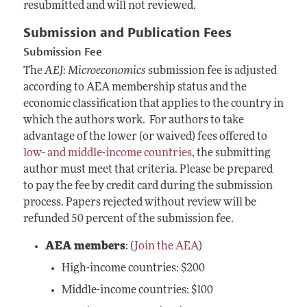
resubmitted and will not reviewed.
Submission and Publication Fees
Submission Fee
The
AEJ: Microeconomics
submission fee is adjusted
according to AEA membership status and the
economic classification that applies to the country in
which the authors work. For authors to take
advantage of the lower (or waived) fees offered to
low- and middle-income countries
, the submitting
author must meet that criteria. Please be prepared
to pay the fee by credit card during the submission
process. Papers rejected without review will be
refunded 50 percent of the submission fee.
AEA members
: (
Join the AEA
)
High-income
countries: $200
Middle-income countries: $100