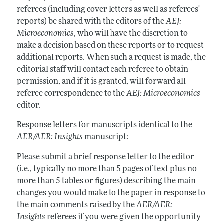
referees (including cover letters as well as referees'
reports) be shared with the editors of the
AEJ:
Microeconomics
, who will have the discretion to
make a decision based on these reports or to request
additional reports. When such a request is made, the
editorial staff will contact each referee to obtain
permission, and if it is granted, will forward all
referee correspondence to the
AEJ: Microeconomics
editor.
Response letters for manuscripts identical to the
AER/AER: Insights
manuscript:
Please submit a brief response letter to the editor
(i.e., typically no more than 5 pages of text plus no
more than 5 tables or figures) describing the main
changes you would make to the paper in response to
the main comments raised by the
AER/AER:
Insights
referees if you were given the opportunity