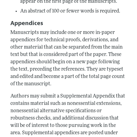
appear on the first page of the manuscripts.
An abstract of 100 or fewer words is required.
Appendices
Manuscripts may include one or more in-paper
appendices for technical proofs, derivations, and
other material that can be separated from the main
text but that is considered part of the paper. These
appendices should begin on a new page following
the text, preceding the references. They are typeset
and edited and become a part of the total page count
of the manuscript.
Authors may submit a Supplemental Appendix that
contains material such as nonessential extensions,
nonessential alternative specifications or
robustness checks, and additional discussion that
will be of interest to those pursuing work in the
area. Supplemental appendices are posted under