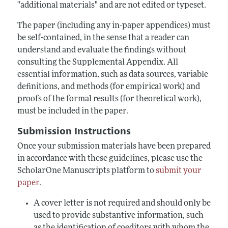
"additional materials" and are not edited or typeset.
The paper (including any in-paper appendices) must
be self-contained, in the sense that a reader can
understand and evaluate the findings without
consulting the Supplemental Appendix. All
essential information, such as data sources, variable
definitions, and methods (for empirical work) and
proofs of the formal results (for theoretical work),
must be included in the paper.
Submission Instructions
Once your submission materials have been prepared
in accordance with these guidelines, please use the
ScholarOne Manuscripts platform to
submit your
paper
.
A cover letter is not required and should only be
used to provide substantive information, such