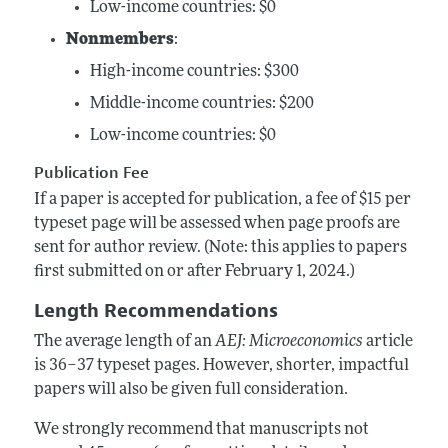
Low-income countries: $0
Nonmembers
:
High-income
countries: $300
Middle-income countries: $200
Low-income countries: $0
Publication Fee
If a paper is accepted for publication, a fee of $15 per
typeset page will be assessed when page proofs are
sent for author review. (Note: this applies to papers
first submitted on or after February 1, 2024.)
Length Recommendations
The average length of an
AEJ: Microeconomics
article
is 36–37 typeset pages. However, shorter, impactful
papers will also be given full consideration.
We strongly recommend that manuscripts not