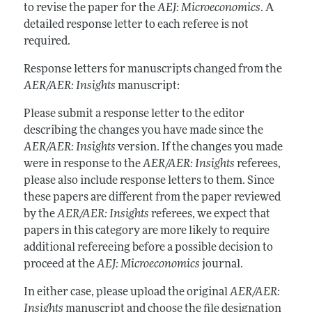
to revise the paper for the
AEJ:
Microeconomics
. A
detailed response letter to each referee is not
required.
Response letters for manuscripts changed from the
AER/AER: Insights
manuscript:
Please submit a response letter to the editor
describing the changes you have made since the
AER/AER: Insights
version. If the changes you made
were in response to the
AER/AER: Insights
referees,
please also include response letters to them. Since
these papers are different from the paper reviewed
by the
AER/AER: Insights
referees, we expect that
papers in this category are more likely to require
additional refereeing before a possible decision to
proceed at the
AEJ:
Microeconomics
journal.
In either case, please upload the original
AER/AER:
Insights
manuscript and choose the file designation