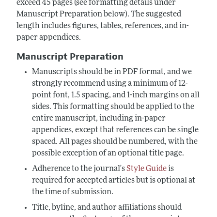
exceed 45 pages (see formatting details under
Manuscript Preparation below). The suggested
length includes figures, tables, references, and in-
paper appendices.
Manuscript Preparation
Manuscripts should be in PDF format, and we
strongly recommend using a minimum of 12-
point font, 1.5 spacing, and 1-inch margins on all
sides. This formatting should be applied to the
entire manuscript, including in-paper
appendices, except that references can be single
spaced. All pages should be numbered, with the
possible exception of an optional title page.
Adherence to the journal's
Style Guide
is
required for accepted articles but is optional at
the time of submission.
Title, byline, and author affiliations should