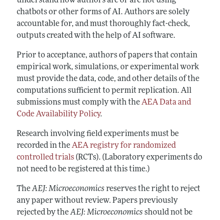
understand how authors are or are not using
chatbots or other forms of AI. Authors are solely
accountable for, and must thoroughly fact-check,
outputs created with the help of AI software.
Prior to acceptance, authors of papers that contain
empirical work, simulations, or experimental work
must provide the data, code, and other details of the
computations sufficient to permit replication. All
submissions must comply with the
AEA Data and
Code Availability Policy
.
Research involving field experiments must be
recorded in the
AEA registry for randomized
controlled trials
(RCTs). (Laboratory experiments do
not need to be registered at this time.)
The
AEJ: Microeconomics
reserves the right to reject
any paper without review. Papers previously
rejected by the
AEJ: Microeconomics
should not be