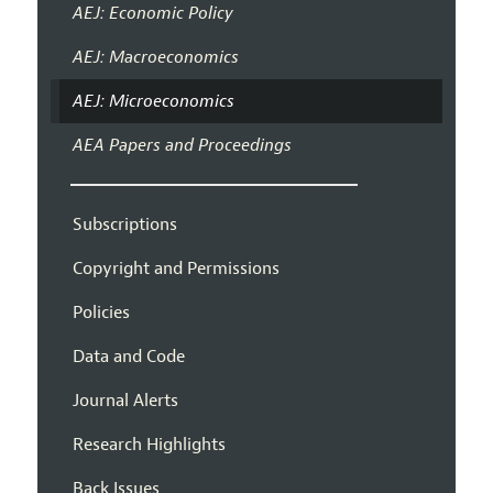
AEJ: Economic Policy
AEJ: Macroeconomics
AEJ: Microeconomics
AEA Papers and Proceedings
Subscriptions
Copyright and Permissions
Policies
Data and Code
Journal Alerts
Research Highlights
Back Issues