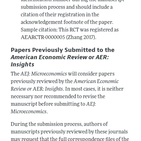
identification number during the manuscript
submission process and should include a
citation of their registration in the
acknowledgement footnote of the paper.
Sample citation: This RCT was registered as
AEARCTR-0000005 (Zhang 2017).
Papers Previously Submitted to the
American Economic Review or AER:
Insights
The
AEJ: Microeconomics
will consider papers
previously reviewed by the
American Economic
Review or AER: Insights
. In most cases, it is neither
necessary nor recommended to revise the
manuscript before submitting to
AEJ:
Microeconomics
.
During the submission process, authors of
manuscripts previously reviewed by these journals
may request that the full correspondence files of the