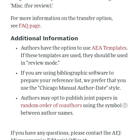
'Misc. (for review).'
For more information on the transfer option,
see
FAQ page
.
Additional Information
Authors have the option to use
AEA Templates
.
If these templates are used, they should be used
in "review mode."
If you are using bibliographic software to
prepare your reference list, we prefer that you
use the "Chicago Manual Author-Date" style.
Authors may opt to publish joint papers in
random order of coauthors
using the symbol ⓡ
between author names.
If you have any questions, please contact the
AEJ: