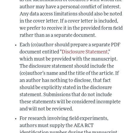
as the identification of coeditors with whom the
author may have a personal conflict of interest.
Any data access limitations should also be noted
in the cover letter. If a cover letter is included,
we prefer to receive it in the provided form field
rather than as a separate document.
Each (co)author should prepare a separate PDF
document entitled "
Disclosure Statement
,"
which must be provided with the manuscript.
The disclosure statement should include the
(co)author’s name and the title of the article. If
an author has nothing to disclose, that fact
should be explicitly stated in the disclosure
statement. Submissions that do not include
these statements will be considered incomplete
and will not be reviewed.
For research involving field experiments,
authors must supply the AEA RCT