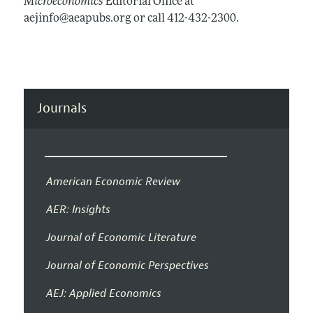
Microeconomics
Editorial Office at
aejinfo@aeapubs.org or call 412-432-2300.
Journals
American Economic Review
AER: Insights
Journal of Economic Literature
Journal of Economic Perspectives
AEJ: Applied Economics