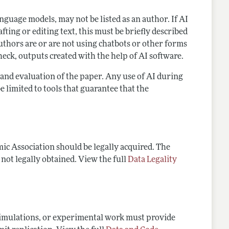
language models, may not be listed as an author. If AI
ting or editing text, this must be briefly described
thors are or are not using chatbots or other forms
heck, outputs created with the help of AI software.
g and evaluation of the paper. Any use of AI during
e limited to tools that guarantee that the
ic Association should be legally acquired. The
 not legally obtained. View the full
Data Legality
 simulations, or experimental work must provide