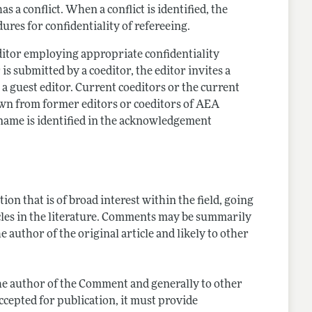
a conflict. When a conflict is identified, the
ures for confidentiality of refereeing.
editor employing appropriate confidentiality
 is submitted by a coeditor, the editor invites a
s a guest editor. Current coeditors or the current
drawn from former editors or coeditors of AEA
 name is identified in the acknowledgement
on that is of broad interest within the field, going
cles in the literature. Comments may be summarily
e author of the original article and likely to other
o the author of the Comment and generally to other
ccepted for publication, it must provide