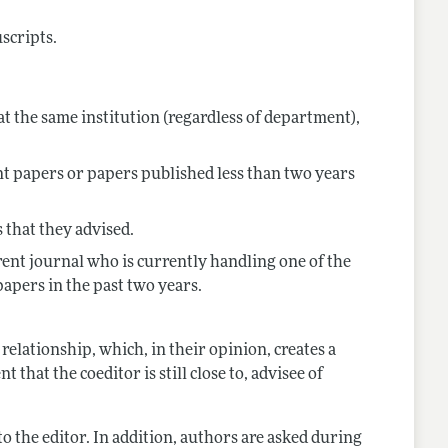
uscripts.
t the same institution (regardless of department),
nt papers or papers published less than two years
 that they advised.
rent journal who is currently handling one of the
papers in the past two years.
relationship, which, in their opinion, creates a
 that the coeditor is still close to, advisee of
t to the editor. In addition, authors are asked during