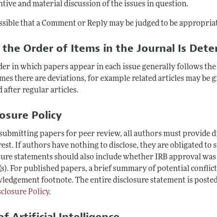
tive and material discussion of the issues in question.
ossible that a Comment or Reply may be judged to be appropriat
the Order of Items in the Journal Is Det
der in which papers appear in each issue generally follows the
mes there are deviations, for example related articles may be
 after regular articles.
losure Policy
ubmitting papers for peer review, all authors must provide dis
rest. If authors have nothing to disclose, they are obligated to 
ure statements should also include whether IRB approval was ob
s). For published papers, a brief summary of potential conflict
ledgement footnote. The entire disclosure statement is posted
sclosure Policy
.
f Artificial Intelligence