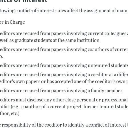
lowing conflict-of-interest rules affect the assignment of man
or in Charge
editors are recused from papers involving current colleagues a
 well as graduate students at the same institution.
editors are recused from papers involving coauthors of curre
o.
editors are recused from papers involving untenured students
editors are recused from papers involving a coeditor at a diffe
editor’s own papers or has accepted one of the coeditor’s own 
editors are recused from papers involving a family member.
editors must disclose any other close personal or professional 
nflict (e.g., coauthor of a current project, former tenured student
thor, etc.).
he responsibility of the coeditor to identify a conflict of interes