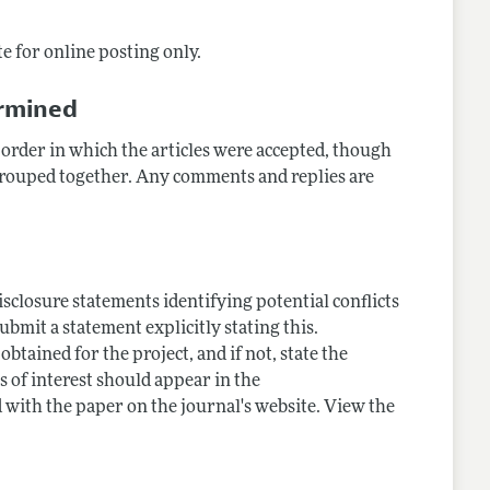
e for online posting only.
ermined
 order in which the articles were accepted, though
 grouped together. Any comments and replies are
closure statements identifying potential conflicts
submit a statement explicitly stating this.
tained for the project, and if not, state the
s of interest should appear in the
 with the paper on the journal's website. View the