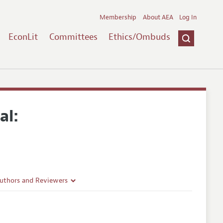
Membership
About AEA
Log In
EconLit
Committees
Ethics/Ombuds
al:
Authors and Reviewers
lines
Guidelines