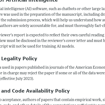
ial intelligence (AI) software, such as chatbots or other large 
e was used in the preparation of the manuscript, including draf
 the submission process, which will help us understand how au
Authors are solely accountable for, and must thoroughly fact-c
iewer's report is expected to reflect their own careful readin
iew must be disclosed in the reviewer's cover letter and must b
ript will not be used for training AI models.
 Legality Policy
ta used in papers published in journals of the American Econom
r in charge may reject the paper if some or all of the data were
(effective July 2023).
 and Code Availability Policy
to acceptance, authors of papers that contain empirical work,