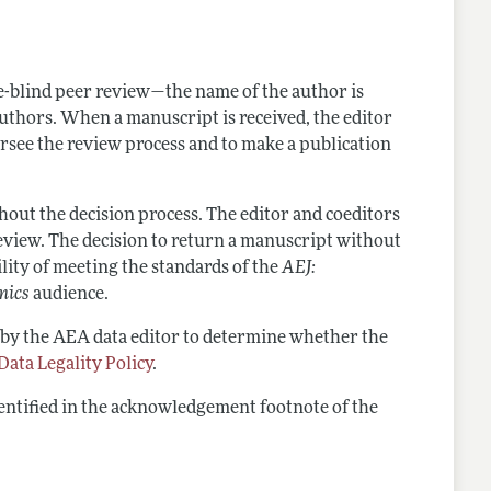
nes
-blind peer review—the name of the author is
authors. When a manuscript is received, the editor
oversee the review process and to make a publication
out the decision process. The editor and coeditors
eview. The decision to return a manuscript without
lity of meeting the standards of the
AEJ:
mics
audience.
 by the AEA data editor to determine whether the
Data Legality Policy
.
dentified in the acknowledgement footnote of the