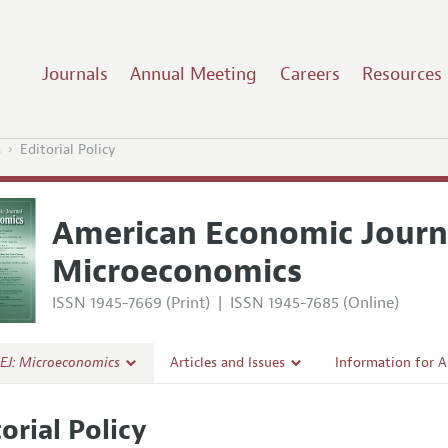
Journals
Annual Meeting
Careers
Resources
s
Editorial Policy
American Economic Journ
Microeconomics
ISSN 1945-7669 (Print)
|
ISSN 1945-7685 (Online)
EJ: Microeconomics
Articles and Issues
Information for 
Current Issue
Submission Guide
orial Policy
al Policy
All Issues
Accepted Article 