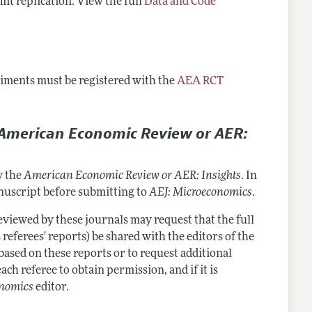
mit replication. View the full
Data and Code
eriments must be registered with the
AEA RCT
American Economic Review or AER:
y the
American Economic Review or AER: Insights
. In
anuscript before submitting to
AEJ: Microeconomics
.
viewed by these journals may request that the full
 referees' reports) be shared with the editors of the
 based on these reports or to request additional
ach referee to obtain permission, and if it is
onomics
editor.