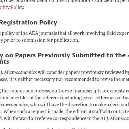
a, code, and other details of the computations sufficient to per
ility Policy
.
Registration Policy
he policy of the AEA journals that all work involving field exp
ry
prior to submission for publication.
cy on Papers Previously Submitted to the
ghts
J: Microeconomics
will consider papers previously reviewed b
ases, it is neither necessary nor recommended to revise the m
 the submission process, authors of manuscripts previously re
ondence files of the referees (including cover letters as well as
icroeconomics
, who will have the discretion to make a decision
. When such a request is made, the editorial staff will contact e
d, will forward all referee correspondence to the
AEJ: Microec