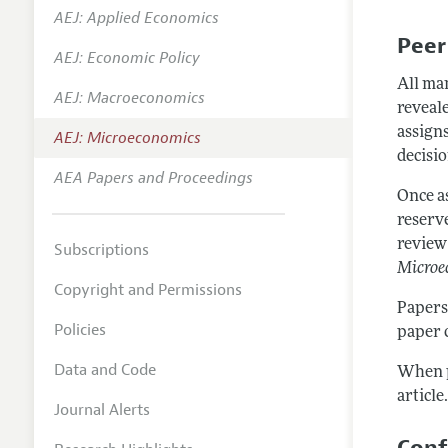
AEJ: Applied Economics
Annual 
Peer
AEJ: Economic Policy
Editoria
All ma
AEJ: Macroeconomics
Researc
reveale
Contact
assigns
AEJ: Microeconomics
decisio
AEA Papers and Proceedings
Once a
reserv
review 
Subscriptions
Microe
Copyright and Permissions
Papers
Policies
paper 
Data and Code
When p
article
Journal Alerts
Conf