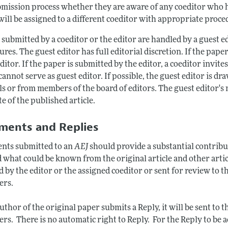
mission process whether they are aware of any coeditor who has 
ill be assigned to a different coeditor with appropriate proced
 submitted by a coeditor or the editor are handled by a guest 
res. The guest editor has full editorial discretion. If the paper
ditor. If the paper is submitted by the editor, a coeditor invite
cannot serve as guest editor. If possible, the guest editor is 
ls or from members of the board of editors. The guest editor's
e of the published article.
ents and Replies
ts submitted to an
AEJ
should provide a substantial contributi
 what could be known from the original article and other arti
d by the editor or the assigned coeditor or sent for review to th
ers.
author of the original paper submits a Reply, it will be sent t
rs. There is no automatic right to Reply. For the Reply to be a