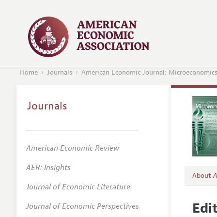
Home
Journals
American Economic Journal: Microeconomic
Journals
American Economic Review
AER: Insights
About
A
Journal of Economic Literature
Editors
Edit
Journal of Economic Perspectives
Editori