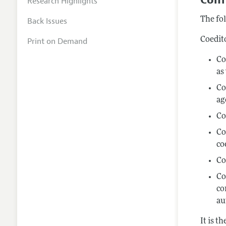
Research Highlights
The fol
Back Issues
Coedit
Print on Demand
Co
as
Co
ag
Co
Co
co
Co
Co
co
au
It is t