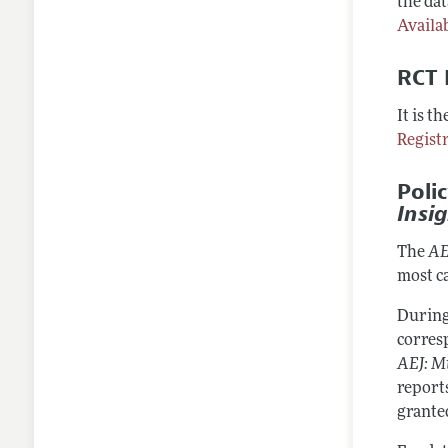
the dat
Availab
RCT 
It is t
Regist
Poli
Insi
The
AE
most c
During
corresp
AEJ: M
reports
grante