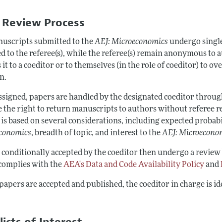
Report of the Editor
Forthcoming Articles
Style Guide
 Review Process
l Process: Discussions with the Editors
Reviewer Guideli
nuscripts submitted to the
AEJ: Microeconomics
undergo single
h Highlights
d to the referee(s), while the referee(s) remain anonymous to 
 Information
 it to a coeditor or to themselves (in the role of coeditor) to 
n.
ssigned, papers are handled by the designated coeditor through
e the right to return manuscripts to authors without referee r
is based on several considerations, including expected probabi
conomics
, breadth of topic, and interest to the
AEJ:
Microecono
 conditionally accepted by the coeditor then undergo a review
complies with the
AEA's Data and Code Availability Policy
and
apers are accepted and published, the coeditor in charge is i
.
licts of Interest