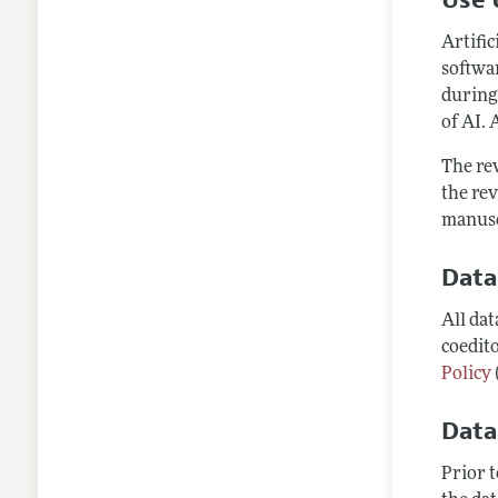
Artific
softwar
during
of AI. 
The rev
the rev
manusc
Data
All da
coedito
Policy
Data
Prior 