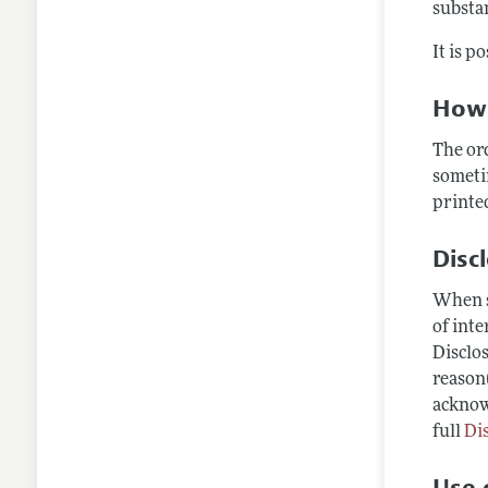
substan
It is p
How 
The or
someti
printed
Disc
When s
of inte
Disclos
reason(
acknow
full
Di
Use o