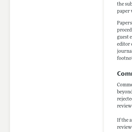
the sub
paper w
Papers
procedu
guest e
editor 
journa
footnot
Comm
Commen
beyond
rejecte
review
If the 
reviewe