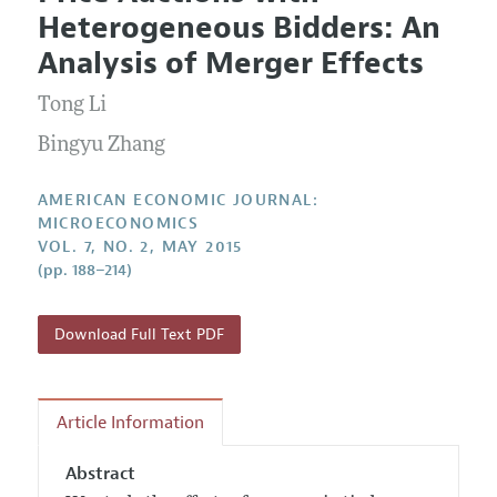
Current Issue
Information for Authors and Reviewers
Heterogeneous Bidders: An
Annual Report of the Editor
All Issues
Submission Guidelines
Analysis of Merger Effects
Editorial Process: Discussions with the Editors
Forthcoming Articles
Accepted Article Guidelines
Tong Li
Research Highlights
Style Guide
Contact Information
Bingyu Zhang
Reviewer Guidelines
AMERICAN ECONOMIC JOURNAL:
MICROECONOMICS
VOL. 7, NO. 2, MAY 2015
(pp. 188–214)
Download Full Text PDF
Article Information
Abstract