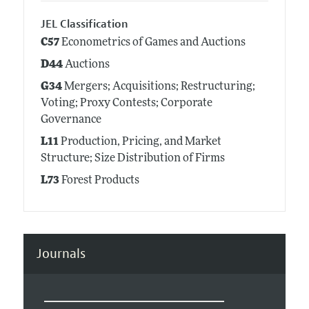
JEL Classification
C57
Econometrics of Games and Auctions
D44
Auctions
G34
Mergers; Acquisitions; Restructuring;
Voting; Proxy Contests; Corporate
Governance
L11
Production, Pricing, and Market
Structure; Size Distribution of Firms
L73
Forest Products
Journals