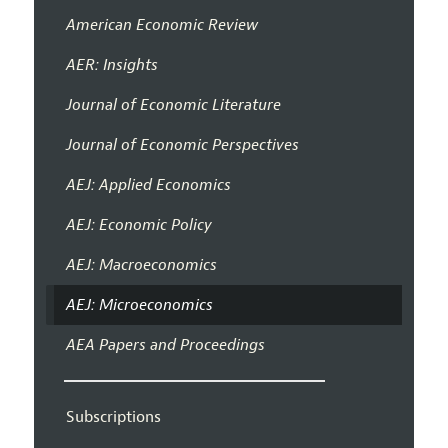
American Economic Review
AER: Insights
Journal of Economic Literature
Journal of Economic Perspectives
AEJ: Applied Economics
AEJ: Economic Policy
AEJ: Macroeconomics
AEJ: Microeconomics
AEA Papers and Proceedings
Subscriptions