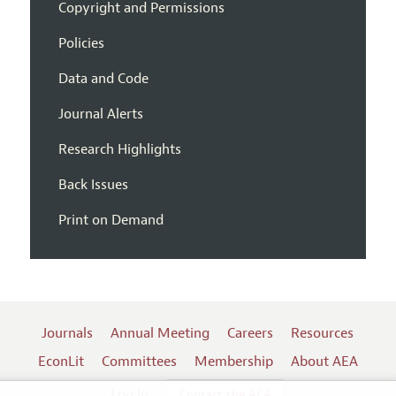
Copyright and Permissions
Policies
Data and Code
Journal Alerts
Research Highlights
Back Issues
Print on Demand
Journals
Annual Meeting
Careers
Resources
EconLit
Committees
Membership
About AEA
Log In
Contact the AEA