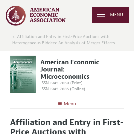
MENU
Affiliation and Entry in First-Price Auctions with
Heterogeneous Bidders: An Analysis of Merger Effects
American Economic
Journal:
Microeconomics
ISSN 1945-7669 (Print)
ISSN 1945-7685 (Online)
Menu
About
AEJ: Microeconomics
Affiliation and Entry in First-
Editors
Articles and Issues
Price Auctions with
Editorial Policy