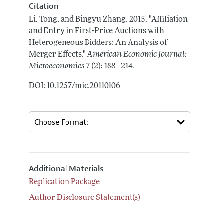
Citation
Li, Tong, and Bingyu Zhang.
2015.
"Affiliation
and Entry in First-Price Auctions with
Heterogeneous Bidders: An Analysis of
Merger Effects."
American Economic Journal:
.
Microeconomics
7 (2): 188–214
DOI: 10.1257/mic.20110106
Additional Materials
Replication Package
Author Disclosure Statement(s)