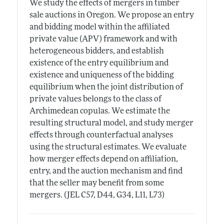
We study the effects of mergers in timber
sale auctions in Oregon. We propose an entry
and bidding model within the affiliated
private value (APV) framework and with
heterogeneous bidders, and establish
existence of the entry equilibrium and
existence and uniqueness of the bidding
equilibrium when the joint distribution of
private values belongs to the class of
Archimedean copulas. We estimate the
resulting structural model, and study merger
effects through counterfactual analyses
using the structural estimates. We evaluate
how merger effects depend on affiliation,
entry, and the auction mechanism and find
that the seller may benefit from some
mergers. (JEL C57, D44, G34, L11, L73)