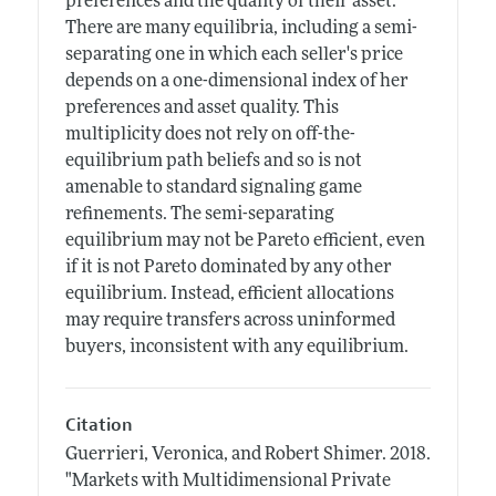
preferences and the quality of their asset.
There are many equilibria, including a semi-
separating one in which each seller's price
depends on a one-dimensional index of her
preferences and asset quality. This
multiplicity does not rely on off-the-
equilibrium path beliefs and so is not
amenable to standard signaling game
refinements. The semi-separating
equilibrium may not be Pareto efficient, even
if it is not Pareto dominated by any other
equilibrium. Instead, efficient allocations
may require transfers across uninformed
buyers, inconsistent with any equilibrium.
Citation
Guerrieri, Veronica, and Robert Shimer.
2018.
"Markets with Multidimensional Private