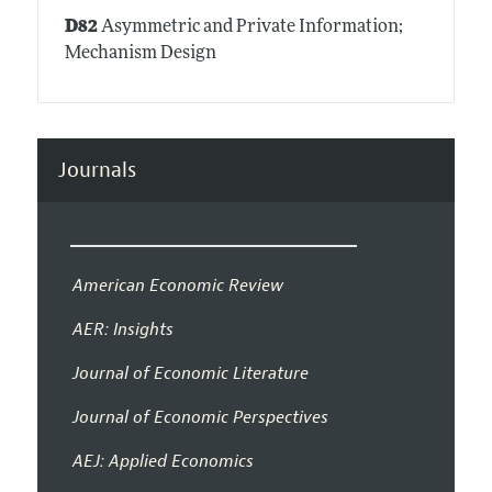
D82
Asymmetric and Private Information;
Mechanism Design
Journals
American Economic Review
AER: Insights
Journal of Economic Literature
Journal of Economic Perspectives
AEJ: Applied Economics