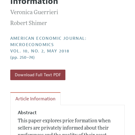
Information
Annual Report of the Editor
All Issues
Submission Guidelines
Editorial Process: Discussions with the Editors
Veronica Guerrieri
Forthcoming Articles
Accepted Article Guidelines
Research Highlights
Robert Shimer
Style Guide
Contact Information
Reviewer Guidelines
AMERICAN ECONOMIC JOURNAL:
MICROECONOMICS
VOL. 10, NO. 2, MAY 2018
(pp. 250–74)
Download Full Text PDF
Article Information
Abstract
This paper explores price formation when
sellers are privately informed about their