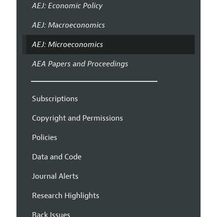
AEJ: Economic Policy
AEJ: Macroeconomics
AEJ: Microeconomics
AEA Papers and Proceedings
Subscriptions
Copyright and Permissions
Policies
Data and Code
Journal Alerts
Research Highlights
Back Issues