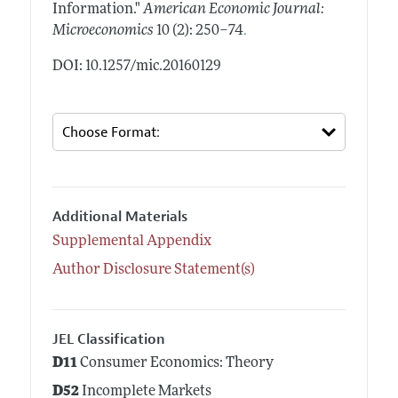
Information."
American Economic Journal:
.
Microeconomics
10 (2): 250–74
DOI: 10.1257/mic.20160129
Additional Materials
Supplemental Appendix
Author Disclosure Statement(s)
JEL Classification
D11
Consumer Economics: Theory
D52
Incomplete Markets