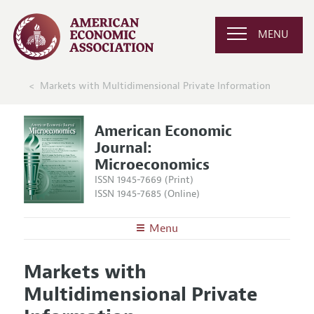
MENU
Markets with Multidimensional Private Information
American Economic
Journal:
Microeconomics
ISSN 1945-7669 (Print)
ISSN 1945-7685 (Online)
Menu
About
AEJ: Microeconomics
Markets with
Editors
Articles and Issues
Multidimensional Private
Editorial Policy
Current Issue
Information for Authors and Reviewers