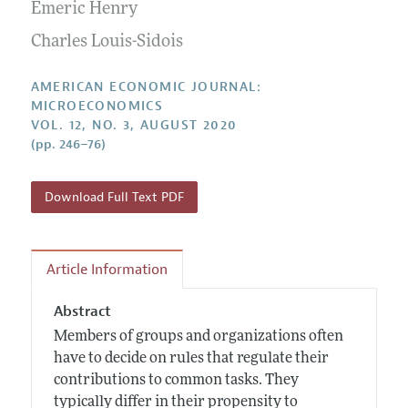
Annual Report of the Editor
Emeric Henry
All Issues
Submission Guidelines
Editorial Process: Discussions with the Editors
Charles Louis-Sidois
Forthcoming Articles
Accepted Article Guidelines
Research Highlights
Style Guide
AMERICAN ECONOMIC JOURNAL:
Contact Information
MICROECONOMICS
Reviewer Guidelines
VOL. 12, NO. 3, AUGUST 2020
(pp. 246–76)
Download Full Text PDF
Article Information
Abstract
Members of groups and organizations often
have to decide on rules that regulate their
contributions to common tasks. They
typically differ in their propensity to