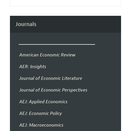
Journals
American Economic Review
AER: Insights
Journal of Economic Literature
Journal of Economic Perspectives
AEJ: Applied Economics
AEJ: Economic Policy
AEJ: Macroeconomics