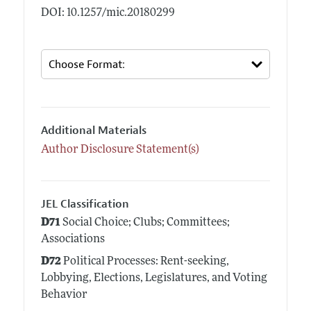
DOI: 10.1257/mic.20180299
Additional Materials
Author Disclosure Statement(s)
JEL Classification
D71
Social Choice; Clubs; Committees;
Associations
D72
Political Processes: Rent-seeking,
Lobbying, Elections, Legislatures, and Voting
Behavior