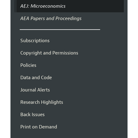
AEJ: Microeconomics
AEA Papers and Proceedings
Subscriptions
Copyright and Permissions
Policies
Data and Code
Journal Alerts
Research Highlights
Back Issues
Print on Demand