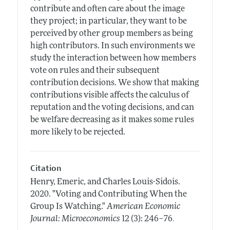
contribute and often care about the image
they project; in particular, they want to be
perceived by other group members as being
high contributors. In such environments we
study the interaction between how members
vote on rules and their subsequent
contribution decisions. We show that making
contributions visible affects the calculus of
reputation and the voting decisions, and can
be welfare decreasing as it makes some rules
more likely to be rejected.
Citation
Henry, Emeric, and Charles Louis-Sidois.
2020.
"Voting and Contributing When the
Group Is Watching."
American Economic
.
Journal: Microeconomics
12 (3): 246–76