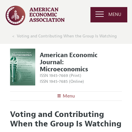
MENU
Voting and Contributing When the Group Is Watching
American Economic
Journal:
Microeconomics
ISSN 1945-7669 (Print)
ISSN 1945-7685 (Online)
Menu
About
AEJ: Microeconomics
Voting and Contributing
Editors
Articles and Issues
When the Group Is Watching
Editorial Policy
Current Issue
Information for Authors and Reviewers