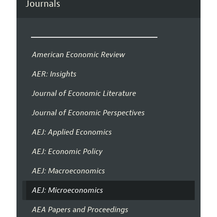
Journals
American Economic Review
AER: Insights
Journal of Economic Literature
Journal of Economic Perspectives
AEJ: Applied Economics
AEJ: Economic Policy
AEJ: Macroeconomics
AEJ: Microeconomics
AEA Papers and Proceedings