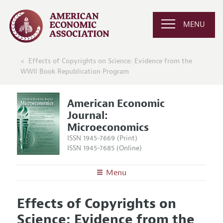
MENU
Effects of Copyrights on Science: Evidence from the
WWII Book Republication Program
American Economic
Journal:
Microeconomics
ISSN 1945-7669 (Print)
ISSN 1945-7685 (Online)
Menu
About
AEJ: Microeconomics
Effects of Copyrights on
Editors
Articles and Issues
Science: Evidence from the
Editorial Policy