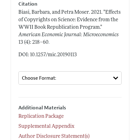
Citation
Biasi, Barbara, and Petra Moser.
2021.
"Effects
of Copyrights on Science: Evidence from the
WWII Book Republication Program."
American Economic Journal: Microeconomics
.
13 (4): 218–60
DOI: 10.1257/mic.20190113
Additional Materials
Replication Package
Supplemental Appendix
Author Disclosure Statement(s)