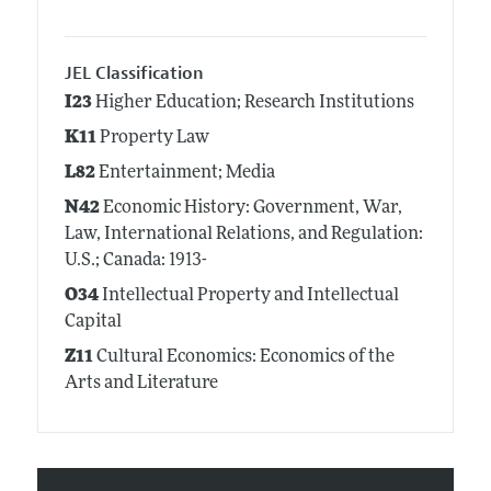
JEL Classification
I23
Higher Education; Research Institutions
K11
Property Law
L82
Entertainment; Media
N42
Economic History: Government, War,
Law, International Relations, and Regulation:
U.S.; Canada: 1913-
O34
Intellectual Property and Intellectual
Capital
Z11
Cultural Economics: Economics of the
Arts and Literature