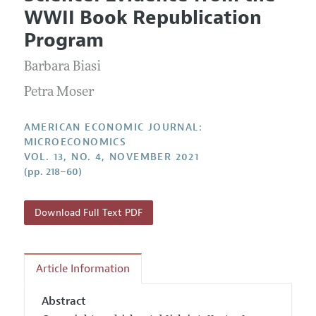
Current Issue
Information for Authors and Reviewers
WWII Book Republication
Annual Report of the Editor
All Issues
Submission Guidelines
Program
Editorial Process: Discussions with the Editors
Forthcoming Articles
Accepted Article Guidelines
Barbara Biasi
Research Highlights
Style Guide
Contact Information
Petra Moser
Reviewer Guidelines
AMERICAN ECONOMIC JOURNAL:
MICROECONOMICS
VOL. 13, NO. 4, NOVEMBER 2021
(pp. 218–60)
Download Full Text PDF
Article Information
Abstract