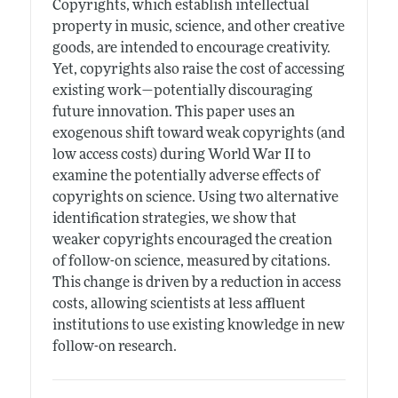
Copyrights, which establish intellectual
property in music, science, and other creative
goods, are intended to encourage creativity.
Yet, copyrights also raise the cost of accessing
existing work—potentially discouraging
future innovation. This paper uses an
exogenous shift toward weak copyrights (and
low access costs) during World War II to
examine the potentially adverse effects of
copyrights on science. Using two alternative
identification strategies, we show that
weaker copyrights encouraged the creation
of follow-on science, measured by citations.
This change is driven by a reduction in access
costs, allowing scientists at less affluent
institutions to use existing knowledge in new
follow-on research.