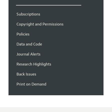
Subscriptions
Copyright and Permissions
Policies
Data and Code
Journal Alerts
Research Highlights
Back Issues
Print on Demand