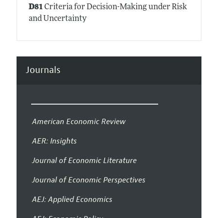
D81
Criteria for Decision-Making under Risk
and Uncertainty
Journals
American Economic Review
AER: Insights
Journal of Economic Literature
Journal of Economic Perspectives
AEJ: Applied Economics