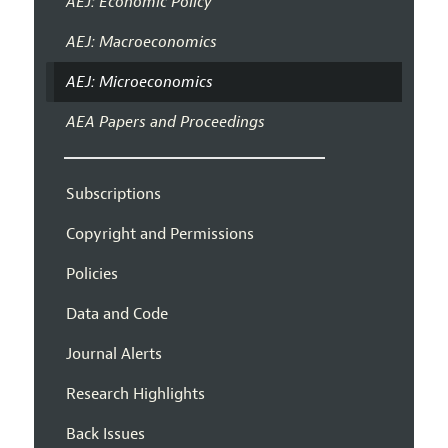
AEJ: Economic Policy
AEJ: Macroeconomics
AEJ: Microeconomics
AEA Papers and Proceedings
Subscriptions
Copyright and Permissions
Policies
Data and Code
Journal Alerts
Research Highlights
Back Issues