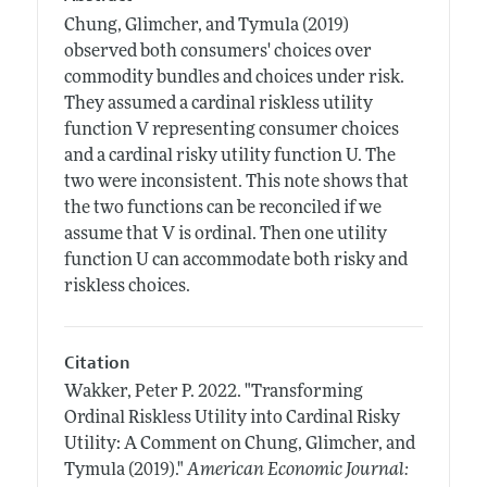
Chung, Glimcher, and Tymula (2019)
observed both consumers' choices over
commodity bundles and choices under risk.
They assumed a cardinal riskless utility
function V representing consumer choices
and a cardinal risky utility function U. The
two were inconsistent. This note shows that
the two functions can be reconciled if we
assume that V is ordinal. Then one utility
function U can accommodate both risky and
riskless choices.
Citation
Wakker, Peter P.
2022.
"Transforming
Ordinal Riskless Utility into Cardinal Risky
Utility: A Comment on Chung, Glimcher, and
Tymula (2019)."
American Economic Journal: