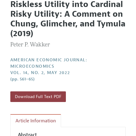
Riskless Utility into Cardinal
Editorial Policy
Current Issue
Information for Authors and Reviewers
Risky Utility: A Comment on
Annual Report of the Editor
All Issues
Submission Guidelines
Chung, Glimcher, and Tymula
Editorial Process: Discussions with the Editors
Forthcoming Articles
Accepted Article Guidelines
(2019)
Research Highlights
Style Guide
Peter P. Wakker
Contact Information
Reviewer Guidelines
AMERICAN ECONOMIC JOURNAL:
MICROECONOMICS
VOL. 14, NO. 2, MAY 2022
(pp. 561–65)
Download Full Text PDF
Article Information
Abstract