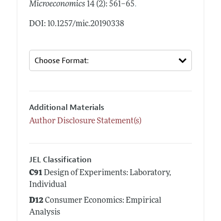
.
Microeconomics
14 (2): 561–65
DOI: 10.1257/mic.20190338
Additional Materials
Author Disclosure Statement(s)
JEL Classification
C91
Design of Experiments: Laboratory,
Individual
D12
Consumer Economics: Empirical
Analysis