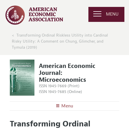
MENU
Transforming Ordinal Riskless Utility into Cardinal
Risky Utility: A Comment on Chung, Glimcher, and
Tymula (2019)
American Economic
Journal:
Microeconomics
ISSN 1945-7669 (Print)
ISSN 1945-7685 (Online)
Menu
About
AEJ: Microeconomics
Transforming Ordinal
Editors
Articles and Issues