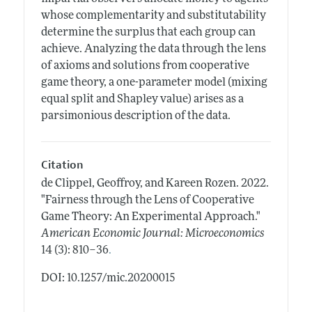
whose complementarity and substitutability
determine the surplus that each group can
achieve. Analyzing the data through the lens
of axioms and solutions from cooperative
game theory, a one-parameter model (mixing
equal split and Shapley value) arises as a
parsimonious description of the data.
Citation
de Clippel, Geoffroy, and Kareen Rozen.
2022.
"Fairness through the Lens of Cooperative
Game Theory: An Experimental Approach."
American Economic Journal: Microeconomics
.
14 (3): 810–36
DOI: 10.1257/mic.20200015