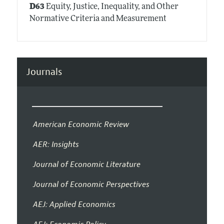
D63
Equity, Justice, Inequality, and Other
Normative Criteria and Measurement
Journals
American Economic Review
AER: Insights
Journal of Economic Literature
Journal of Economic Perspectives
AEJ: Applied Economics