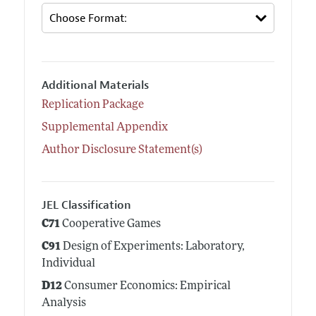
Additional Materials
Replication Package
Supplemental Appendix
Author Disclosure Statement(s)
JEL Classification
C71
Cooperative Games
C91
Design of Experiments: Laboratory,
Individual
D12
Consumer Economics: Empirical
Analysis