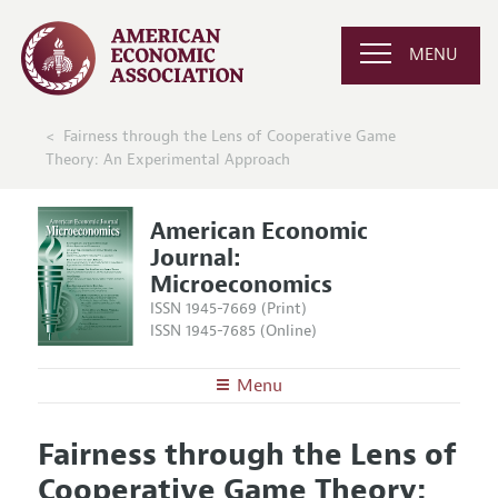
MENU
Fairness through the Lens of Cooperative Game
Theory: An Experimental Approach
American Economic
Journal:
Microeconomics
ISSN 1945-7669 (Print)
ISSN 1945-7685 (Online)
Menu
About
AEJ: Microeconomics
Fairness through the Lens of
Editors
Articles and Issues
Cooperative Game Theory:
Editorial Policy