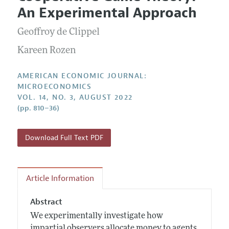
Current Issue
Information for Authors and Reviewers
An Experimental Approach
Annual Report of the Editor
All Issues
Submission Guidelines
Editorial Process: Discussions with the Editors
Geoffroy de Clippel
Forthcoming Articles
Accepted Article Guidelines
Research Highlights
Kareen Rozen
Style Guide
Contact Information
Reviewer Guidelines
AMERICAN ECONOMIC JOURNAL:
MICROECONOMICS
VOL. 14, NO. 3, AUGUST 2022
(pp. 810–36)
Download Full Text PDF
Article Information
Abstract
We experimentally investigate how
impartial observers allocate money to agents