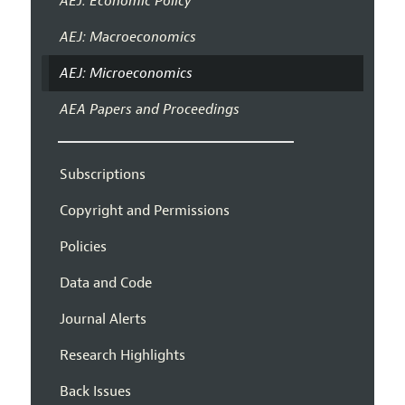
AEJ: Economic Policy
AEJ: Macroeconomics
AEJ: Microeconomics
AEA Papers and Proceedings
Subscriptions
Copyright and Permissions
Policies
Data and Code
Journal Alerts
Research Highlights
Back Issues