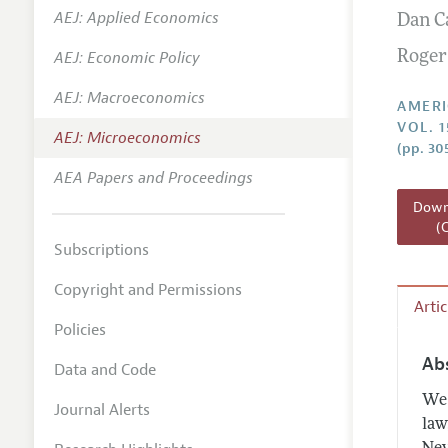
AEJ: Applied Economics
Dan C
Annual 
AEJ: Economic Policy
Roger
Editoria
AEJ: Macroeconomics
Researc
AMERI
VOL. 1
Contact
AEJ: Microeconomics
(pp. 30
AEA Papers and Proceedings
Downl
(
Subscriptions
Copyright and Permissions
Arti
Policies
Ab
Data and Code
We 
Journal Alerts
law