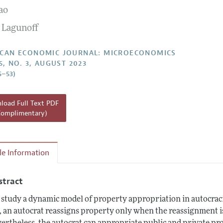
ao
Report of the Editor
Forthcoming Articles
Style Guide
 Lagunoff
l Process: Discussions with the Editors
Reviewer Guideli
h Highlights
CAN ECONOMIC JOURNAL: MICROECONOMICS
5, NO. 3, AUGUST 2023
 Information
5–53)
oad Full Text PDF
Complimentary)
cle Information
stract
study a dynamic model of property appropriation in autocracie
, an autocrat reassigns property only when the reassignment is a