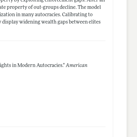
operty by exploiting enforcement gaps. After an
ate property of out-groups decline. The model
zation in many autocracies. Calibrating to
y display widening wealth gaps between elites
ights in Modern Autocracies."
American