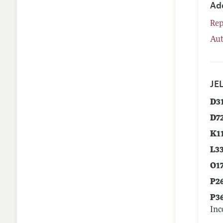
Ad
Rep
Aut
JEL
D3
D7
K1
L3
O1
P2
P3
Inc