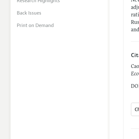
Research Highlights
Nev
adj
Back Issues
rat
Rus
Print on Demand
and
Ci
Cao
Eco
DOI