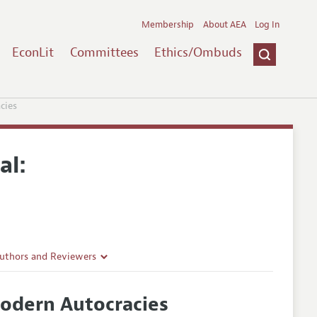
Membership
About AEA
Log In
EconLit
Committees
Ethics/Ombuds
cies
al:
Authors and Reviewers
lines
Modern Autocracies
Guidelines