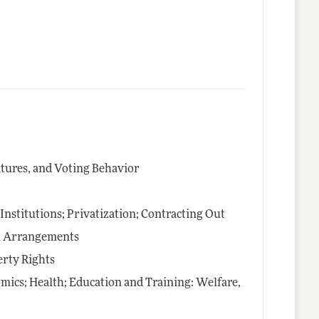
latures, and Voting Behavior
nstitutions; Privatization; Contracting Out
al Arrangements
rty Rights
mics; Health; Education and Training: Welfare,