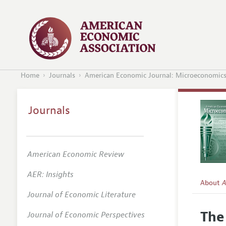
Home
Journals
American Economic Journal: Microeconomic
Journals
American Economic Review
AER: Insights
About
A
Journal of Economic Literature
Editors
The
Journal of Economic Perspectives
Editoria