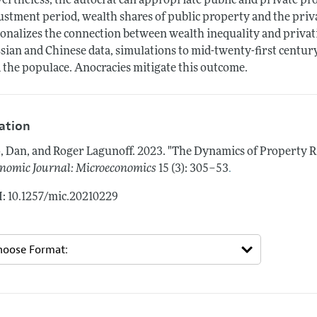
ertheless, the autocrat can appropriate public and private pr
ustment period, wealth shares of public property and the priv
ionalizes the connection between wealth inequality and privati
sian and Chinese data, simulations to mid-twenty-first centur
 the populace. Anocracies mitigate this outcome.
tation
, Dan, and Roger Lagunoff.
2023.
"The Dynamics of Property R
.
nomic Journal: Microeconomics
15 (3): 305–53
: 10.1257/mic.20210229