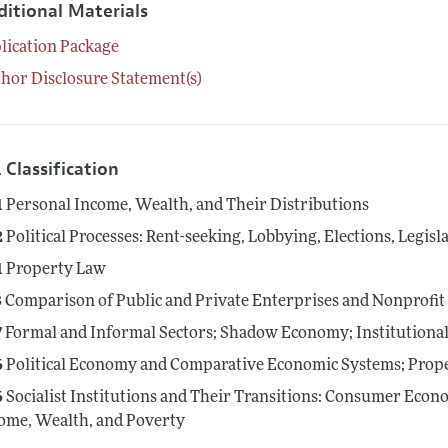
ditional Materials
lication Package
hor Disclosure Statement(s)
 Classification
1
Personal Income, Wealth, and Their Distributions
2
Political Processes: Rent-seeking, Lobbying, Elections, Legis
1
Property Law
3
Comparison of Public and Private Enterprises and Nonprofit I
7
Formal and Informal Sectors; Shadow Economy; Institution
6
Political Economy and Comparative Economic Systems; Prope
6
Socialist Institutions and Their Transitions: Consumer Econo
ome, Wealth, and Poverty