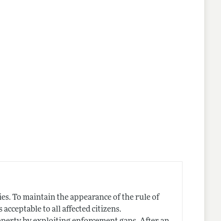
nes
s. To maintain the appearance of the rule of
cceptable to all affected citizens.