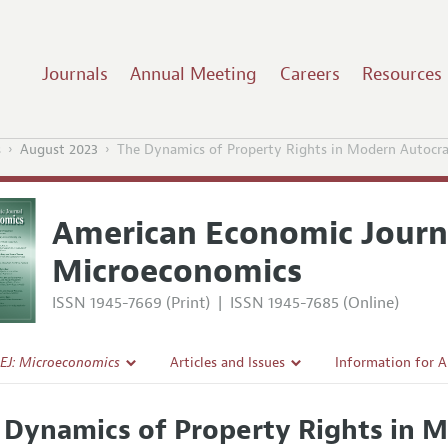
Journals
Annual Meeting
Careers
Resources
s
August 2023
The Dynamics of Property Rights in Modern Autocra
American Economic Journ
Microeconomics
ISSN 1945-7669 (Print)
|
ISSN 1945-7685 (Online)
EJ: Microeconomics
Articles and Issues
Information for 
Current Issue
Submission Guide
 Dynamics of Property Rights in 
l Policy
All Issues
Accepted Article 