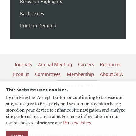
Research Highlights
Back Issues
Print on Demand
Journals
Annual Meeting
Careers
Resources
EconLit
Committees
Membership
About AEA
Log In
Contact the AEA
This website uses cookies.
By clicking the "Accept" button or continuing to browse our
site, you agree to first-party and session-only cookies being
Follow us:
stored on your device to enhance site navigation and analyze
site performance and traffic. For more information on our
Terms of Use
use of cookies, please see our
Privacy Policy
.
Privacy Policy
Copyright 2026 American Economic Association.