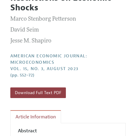
Current Issue
Information for Authors and Reviewers
Shocks
Annual Report of the Editor
All Issues
Submission Guidelines
Editorial Process: Discussions with the Editors
Marco Stenborg Petterson
Forthcoming Articles
Accepted Article Guidelines
Research Highlights
David Seim
Style Guide
Contact Information
Jesse M. Shapiro
Reviewer Guidelines
AMERICAN ECONOMIC JOURNAL:
MICROECONOMICS
VOL. 15, NO. 3, AUGUST 2023
(pp. 552–72)
Download Full Text PDF
Article Information
Abstract