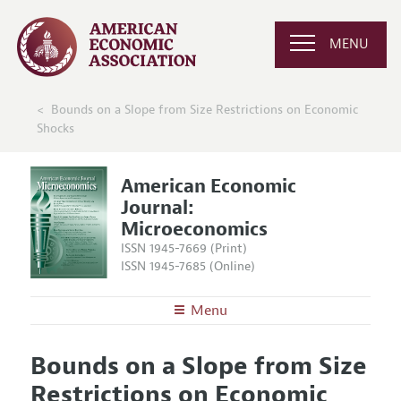
MENU
Bounds on a Slope from Size Restrictions on Economic
Shocks
American Economic
Journal:
Microeconomics
ISSN 1945-7669 (Print)
ISSN 1945-7685 (Online)
Menu
About
AEJ: Microeconomics
Bounds on a Slope from Size
Editors
Articles and Issues
Restrictions on Economic
Editorial Policy