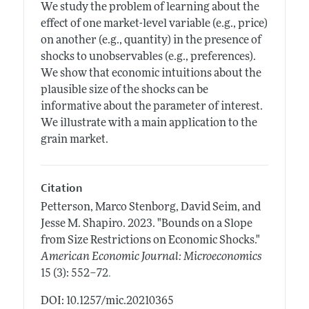
We study the problem of learning about the
effect of one market-level variable (e.g., price)
on another (e.g., quantity) in the presence of
shocks to unobservables (e.g., preferences).
We show that economic intuitions about the
plausible size of the shocks can be
informative about the parameter of interest.
We illustrate with a main application to the
grain market.
Citation
Petterson, Marco Stenborg, David Seim, and
Jesse M. Shapiro.
2023.
"Bounds on a Slope
from Size Restrictions on Economic Shocks."
American Economic Journal: Microeconomics
.
15 (3): 552–72
DOI: 10.1257/mic.20210365