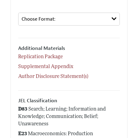
Additional Materials
Replication Package
Supplemental Appendix
Author Disclosure Statement(s)
JEL Classification
D83
Search; Learning; Information and
Knowledge; Communication; Belief;
Unawareness
E23
Macroeconomics: Production