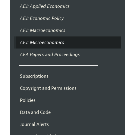
AEJ: Applied Economics
AEJ: Economic Policy
AEJ: Macroeconomics
AEJ: Microeconomics
AEA Papers and Proceedings
Subscriptions
Copyright and Permissions
Policies
Data and Code
Journal Alerts