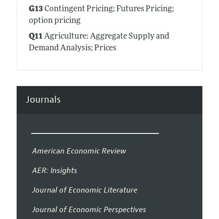
G13
Contingent Pricing; Futures Pricing;
option pricing
Q11
Agriculture: Aggregate Supply and
Demand Analysis; Prices
Journals
American Economic Review
AER: Insights
Journal of Economic Literature
Journal of Economic Perspectives