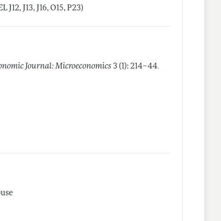
J12, J13, J16, O15, P23)
.
nomic Journal: Microeconomics
3 (1): 214–44
buse