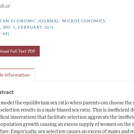
askar
Report of the Editor
Forthcoming Articles
Style Guide
l Process: Discussions with the Editors
Reviewer Guideli
CAN ECONOMIC JOURNAL: MICROECONOMICS
, NO. 1, FEBRUARY 2011
h Highlights
4–44)
 Information
oad Full Text PDF
cle Information
stract
model the equilibrium sex ratio when parents can choose the se
 selection results in a male-biased sex ratio. This is inefficien
ical innovations that facilitate selection aggravate the ineffic
population growth causing an excess supply of women on the 
fare. Empirically, sex selection causes an excess of males and r