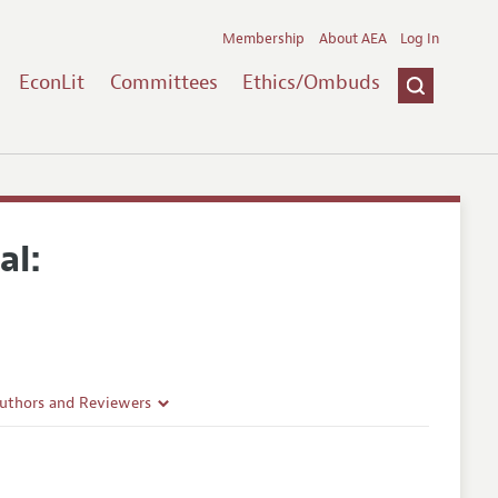
Membership
About AEA
Log In
EconLit
Committees
Ethics/Ombuds
al:
Authors and Reviewers
lines
Guidelines