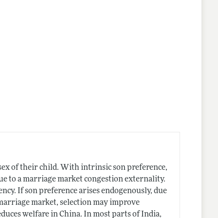
nes
x of their child. With intrinsic son preference,
t due to a marriage market congestion externality.
iency. If son preference arises endogenously, due
marriage market, selection may improve
educes welfare in China. In most parts of India,