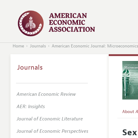
Home
Journals
American Economic Journal: Microeconomic
Journals
American Economic Review
AER: Insights
About
A
Journal of Economic Literature
Editors
Sex
Journal of Economic Perspectives
Editoria