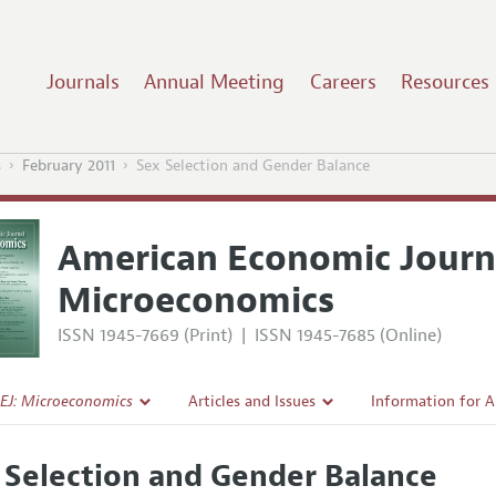
Journals
Annual Meeting
Careers
Resources
s
February 2011
Sex Selection and Gender Balance
American Economic Journ
Microeconomics
ISSN 1945-7669 (Print)
|
ISSN 1945-7685 (Online)
EJ: Microeconomics
Articles and Issues
Information for 
Current Issue
Submission Guide
 Selection and Gender Balance
l Policy
All Issues
Accepted Article 