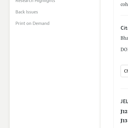
Research Highlights
coh
Back Issues
Print on Demand
Ci
Bha
DOI
JEL
J12
J13