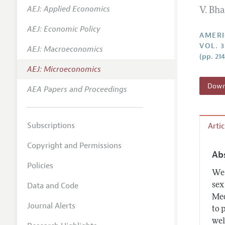
AEJ: Applied Economics
V. Bh
Annual 
AEJ: Economic Policy
Editoria
AMERI
VOL. 3
AEJ: Macroeconomics
Researc
(pp. 21
Contact
AEJ: Microeconomics
Downl
AEA Papers and Proceedings
Subscriptions
Arti
Copyright and Permissions
Ab
Policies
We 
Data and Code
sex
Med
Journal Alerts
to 
wel