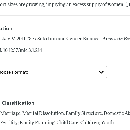
ort sizes are growing, implying an excess supply of women. (JEL 
tation
skar, V.
2011.
"Sex Selection and Gender Balance."
American Eco
: 10.1257/mic.3.1.214
 Classification
Marriage; Marital Dissolution; Family Structure; Domestic A
Fertility; Family Planning; Child Care; Children; Youth