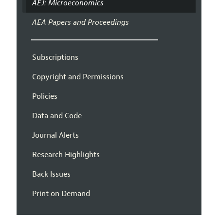
AEJ: Microeconomics
AEA Papers and Proceedings
Subscriptions
Copyright and Permissions
Policies
Data and Code
Journal Alerts
Research Highlights
Back Issues
Print on Demand