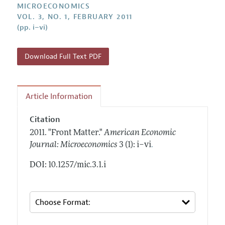
Annual Report of the Editor
MICROECONOMICS
All Issues
Submission Guidelines
VOL. 3, NO. 1, FEBRUARY 2011
Editorial Process: Discussions with the Editors
Forthcoming Articles
(pp. i–vi)
Accepted Article Guidelines
Research Highlights
Style Guide
Contact Information
Download Full Text PDF
Reviewer Guidelines
Article Information
Citation
2011.
"Front Matter."
American Economic
.
Journal: Microeconomics
3 (1): i–vi
DOI: 10.1257/mic.3.1.i