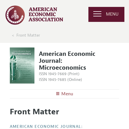
MENU
Front Matter
American Economic
Journal:
Microeconomics
ISSN 1945-7669 (Print)
ISSN 1945-7685 (Online)
Menu
About
AEJ: Microeconomics
Front Matter
Editors
Articles and Issues
Editorial Policy
Current Issue
Information for Authors and Reviewers
AMERICAN ECONOMIC JOURNAL: