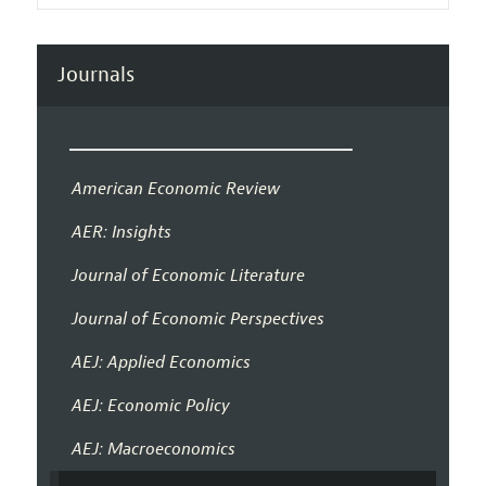
Journals
American Economic Review
AER: Insights
Journal of Economic Literature
Journal of Economic Perspectives
AEJ: Applied Economics
AEJ: Economic Policy
AEJ: Macroeconomics