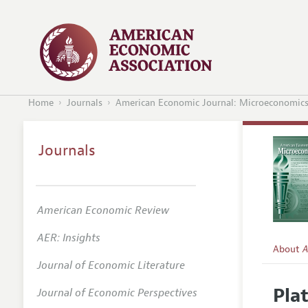
Home
Journals
American Economic Journal: Microeconomic
Journals
American Economic Review
AER: Insights
About
A
Journal of Economic Literature
Editors
Pla
Journal of Economic Perspectives
Editoria