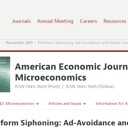
Journals
Annual Meeting
Careers
Resources
s
November 2011
Platform Siphoning: Ad-Avoidance and Media Co
American Economic Journ
Microeconomics
ISSN 1945-7669 (Print)
|
ISSN 1945-7685 (Online)
EJ: Microeconomics
Articles and Issues
Information for 
Current Issue
Submission Guide
tform Siphoning: Ad-Avoidance a
l Policy
All Issues
Accepted Article 