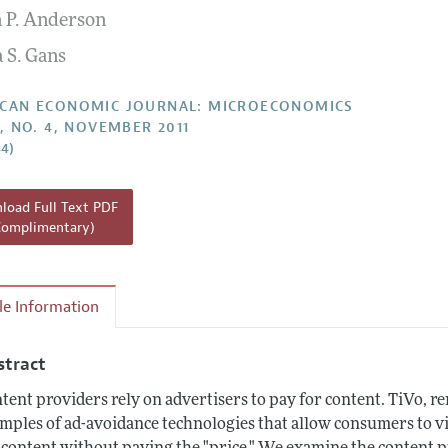
 P. Anderson
Report of the Editor
Forthcoming Articles
Style Guide
 S. Gans
l Process: Discussions with the Editors
Reviewer Guideli
h Highlights
CAN ECONOMIC JOURNAL: MICROECONOMICS
3, NO. 4, NOVEMBER 2011
 Information
34)
oad Full Text PDF
Complimentary)
cle Information
stract
tent providers rely on advertisers to pay for content. TiVo, r
mples of ad-avoidance technologies that allow consumers to v