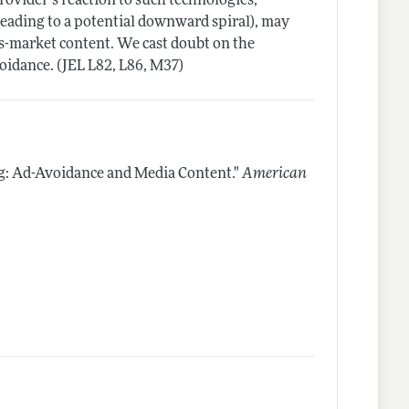
ovider's reaction to such technologies,
leading to a potential downward spiral), may
ss-market content. We cast doubt on the
voidance. (JEL L82, L86, M37)
g: Ad-Avoidance and Media Content."
American