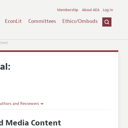
Membership
About AEA
Log In
EconLit
Committees
Ethics/Ombuds
ntent
al:
Authors and Reviewers
lines
nd Media Content
Guidelines