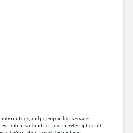
nes
emote controls, and pop-up ad blockers are
iew content without ads, and thereby siphon off