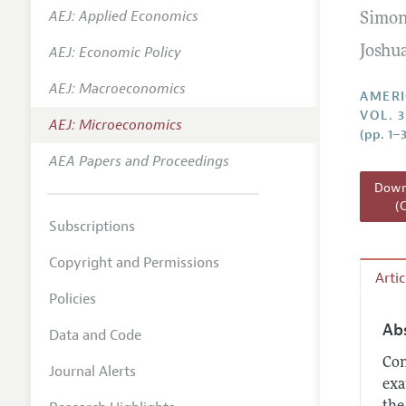
AEJ: Applied Economics
Simon
Annual 
AEJ: Economic Policy
Joshua
Editoria
AEJ: Macroeconomics
Researc
AMERI
VOL. 
Contact
AEJ: Microeconomics
(pp. 1–
AEA Papers and Proceedings
Downl
(
Subscriptions
Copyright and Permissions
Arti
Policies
Ab
Data and Code
Con
Journal Alerts
exa