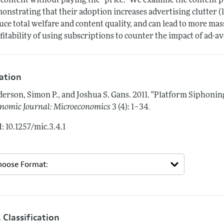
 content without paying the "price." We examine the content pr
onstrating that their adoption increases advertising clutter (
uce total welfare and content quality, and can lead to more ma
fitability of using subscriptions to counter the impact of ad-a
tation
erson, Simon P., and Joshua S. Gans.
2011.
"Platform Siphonin
.
nomic Journal: Microeconomics
3 (4): 1–34
: 10.1257/mic.3.4.1
 Classification