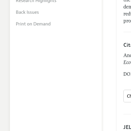
Research Highlights
the
dem
Back Issues
red
pro
Print on Demand
Ci
And
Eco
DOI
JEL