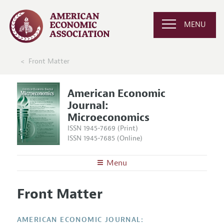
MENU
Front Matter
American Economic
Journal:
Microeconomics
ISSN 1945-7669 (Print)
ISSN 1945-7685 (Online)
Menu
About
AEJ: Microeconomics
Front Matter
Editors
Articles and Issues
Editorial Policy
Current Issue
Information for Authors and Reviewers
AMERICAN ECONOMIC JOURNAL: