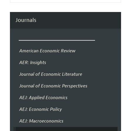
Journals
American Economic Review
AER: Insights
Journal of Economic Literature
Journal of Economic Perspectives
AEJ: Applied Economics
AEJ: Economic Policy
AEJ: Macroeconomics