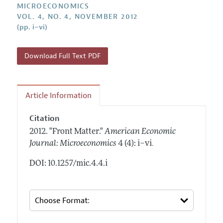
Annual Report of the Editor
MICROECONOMICS
All Issues
Submission Guidelines
VOL. 4, NO. 4, NOVEMBER 2012
Editorial Process: Discussions with the Editors
Forthcoming Articles
(pp. i–vi)
Accepted Article Guidelines
Research Highlights
Style Guide
Contact Information
Download Full Text PDF
Reviewer Guidelines
Article Information
Citation
2012.
"Front Matter."
American Economic
.
Journal: Microeconomics
4 (4): i–vi
DOI: 10.1257/mic.4.4.i