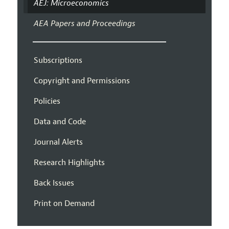
AEJ: Microeconomics
AEA Papers and Proceedings
Subscriptions
Copyright and Permissions
Policies
Data and Code
Journal Alerts
Research Highlights
Back Issues
Print on Demand